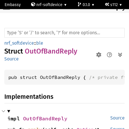
Embassy
nrf-softdevice
0.1.0
s112
OutOf
Band
Reply
nrf_softdevice
::
ble
Struct
OutOfBandReply
Source
pub struct OutOfBandReply { 
/* private fi
Implementations
impl 
OutOfBandReply
Source