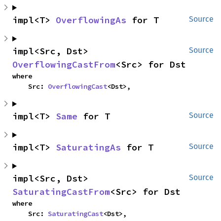
impl<T> 
OverflowingAs
 for T
Source
impl<Src, Dst> 
Source
OverflowingCastFrom
<Src> for Dst
where

    Src: 
OverflowingCast
<Dst>,
impl<T> 
Same
 for T
Source
impl<T> 
SaturatingAs
 for T
Source
impl<Src, Dst> 
Source
SaturatingCastFrom
<Src> for Dst
where

    Src: 
SaturatingCast
<Dst>,