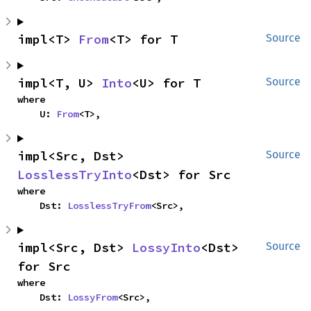
impl<T> 
From
<T> for T
Source
impl<T, U> 
Into
<U> for T
Source
where

    U: 
From
<T>,
impl<Src, Dst> 
Source
LosslessTryInto
<Dst> for Src
where

    Dst: 
LosslessTryFrom
<Src>,
impl<Src, Dst> 
LossyInto
<Dst> 
Source
for Src
where

    Dst: 
LossyFrom
<Src>,