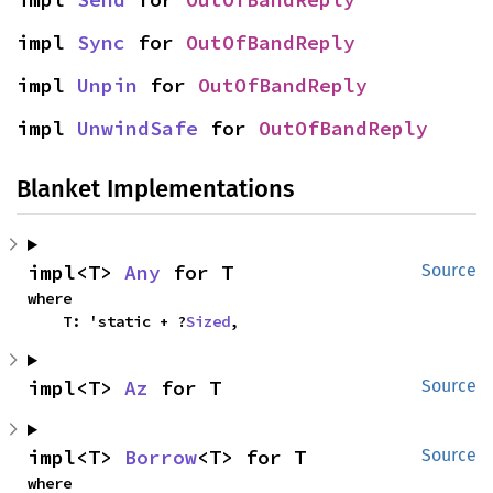
impl 
Sync
 for 
OutOfBandReply
impl 
Unpin
 for 
OutOfBandReply
impl 
UnwindSafe
 for 
OutOfBandReply
Blanket Implementations
impl<T> 
Any
 for T
Source
where

    T: 'static + ?
Sized
,
impl<T> 
Az
 for T
Source
impl<T> 
Borrow
<T> for T
Source
where
