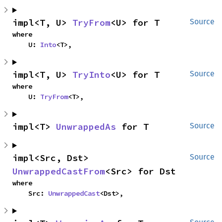
impl<T, U> 
TryFrom
<U> for T
Source
where

    U: 
Into
<T>,
impl<T, U> 
TryInto
<U> for T
Source
where

    U: 
TryFrom
<T>,
impl<T> 
UnwrappedAs
 for T
Source
impl<Src, Dst> 
Source
UnwrappedCastFrom
<Src> for Dst
where

    Src: 
UnwrappedCast
<Dst>,