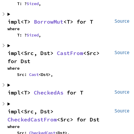
    T: ?
Sized
,
impl<T> 
BorrowMut
<T> for T
Source
where

    T: ?
Sized
,
impl<Src, Dst> 
CastFrom
<Src> 
Source
for Dst
where

    Src: 
Cast
<Dst>,
impl<T> 
CheckedAs
 for T
Source
impl<Src, Dst> 
Source
CheckedCastFrom
<Src> for Dst
where

    Src: 
CheckedCast
<Dst>,