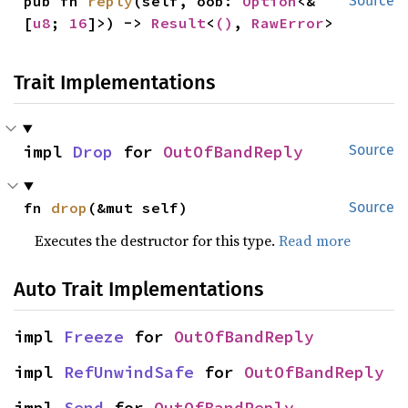
pub fn 
reply
(self, oob: 
Option
<&
Source
[
u8
; 
16
]>) -> 
Result
<
()
, 
RawError
>
Trait Implementations
impl 
Drop
 for 
OutOfBandReply
Source
fn 
drop
(&mut self)
Source
Executes the destructor for this type.
Read more
Auto Trait Implementations
impl 
Freeze
 for 
OutOfBandReply
impl 
RefUnwindSafe
 for 
OutOfBandReply
impl 
Send
 for 
OutOfBandReply