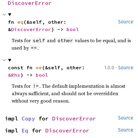
DiscoverError
fn 
eq
(&self, other: 
Source
&
DiscoverError
) -> 
bool
Tests for
and
values to be equal, and is
self
other
used by
.
==
·
const fn 
ne
(&self, other: 
1.0.0
Source
&Rhs
) -> 
bool
Tests for
. The default implementation is almost
!=
always sufficient, and should not be overridden
without very good reason.
impl 
Copy
 for 
DiscoverError
Source
impl 
Eq
 for 
DiscoverError
Source