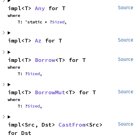
impl<T> 
Any
 for T
Source
where

    T: 'static + ?
Sized
,
impl<T> 
Az
 for T
Source
impl<T> 
Borrow
<T> for T
Source
where

    T: ?
Sized
,
impl<T> 
BorrowMut
<T> for T
Source
where

    T: ?
Sized
,
impl<Src, Dst> 
CastFrom
<Src> 
Source
for Dst