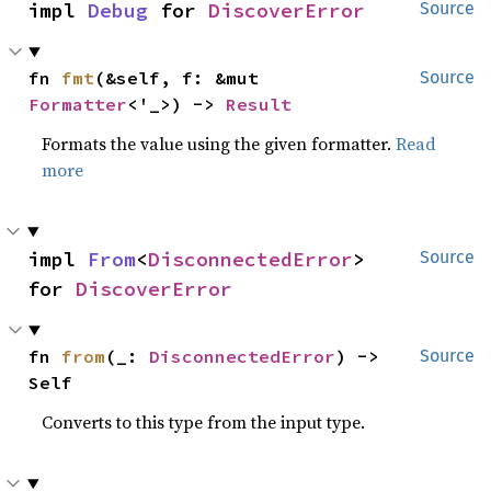
impl 
Debug
 for 
DiscoverError
Source
fn 
fmt
(&self, f: &mut 
Source
Formatter
<'_>) -> 
Result
Formats the value using the given formatter.
Read
more
impl 
From
<
DisconnectedError
> 
Source
for 
DiscoverError
fn 
from
(_: 
DisconnectedError
) -> 
Source
Self
Converts to this type from the input type.