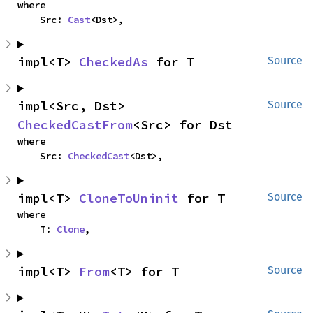
where

    Src: 
Cast
<Dst>,
impl<T> 
CheckedAs
 for T
Source
impl<Src, Dst> 
Source
CheckedCastFrom
<Src> for Dst
where

    Src: 
CheckedCast
<Dst>,
impl<T> 
CloneToUninit
 for T
Source
where

    T: 
Clone
,
impl<T> 
From
<T> for T
Source