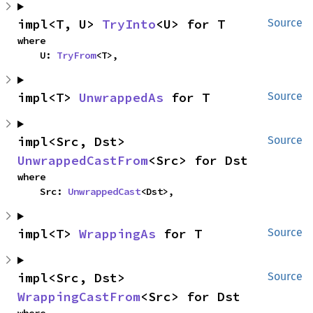
impl<T, U> 
TryInto
<U> for T
Source
where

    U: 
TryFrom
<T>,
impl<T> 
UnwrappedAs
 for T
Source
impl<Src, Dst> 
Source
UnwrappedCastFrom
<Src> for Dst
where

    Src: 
UnwrappedCast
<Dst>,
impl<T> 
WrappingAs
 for T
Source
impl<Src, Dst> 
Source
WrappingCastFrom
<Src> for Dst