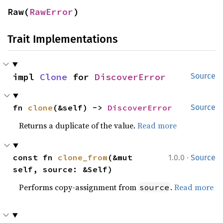
Raw(
RawError
)
Trait Implementations
impl 
Clone
 for 
DiscoverError
Source
fn 
clone
(&self) -> 
DiscoverError
Source
Returns a duplicate of the value.
Read more
·
const fn 
clone_from
(&mut 
1.0.0
Source
self, source: &Self)
Performs copy-assignment from
.
Read more
source