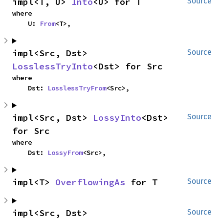
impl<T, U> 
Into
<U> for T
Source
where

    U: 
From
<T>,
impl<Src, Dst> 
Source
LosslessTryInto
<Dst> for Src
where

    Dst: 
LosslessTryFrom
<Src>,
impl<Src, Dst> 
LossyInto
<Dst> 
Source
for Src
where

    Dst: 
LossyFrom
<Src>,
impl<T> 
OverflowingAs
 for T
Source
impl<Src, Dst> 
Source