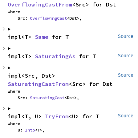
OverflowingCastFrom
<Src> for Dst
where

    Src: 
OverflowingCast
<Dst>,
impl<T> 
Same
 for T
Source
impl<T> 
SaturatingAs
 for T
Source
impl<Src, Dst> 
Source
SaturatingCastFrom
<Src> for Dst
where

    Src: 
SaturatingCast
<Dst>,
impl<T, U> 
TryFrom
<U> for T
Source
where

    U: 
Into
<T>,