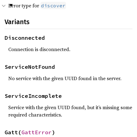
Error type for
discover
Variants
Disconnected
Connection is disconnected.
ServiceNotFound
No service with the given UUID found in the server.
ServiceIncomplete
Service with the given UUID found, but it’s missing some
required characteristics.
Gatt(
GattError
)