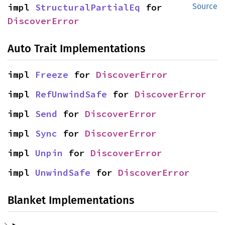
impl 
StructuralPartialEq
 for 
Source
DiscoverError
Auto Trait Implementations
impl 
Freeze
 for 
DiscoverError
impl 
RefUnwindSafe
 for 
DiscoverError
impl 
Send
 for 
DiscoverError
impl 
Sync
 for 
DiscoverError
impl 
Unpin
 for 
DiscoverError
impl 
UnwindSafe
 for 
DiscoverError
Blanket Implementations