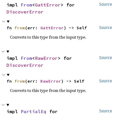
impl 
From
<
GattError
> for 
Source
DiscoverError
fn 
from
(err: 
GattError
) -> Self
Source
Converts to this type from the input type.
impl 
From
<
RawError
> for 
Source
DiscoverError
fn 
from
(err: 
RawError
) -> Self
Source
Converts to this type from the input type.
impl 
PartialEq
 for 
Source