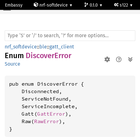
Embassy
nrf-softdevice
0.1.0
s122
Discover
Error
nrf_softdevice
::
ble
::
gatt_client
Enum
DiscoverError
Source
pub enum DiscoverError {

    Disconnected,

    ServiceNotFound,

    ServiceIncomplete,

    Gatt(
GattError
),

    Raw(
RawError
),

}