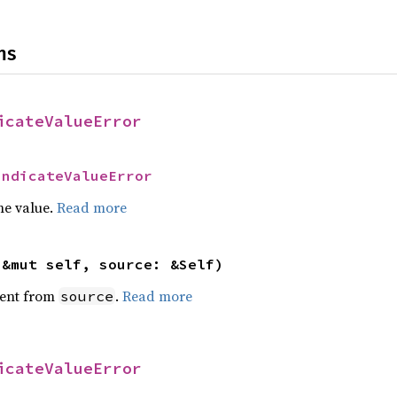
ns
icateValueError
IndicateValueError
he value.
Read more
(&mut self, source: &Self)
ent from
.
Read more
source
icateValueError