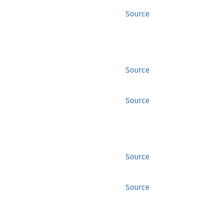
Source
Source
Source
Source
Source