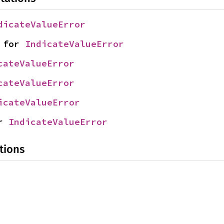
dicateValueError
 for 
IndicateValueError
cateValueError
cateValueError
icateValueError
r 
IndicateValueError
tions