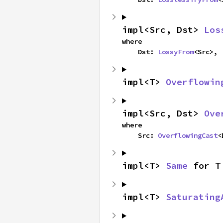
impl<Src, Dst> 
Los
where

    Dst: 
LossyFrom
<Src>,
impl<T> 
Overflowin
impl<Src, Dst> 
Ove
where

    Src: 
OverflowingCast
<
impl<T> 
Same
 for T
impl<T> 
Saturating