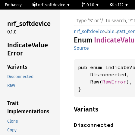
Embassy
nrf-softdevice
0.1.0
s122
nrf_
softdevice
nrf_softdevice
::
ble
::
gatt_ser
0.1.0
Enum
IndicateValu
Indicate
Value
Source
Error
Variants
pub enum IndicateVa
    Disconnected,

Disconnected
    Raw(
RawError
),

Raw
}
Trait
Variants
Implementations
Clone
Disconnected
Copy