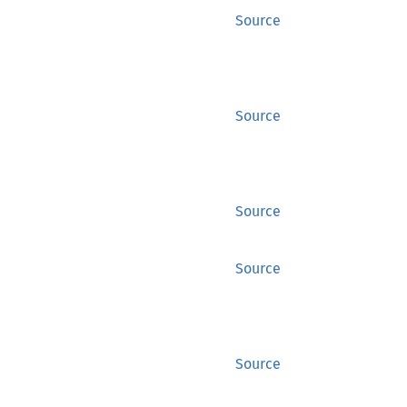
Source
Source
Source
Source
Source