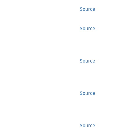
Source
Source
Source
Source
Source