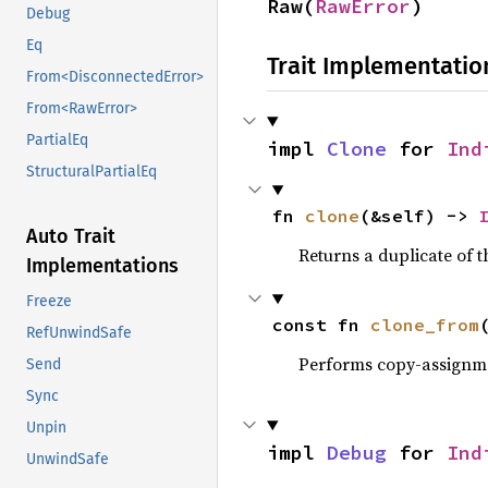
Raw(
RawError
)
Debug
Eq
Trait Implementatio
From<DisconnectedError>
From<RawError>
PartialEq
impl 
Clone
 for 
Ind
StructuralPartialEq
fn 
clone
(&self) -> 
Auto Trait
Returns a duplicate of t
Implementations
Freeze
const fn 
clone_from
RefUnwindSafe
Performs copy-assignm
Send
Sync
Unpin
impl 
Debug
 for 
Ind
UnwindSafe