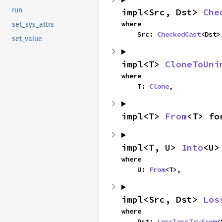
run
impl<Src, Dst> 
Che
where

set_sys_attrs
    Src: 
CheckedCast
<Dst>
set_value
impl<T> 
CloneToUni
where

    T: 
Clone
,
impl<T> 
From
<T> fo
impl<T, U> 
Into
<U>
where

    U: 
From
<T>,
impl<Src, Dst> 
Los
where

    Dst: 
LosslessTryFrom
<