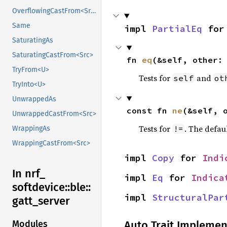
OverflowingCastFrom<Src>
Same
impl 
PartialEq
 for
SaturatingAs
SaturatingCastFrom<Src>
fn 
eq
(&self, other:
TryFrom<U>
Tests for
and
self
ot
TryInto<U>
UnwrappedAs
const fn 
ne
(&self, 
UnwrappedCastFrom<Src>
Tests for
. The defau
!=
WrappingAs
WrappingCastFrom<Src>
impl 
Copy
 for 
Indi
In nrf_
impl 
Eq
 for 
Indica
softdevice::
ble::
impl 
StructuralPar
gatt_
server
Auto Trait Implemen
Modules