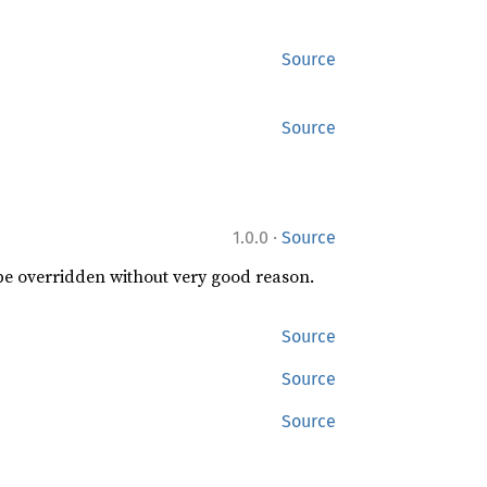
Source
Source
·
1.0.0
Source
 be overridden without very good reason.
Source
Source
Source