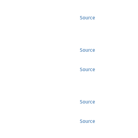
Source
Source
Source
Source
Source