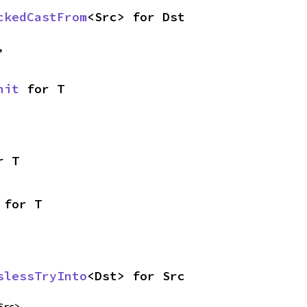
ckedCastFrom
<Src> for Dst
,
nit
 for T
r T
 for T
slessTryInto
<Dst> for Src
Src>,