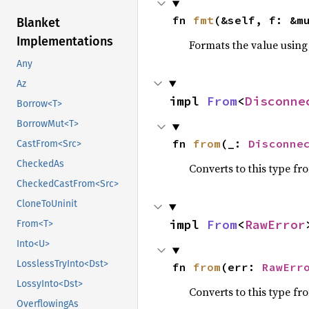
fn 
fmt
(&self, f: &m
Blanket
Implementations
Formats the value using
Any
Az
impl 
From
<
Disconne
Borrow<T>
BorrowMut<T>
fn 
from
(_: 
Disconne
CastFrom<Src>
CheckedAs
Converts to this type fr
CheckedCastFrom<Src>
CloneToUninit
impl 
From
<
RawError
From<T>
Into<U>
LosslessTryInto<Dst>
fn 
from
(err: 
RawErr
LossyInto<Dst>
Converts to this type fr
OverflowingAs