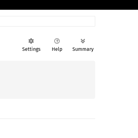
Settings
Help
Summary