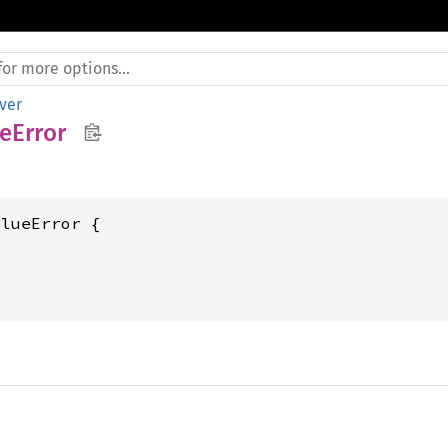
ver
eError
lueError {
