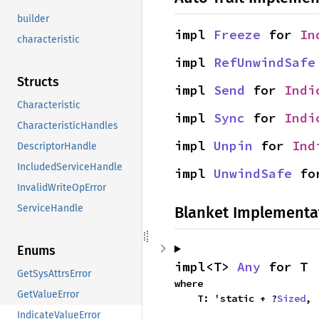
builder
impl 
Freeze
 for 
In
characteristic
impl 
RefUnwindSafe
Structs
impl 
Send
 for 
Indi
Characteristic
impl 
Sync
 for 
Indi
CharacteristicHandles
impl 
Unpin
 for 
Ind
DescriptorHandle
IncludedServiceHandle
impl 
UnwindSafe
 fo
InvalidWriteOpError
ServiceHandle
Blanket Implementa
Enums
impl<T> 
Any
 for T
GetSysAttrsError
where

GetValueError
    T: 'static + ?
Sized
,
IndicateValueError