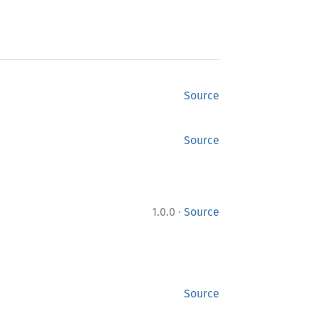
Source
Source
·
1.0.0
Source
Source