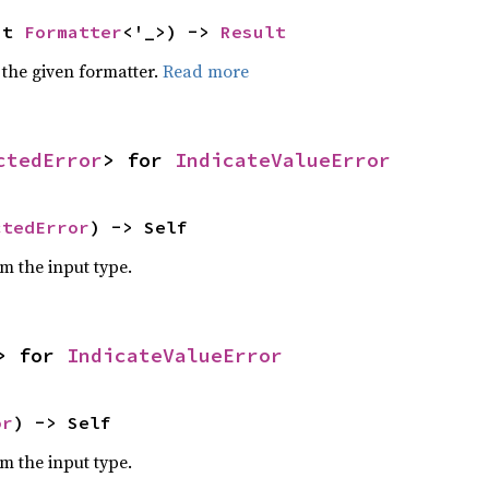
ut 
Formatter
<'_>) -> 
Result
 the given formatter.
Read more
ctedError
> for 
IndicateValueError
ctedError
) -> Self
om the input type.
> for 
IndicateValueError
or
) -> Self
om the input type.