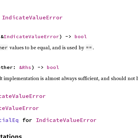
 
IndicateValueError
 &
IndicateValueError
) -> 
bool
values to be equal, and is used by
.
her
==
other: 
&Rhs
) -> 
bool
lt implementation is almost always sufficient, and should not
cateValueError
teValueError
tialEq
 for 
IndicateValueError
tations