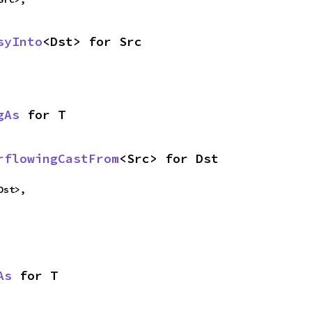
syInto
<Dst> for Src
gAs
 for T
rflowingCastFrom
<Src> for Dst
Dst>,
As
 for T