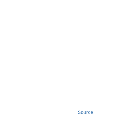
Source