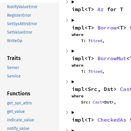
NotifyValueError
impl<T> 
Az
 for T
RegisterError
SetSysAttrsError
impl<T> 
Borrow
<T> 
SetValueError
where

    T: ?
Sized
,
WriteOp
impl<T> 
BorrowMut
<
Traits
where

Server
    T: ?
Sized
,
Service
impl<Src, Dst> 
Cas
Functions
where

    Src: 
Cast
<Dst>,
get_sys_attrs
get_value
impl<T> 
CheckedAs
 
indicate_value
notify_value