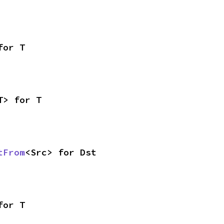
for T
T> for T
tFrom
<Src> for Dst
for T