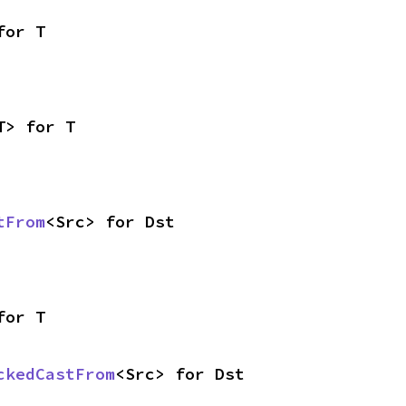
for T
T> for T
tFrom
<Src> for Dst
for T
ckedCastFrom
<Src> for Dst