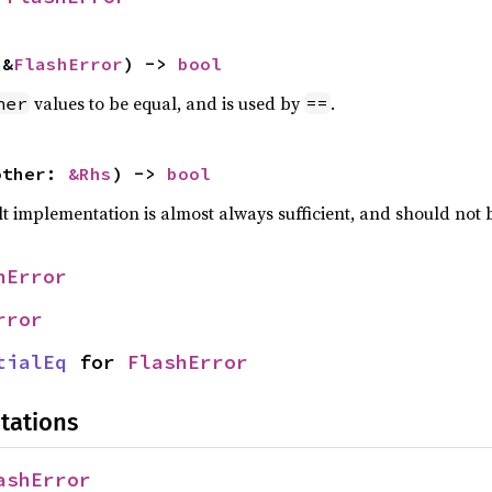
 &
FlashError
) -> 
bool
values to be equal, and is used by
.
her
==
other: 
&Rhs
) -> 
bool
lt implementation is almost always sufficient, and should not
hError
rror
tialEq
 for 
FlashError
tations
ashError