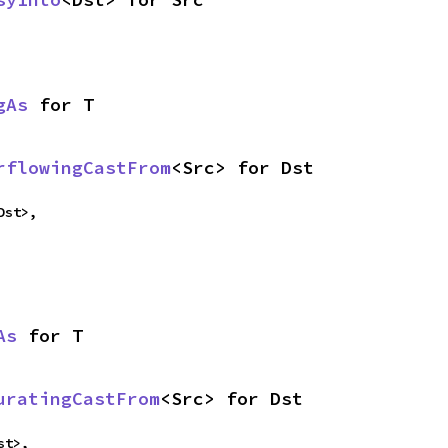
gAs
 for T
rflowingCastFrom
<Src> for Dst
Dst>,
As
 for T
uratingCastFrom
<Src> for Dst
st>,