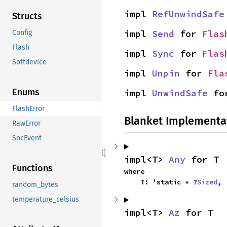
impl 
RefUnwindSafe
Structs
impl 
Send
 for 
Flas
Config
Flash
impl 
Sync
 for 
Flas
Softdevice
impl 
Unpin
 for 
Fla
Enums
impl 
UnwindSafe
 fo
FlashError
Blanket Implementa
RawError
SocEvent
impl<T> 
Any
 for T
Functions
where

    T: 'static + ?
Sized
,
random_bytes
temperature_celsius
impl<T> 
Az
 for T