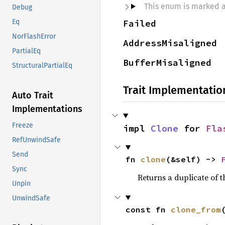
This enum is marked 
Debug
Failed
Eq
NorFlashError
AddressMisaligned
PartialEq
BufferMisaligned
StructuralPartialEq
Trait Implementatio
Auto Trait
Implementations
Freeze
impl 
Clone
 for 
Fla
RefUnwindSafe
Send
fn 
clone
(&self) -> 
Sync
Returns a duplicate of t
Unpin
UnwindSafe
const fn 
clone_from