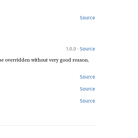
Source
·
1.0.0
Source
 be overridden without very good reason.
Source
Source
Source