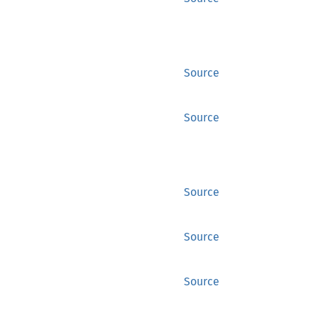
Source
Source
Source
Source
Source