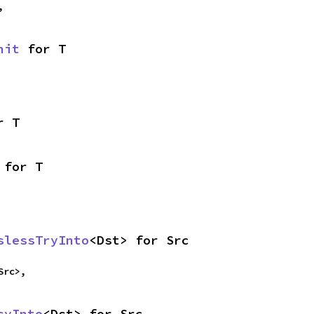
,
nit
 for T
r T
 for T
slessTryInto
<Dst> for Src
Src>,
syInto
<Dst> for Src