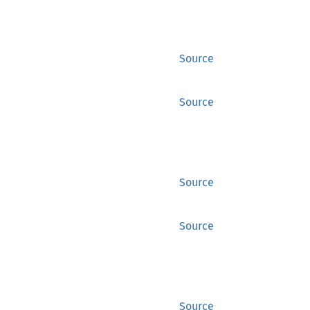
Source
Source
Source
Source
Source