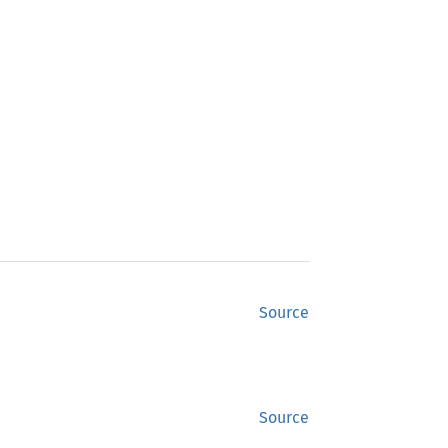
Source
Source