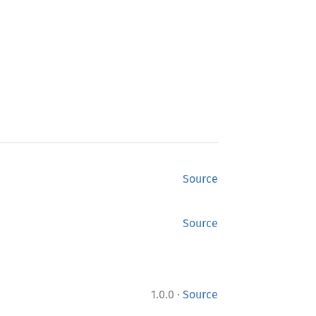
Source
Source
·
1.0.0
Source