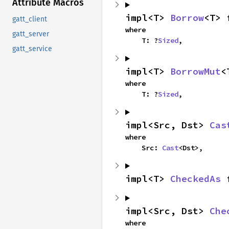
Attribute Macros
impl<T> 
Borrow
<T> 
gatt_client
where

gatt_server
    T: ?
Sized
,
gatt_service
impl<T> 
BorrowMut
<
where

    T: ?
Sized
,
impl<Src, Dst> 
Cas
where

    Src: 
Cast
<Dst>,
impl<T> 
CheckedAs
 
impl<Src, Dst> 
Che
where
