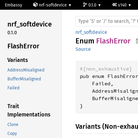
Embassy
nrf-softdevice
0.1.0
s140
nrf_
softdevice
nrf_softdevice
0.1.0
Enum
FlashError
Flash
Error
Source
Variants
#[non_exhaustive]
AddressMisaligned
pub enum FlashError
BufferMisaligned
    Failed,

Failed
    AddressMisalign
    BufferMisaligne
}
Trait
Implementations
Clone
Variants (Non-exhau
Copy