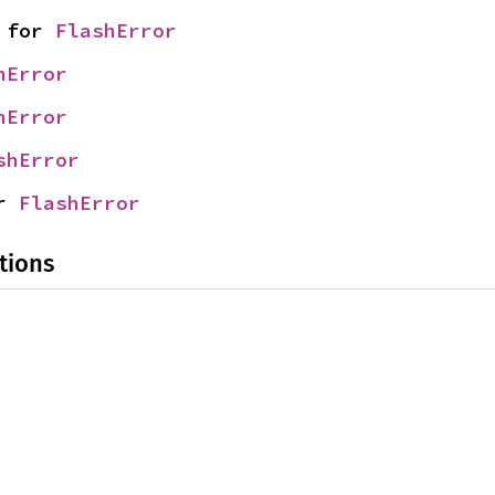
 for 
FlashError
hError
hError
shError
r 
FlashError
tions