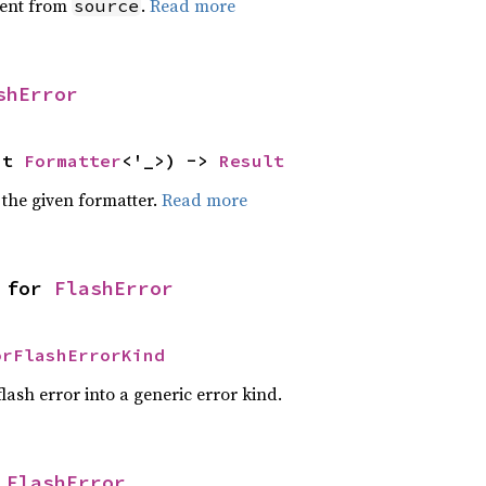
ent from
.
Read more
source
shError
ut 
Formatter
<'_>) -> 
Result
 the given formatter.
Read more
 for 
FlashError
orFlashErrorKind
lash error into a generic error kind.
 
FlashError