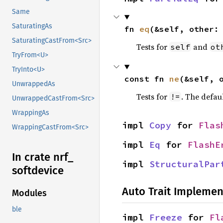
Same
SaturatingAs
fn 
eq
(&self, other:
SaturatingCastFrom<Src>
Tests for
and
self
ot
TryFrom<U>
TryInto<U>
const fn 
ne
(&self, 
UnwrappedAs
Tests for
. The defau
!=
UnwrappedCastFrom<Src>
WrappingAs
impl 
Copy
 for 
Flas
WrappingCastFrom<Src>
impl 
Eq
 for 
FlashE
In crate nrf_
impl 
StructuralPar
softdevice
Auto Trait Implemen
Modules
ble
impl 
Freeze
 for 
Fl