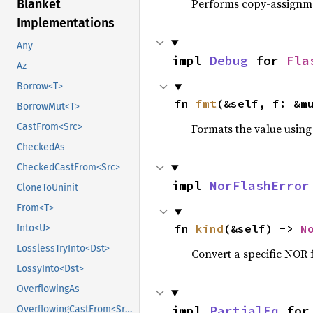
Performs copy-assignm
Blanket
Implementations
Any
impl 
Debug
 for 
Fla
Az
Borrow<T>
fn 
fmt
(&self, f: &m
BorrowMut<T>
Formats the value using
CastFrom<Src>
CheckedAs
CheckedCastFrom<Src>
impl 
NorFlashError
CloneToUninit
From<T>
fn 
kind
(&self) -> 
N
Into<U>
LosslessTryInto<Dst>
Convert a specific NOR f
LossyInto<Dst>
OverflowingAs
impl 
PartialEq
 for
OverflowingCastFrom<Src>