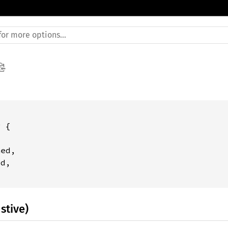
 {

ed,

d,

stive)