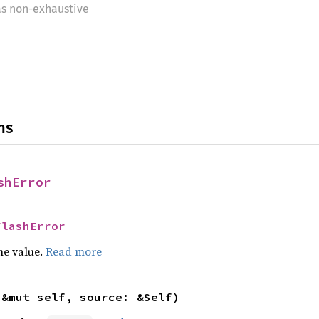
as non-exhaustive
ns
shError
FlashError
he value.
Read more
(&mut self, source: &Self)