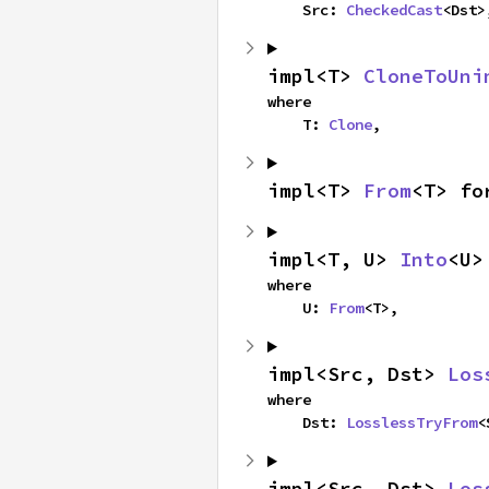
    Src: 
CheckedCast
<Dst>
impl<T> 
CloneToUni
where

    T: 
Clone
,
impl<T> 
From
<T> fo
impl<T, U> 
Into
<U>
where

    U: 
From
<T>,
impl<Src, Dst> 
Los
where

    Dst: 
LosslessTryFrom
<
impl<Src, Dst> 
Los