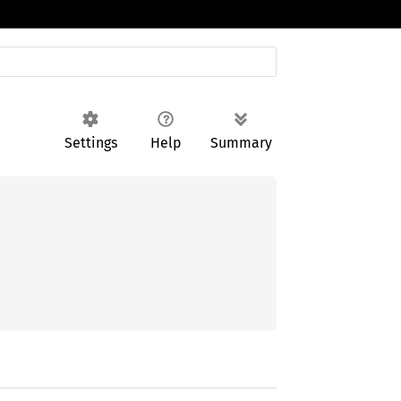
Settings
Help
Summary