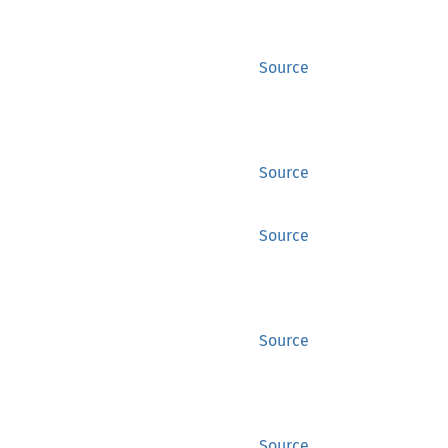
Source
Source
Source
Source
Source