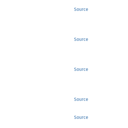
Source
Source
Source
Source
Source