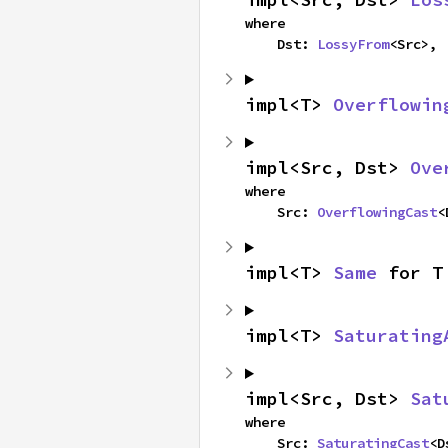
where

    Dst: 
LossyFrom
<Src>,
impl<T> 
Overflowin
impl<Src, Dst> 
Ove
where

    Src: 
OverflowingCast
<
impl<T> 
Same
 for T
impl<T> 
Saturating
impl<Src, Dst> 
Sat
where

    Src: 
SaturatingCast
<D