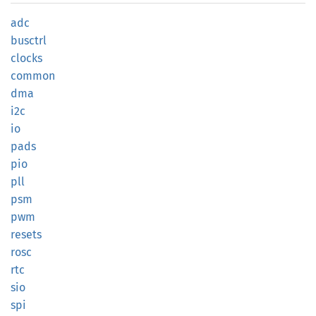
adc
busctrl
clocks
common
dma
i2c
io
pads
pio
pll
psm
pwm
resets
rosc
rtc
sio
spi