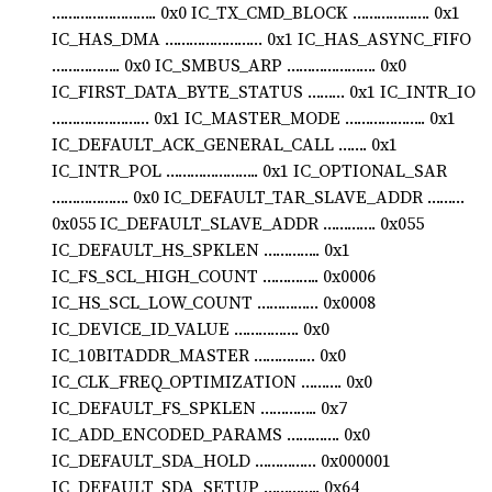
…………………….. 0x0 IC_TX_CMD_BLOCK ………………. 0x1
IC_HAS_DMA …………………… 0x1 IC_HAS_ASYNC_FIFO
…………….. 0x0 IC_SMBUS_ARP …………………. 0x0
IC_FIRST_DATA_BYTE_STATUS ……… 0x1 IC_INTR_IO
…………………… 0x1 IC_MASTER_MODE ……………….. 0x1
IC_DEFAULT_ACK_GENERAL_CALL ……. 0x1
IC_INTR_POL ………………….. 0x1 IC_OPTIONAL_SAR
………………. 0x0 IC_DEFAULT_TAR_SLAVE_ADDR ………
0x055 IC_DEFAULT_SLAVE_ADDR …………. 0x055
IC_DEFAULT_HS_SPKLEN ………….. 0x1
IC_FS_SCL_HIGH_COUNT ………….. 0x0006
IC_HS_SCL_LOW_COUNT …………… 0x0008
IC_DEVICE_ID_VALUE ……………. 0x0
IC_10BITADDR_MASTER …………… 0x0
IC_CLK_FREQ_OPTIMIZATION ………. 0x0
IC_DEFAULT_FS_SPKLEN ………….. 0x7
IC_ADD_ENCODED_PARAMS …………. 0x0
IC_DEFAULT_SDA_HOLD …………… 0x000001
IC_DEFAULT_SDA_SETUP ………….. 0x64