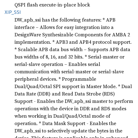
QSPI flash execute-in-place block
XIP_SSI
DW_apb_ssi has the following features: * APB
interface – Allows for easy integration into a
DesignWare Synthesizable Components for AMBA 2
implementation. * APB3 and APB4 protocol support.
* Scalable APB data bus width – Supports APB data
bus widths of 8, 16, and 32 bits. * Serial-master or
serial-slave operation – Enables serial
communication with serial-master or serial-slave
peripheral devices. * Programmable
Dual/Quad/Octal SPI support in Master Mode. * Dual
Data Rate (DDR) and Read Data Strobe (RDS)
Support - Enables the DW_apb_ssi master to perform
operations with the device in DDR and RDS modes
when working in Dual/Quad/Octal mode of
operation. * Data Mask Support - Enables the
DW_apb_ssi to selectively update the bytes in the