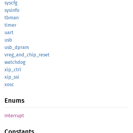
syscfg
sysinfo
tbman
timer
uart
usb
usb_
dpram
vreg_
and_
chip_
reset
watchdog
xip_
ctrl
xip_ssi
xosc
Enums
Interrupt
Constants