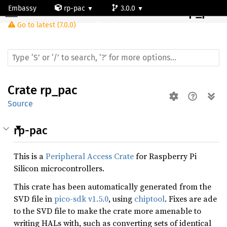
Embassy
rp-pac
3.0.0
Crate
rp_pac
Go to latest (7.0.0)
default
Crate
rp_pac
Source
rp-pac
This is a
Peripheral Access Crate
for Raspberry Pi
Silicon microcontrollers.
This crate has been automatically generated from the
SVD file in
pico-sdk v1.5.0
, using
chiptool
. Fixes are ade
to the SVD file to make the crate more amenable to
writing HALs with, such as converting sets of identical