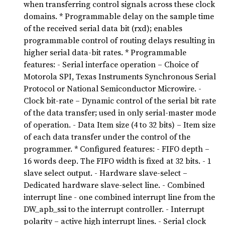
when transferring control signals across these clock
domains. * Programmable delay on the sample time
of the received serial data bit (rxd); enables
programmable control of routing delays resulting in
higher serial data-bit rates. * Programmable
features: - Serial interface operation – Choice of
Motorola SPI, Texas Instruments Synchronous Serial
Protocol or National Semiconductor Microwire. -
Clock bit-rate – Dynamic control of the serial bit rate
of the data transfer; used in only serial-master mode
of operation. - Data Item size (4 to 32 bits) – Item size
of each data transfer under the control of the
programmer. * Configured features: - FIFO depth –
16 words deep. The FIFO width is fixed at 32 bits. - 1
slave select output. - Hardware slave-select –
Dedicated hardware slave-select line. - Combined
interrupt line - one combined interrupt line from the
DW_apb_ssi to the interrupt controller. - Interrupt
polarity – active high interrupt lines. - Serial clock