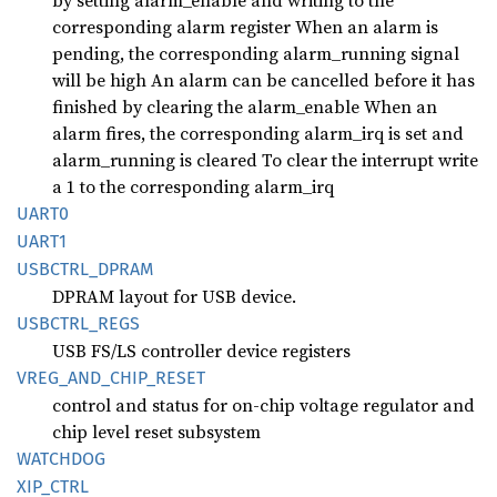
by setting alarm_enable and writing to the
corresponding alarm register When an alarm is
pending, the corresponding alarm_running signal
will be high An alarm can be cancelled before it has
finished by clearing the alarm_enable When an
alarm fires, the corresponding alarm_irq is set and
alarm_running is cleared To clear the interrupt write
a 1 to the corresponding alarm_irq
UART0
UART1
USBCTRL_
DPRAM
DPRAM layout for USB device.
USBCTRL_
REGS
USB FS/LS controller device registers
VREG_
AND_
CHIP_
RESET
control and status for on-chip voltage regulator and
chip level reset subsystem
WATCHDOG
XIP_
CTRL