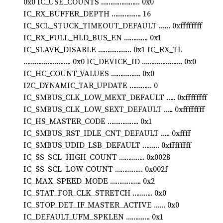
0x0 IC_USE_COUNTS ………………… 0x0
IC_RX_BUFFER_DEPTH ……………. 16
IC_SCL_STUCK_TIMEOUT_DEFAULT …… 0xffffffff
IC_RX_FULL_HLD_BUS_EN …………. 0x1
IC_SLAVE_DISABLE ……………… 0x1 IC_RX_TL
…………………….. 0x0 IC_DEVICE_ID …………………. 0x0
IC_HC_COUNT_VALUES ……………. 0x0
I2C_DYNAMIC_TAR_UPDATE ………… 0
IC_SMBUS_CLK_LOW_MEXT_DEFAULT ….. 0xffffffff
IC_SMBUS_CLK_LOW_SEXT_DEFAULT ….. 0xffffffff
IC_HS_MASTER_CODE …………….. 0x1
IC_SMBUS_RST_IDLE_CNT_DEFAULT ….. 0xffff
IC_SMBUS_UDID_LSB_DEFAULT ……… 0xffffffff
IC_SS_SCL_HIGH_COUNT ………….. 0x0028
IC_SS_SCL_LOW_COUNT …………… 0x002f
IC_MAX_SPEED_MODE …………….. 0x2
IC_STAT_FOR_CLK_STRETCH ……….. 0x0
IC_STOP_DET_IF_MASTER_ACTIVE …… 0x0
IC_DEFAULT_UFM_SPKLEN …………. 0x1