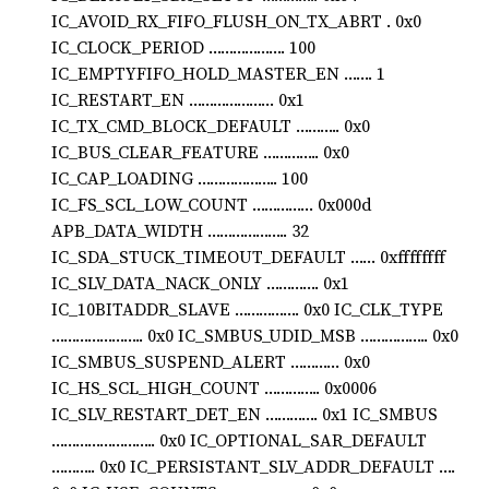
IC_AVOID_RX_FIFO_FLUSH_ON_TX_ABRT . 0x0
IC_CLOCK_PERIOD ………………. 100
IC_EMPTYFIFO_HOLD_MASTER_EN ……. 1
IC_RESTART_EN ………………… 0x1
IC_TX_CMD_BLOCK_DEFAULT ……….. 0x0
IC_BUS_CLEAR_FEATURE ………….. 0x0
IC_CAP_LOADING ……………….. 100
IC_FS_SCL_LOW_COUNT …………… 0x000d
APB_DATA_WIDTH ……………….. 32
IC_SDA_STUCK_TIMEOUT_DEFAULT …… 0xffffffff
IC_SLV_DATA_NACK_ONLY …………. 0x1
IC_10BITADDR_SLAVE ……………. 0x0 IC_CLK_TYPE
………………….. 0x0 IC_SMBUS_UDID_MSB …………….. 0x0
IC_SMBUS_SUSPEND_ALERT ………… 0x0
IC_HS_SCL_HIGH_COUNT ………….. 0x0006
IC_SLV_RESTART_DET_EN …………. 0x1 IC_SMBUS
…………………….. 0x0 IC_OPTIONAL_SAR_DEFAULT
……….. 0x0 IC_PERSISTANT_SLV_ADDR_DEFAULT ….