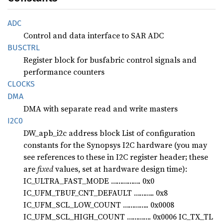
ADC
Control and data interface to SAR ADC
BUSCTRL
Register block for busfabric control signals and
performance counters
CLOCKS
DMA
DMA with separate read and write masters
I2C0
DW_apb_i2c address block List of configuration
constants for the Synopsys I2C hardware (you may
see references to these in I2C register header; these
are
fixed
values, set at hardware design time):
IC_ULTRA_FAST_MODE ……………. 0x0
IC_UFM_TBUF_CNT_DEFAULT ……….. 0x8
IC_UFM_SCL_LOW_COUNT ………….. 0x0008
IC_UFM_SCL_HIGH_COUNT …………. 0x0006 IC_TX_TL