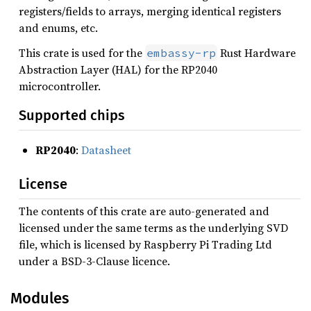
registers/fields to arrays, merging identical registers
and enums, etc.
This crate is used for the
Rust Hardware
embassy-rp
Abstraction Layer (HAL) for the RP2040
microcontroller.
Supported chips
RP2040
:
Datasheet
License
The contents of this crate are auto-generated and
licensed under the same terms as the underlying SVD
file, which is licensed by Raspberry Pi Trading Ltd
under a BSD-3-Clause licence.
Modules