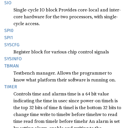
SIO
Single-cycle IO block Provides core-local and inter-
core hardware for the two processors, with single-
cycle access.
SPI0
SPI1
SYSCFG
Register block for various chip control signals
SYSINFO
TBMAN
Testbench manager. Allows the programmer to
know what platform their software is running on.
TIMER
Controls time and alarms time is a 64 bit value
indicating the time in usec since power-on timeh is
the top 32 bits of time & timel is the bottom 32 bits to
change time write to timelw before timehw to read
time read from timelr before timehr An alarm is set