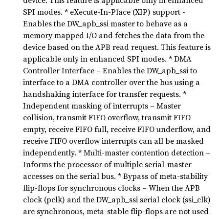
device. This feature is applicable only in enhanced
SPI modes. * eXecute-In-Place (XIP) support -
Enables the DW_apb_ssi master to behave as a
memory mapped I/O and fetches the data from the
device based on the APB read request. This feature is
applicable only in enhanced SPI modes. * DMA
Controller Interface – Enables the DW_apb_ssi to
interface to a DMA controller over the bus using a
handshaking interface for transfer requests. *
Independent masking of interrupts – Master
collision, transmit FIFO overflow, transmit FIFO
empty, receive FIFO full, receive FIFO underflow, and
receive FIFO overflow interrupts can all be masked
independently. * Multi-master contention detection –
Informs the processor of multiple serial-master
accesses on the serial bus. * Bypass of meta-stability
flip-flops for synchronous clocks – When the APB
clock (pclk) and the DW_apb_ssi serial clock (ssi_clk)
are synchronous, meta-stable flip-flops are not used