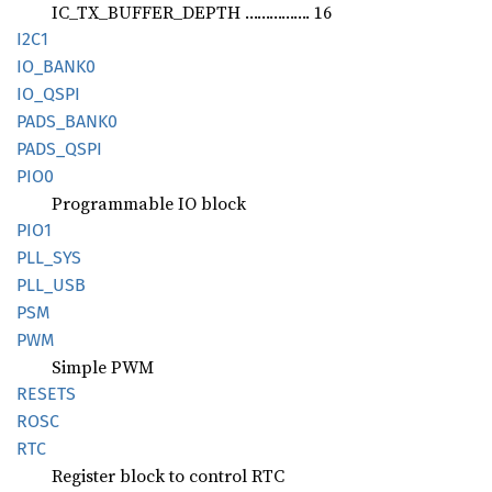
IC_TX_BUFFER_DEPTH ……………. 16
I2C1
IO_
BANK0
IO_QSPI
PADS_
BANK0
PADS_
QSPI
PIO0
Programmable IO block
PIO1
PLL_SYS
PLL_USB
PSM
PWM
Simple PWM
RESETS
ROSC
RTC
Register block to control RTC