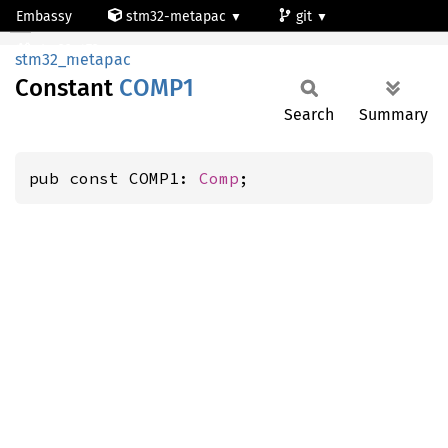
Embassy
stm32-metapac
git
COMP1
stm32g473qe
stm32_metapac
Constant
COMP1
Search
Summary
pub const COMP1: 
Comp
;