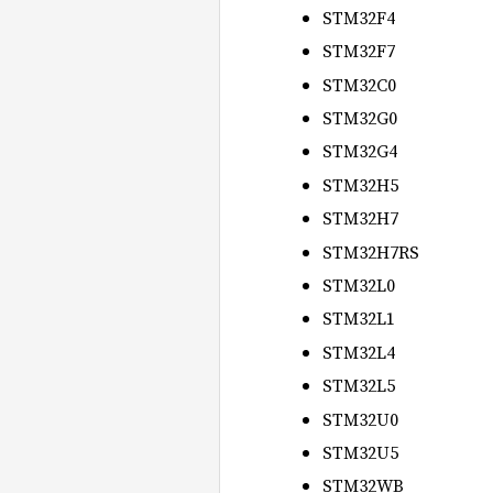
STM32F4
STM32F7
STM32C0
STM32G0
STM32G4
STM32H5
STM32H7
STM32H7RS
STM32L0
STM32L1
STM32L4
STM32L5
STM32U0
STM32U5
STM32WB