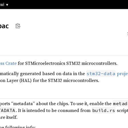
5wi
pac
ss Crate
for STMicroelectronics STM32 microcontrollers.
omatically generated based on data in the
proje
stm32-data
on Layer (HAL) for the STM32 microcontrollers.
ports “metadata” about the chips. To use it, enable the
metad
. It is intended to be consumed from
scrip
TADATA
build.rs
e itself.
e following info: