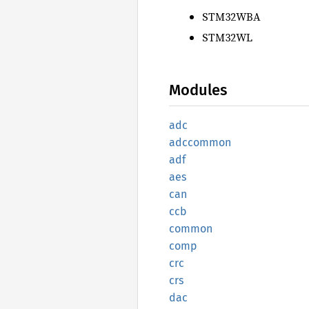
STM32WBA
STM32WL
Modules
adc
adccommon
adf
aes
can
ccb
common
comp
crc
crs
dac