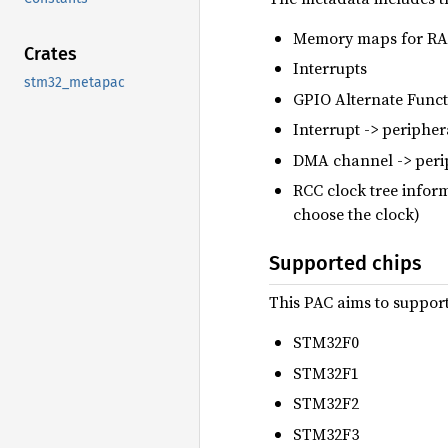
Memory maps for RAM
Crates
Interrupts
stm32_metapac
GPIO Alternate Func
Interrupt -> periphe
DMA channel -> peri
RCC clock tree inform
choose the clock)
Supported chips
This PAC aims to support
STM32F0
STM32F1
STM32F2
STM32F3