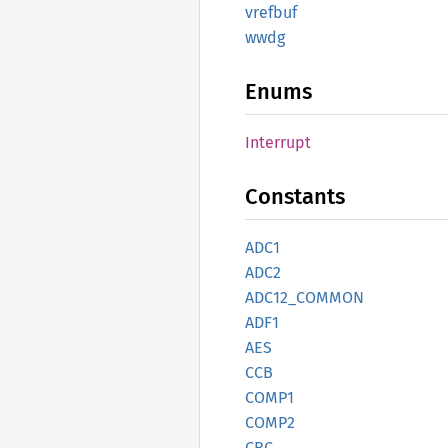
vrefbuf
wwdg
Enums
Interrupt
Constants
ADC1
ADC2
ADC12_
COMMON
ADF1
AES
CCB
COMP1
COMP2
CRC