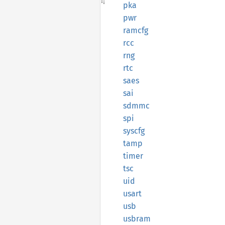
pka
pwr
ramcfg
rcc
rng
rtc
saes
sai
sdmmc
spi
syscfg
tamp
timer
tsc
uid
usart
usb
usbram