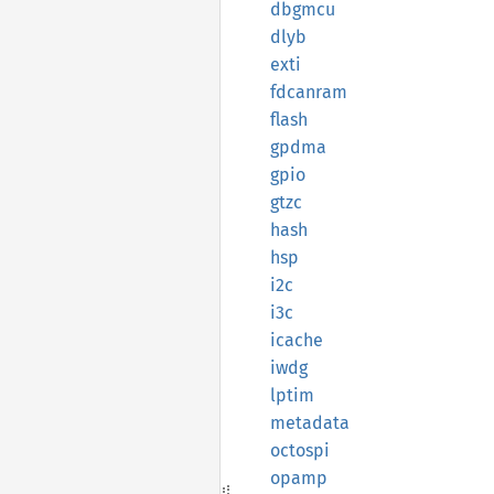
dbgmcu
dlyb
exti
fdcanram
flash
gpdma
gpio
gtzc
hash
hsp
i2c
i3c
icache
iwdg
lptim
metadata
octospi
opamp