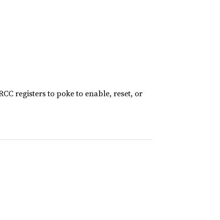
CC registers to poke to enable, reset, or