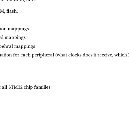
, flash.
tion mappings
ral mappings
pehral mappings
ation for each peripheral (what clocks does it receive, which R
 all STM32 chip families: