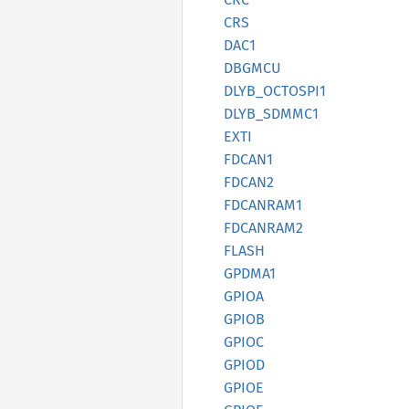
CRS
DAC1
DBGMCU
DLYB_
OCTOSP
I1
DLYB_
SDMM
C1
EXTI
FDCAN1
FDCAN2
FDCANRA
M1
FDCANRA
M2
FLASH
GPDMA1
GPIOA
GPIOB
GPIOC
GPIOD
GPIOE