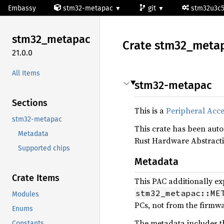
Embassy
stm32-metapac
git
stm32u3c
stm32_
metapac
Crate
stm32_
meta
21.0.0
All Items
stm32-metapac
Sections
This is a
Peripheral Acce
stm32-metapac
This crate has been aut
Metadata
Rust Hardware Abstracti
Supported chips
Metadata
Crate Items
This PAC additionally ex
stm32_metapac::ME
Modules
PCs, not from the firmwar
Enums
The metadata includes th
Constants