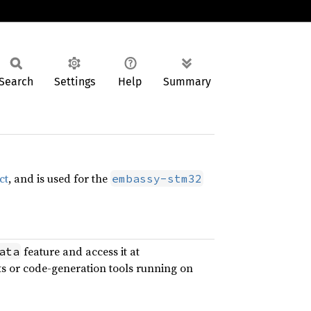
Search
Settings
Help
Summary
ct
, and is used for the
embassy-stm32
feature and access it at
ata
ts or code-generation tools running on