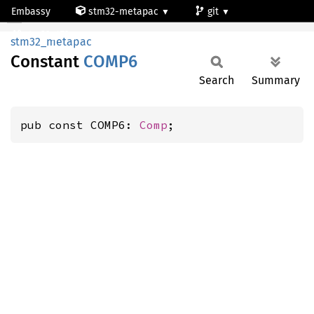
Embassy
stm32-metapac
git
COMP6
stm32g473qe
stm32_metapac
Constant
COMP6
Search
Summary
pub const COMP6: 
Comp
;