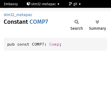
Embassy
stm32-metapac
git
COMP7
stm32g473qe
stm32_metapac
Constant
COMP7
Search
Summary
pub const COMP7: 
Comp
;