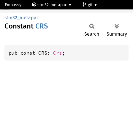
Embassy
stm32-metapac
git
CRS
stm32g473qe
stm32_metapac
Constant
CRS
Search
Summary
pub const CRS: 
Crs
;