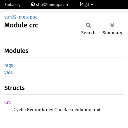
Embassy
stm32-metapac
git
Module crc
stm32g473qe
stm32_metapac
Module
crc
Search
Summary
Modules
regs
vals
Structs
Crc
Cyclic Redundancy Check calculation unit