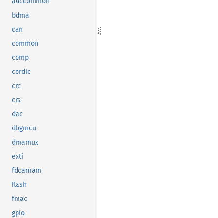
adccommon
bdma
can
common
comp
cordic
crc
crs
dac
dbgmcu
dmamux
exti
fdcanram
flash
fmac
gpio