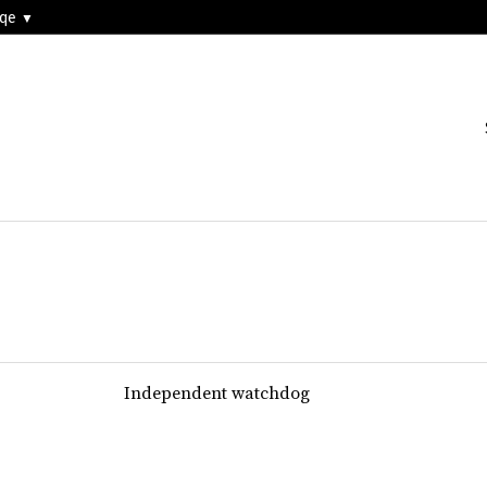
3qe
Independent watchdog