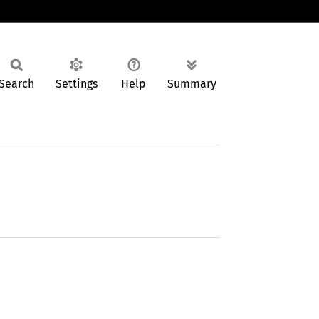
Search
Settings
Help
Summary