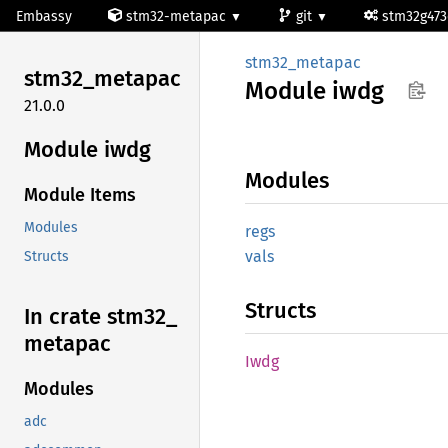
Embassy
stm32-metapac
git
stm32g47
stm32_metapac
stm32_
metapac
Module
iwdg
21.0.0
Module iwdg
Modules
Module Items
Modules
regs
vals
Structs
Structs
In crate stm32_
metapac
Iwdg
Modules
adc