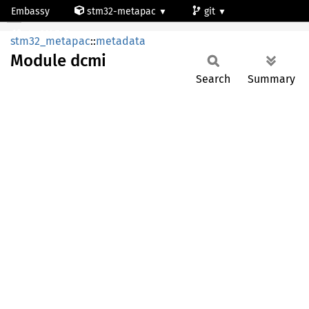
Embassy
stm32-metapac
git
Module dcmi
stm32h7a3ng
stm32_metapac
::
metadata
Module
dcmi
Search
Summary