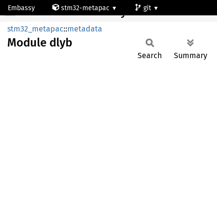
Embassy
stm32-metapac
git
Module dlyb
stm32h7a3ng
stm32_metapac
::
metadata
Module
dlyb
Search
Summary