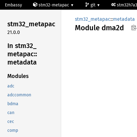
Embassy
stm32-metapac
git
stm32h7a
stm32_metapac
::
metadata
stm32_
metapac
Module
dma2d
21.0.0
In stm32_
metapac::
metadata
Modules
adc
adccommon
bdma
can
cec
comp