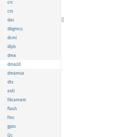
crc
crs
dac
dbgmcu
dcmi
dlyb
dma
dma2d
dmamux
dts
exti
fdcanram
flash
fmc
gpio
i2c