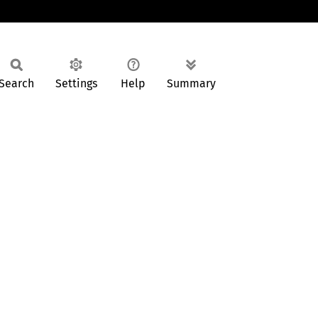
Search
Settings
Help
Summary