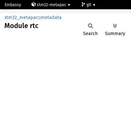
Embassy
stm32-metapac
git
Module rtc
stm32h7a3ng
stm32_metapac
::
metadata
Module
rtc
Search
Summary