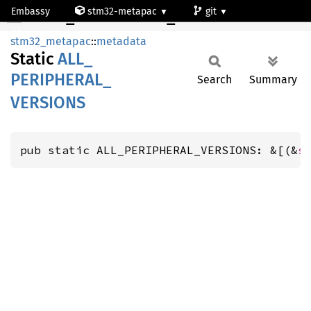
Embassy
stm32-metapac
git
ALL_PERIPHERAL_VERSIONS
stm32h7a3ng
stm32_metapac
::
metadata
Static
ALL_
PERIPHERAL_
Search
Summary
VERSIONS
pub static ALL_PERIPHERAL_VERSIONS: &[(&
s