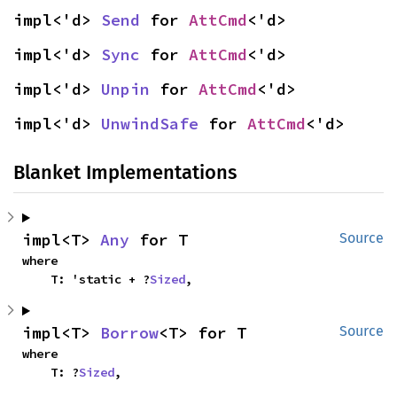
impl<'d> 
Send
 for 
AttCmd
<'d>
impl<'d> 
Sync
 for 
AttCmd
<'d>
impl<'d> 
Unpin
 for 
AttCmd
<'d>
impl<'d> 
UnwindSafe
 for 
AttCmd
<'d>
Blanket Implementations
impl<T> 
Any
 for T
Source
where

    T: 'static + ?
Sized
,
impl<T> 
Borrow
<T> for T
Source
where

    T: ?
Sized
,