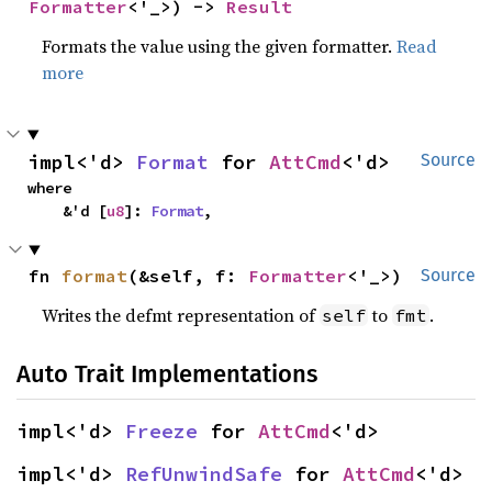
Formatter
<'_>) -> 
Result
Formats the value using the given formatter.
Read
more
impl<'d> 
Format
 for 
AttCmd
<'d>
Source
where

    &'d [
u8
]: 
Format
,
fn 
format
(&self, f: 
Formatter
<'_>)
Source
Writes the defmt representation of
to
.
self
fmt
Auto Trait Implementations
impl<'d> 
Freeze
 for 
AttCmd
<'d>
impl<'d> 
RefUnwindSafe
 for 
AttCmd
<'d>