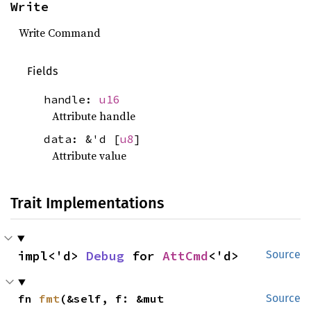
Write
Write Command
Fields
handle:
u16
Attribute handle
data: &'d [
u8
]
Attribute value
Trait Implementations
impl<'d> 
Debug
 for 
AttCmd
<'d>
Source
fn 
fmt
(&self, f: &mut 
Source