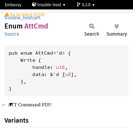
Embassy
trouble-host
0.3.0
AttCmd
Go to latest (0.7.0)
default
trouble_host
::
att
Enum
AttCmd
Source
Search
Summary
pub enum AttCmd<'d> {

    Write {

        handle: 
u16
,

        data: &'d [
u8
],

    },

}
ATT Command PDU
Variants