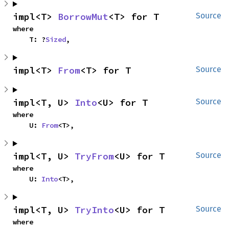
impl<T> 
BorrowMut
<T> for T
Source
where

    T: ?
Sized
,
impl<T> 
From
<T> for T
Source
impl<T, U> 
Into
<U> for T
Source
where

    U: 
From
<T>,
impl<T, U> 
TryFrom
<U> for T
Source
where

    U: 
Into
<T>,
impl<T, U> 
TryInto
<U> for T
Source
where
