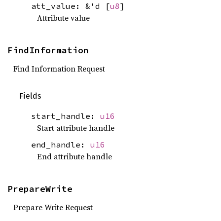
att_value: &'d [
u8
]
Attribute value
FindInformation
Find Information Request
Fields
start_handle:
u16
Start attribute handle
end_handle:
u16
End attribute handle
PrepareWrite
Prepare Write Request