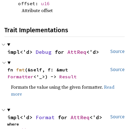
offset:
u16
Attribute offset
Trait Implementations
impl<'d> 
Debug
 for 
AttReq
<'d>
Source
fn 
fmt
(&self, f: &mut 
Source
Formatter
<'_>) -> 
Result
Formats the value using the given formatter.
Read
more
impl<'d> 
Format
 for 
AttReq
<'d>
Source
where
