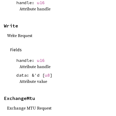
handle:
u16
Attribute handle
Write
Write Request
Fields
handle:
u16
Attribute handle
data: &'d [
u8
]
Attribute value
ExchangeMtu
Exchange MTU Request