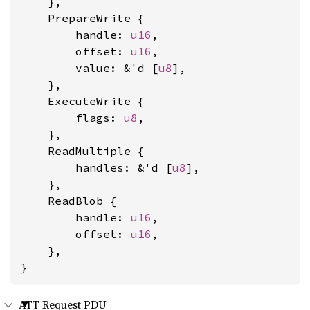
    },

    PrepareWrite {

        handle: 
u16
,

        offset: 
u16
,

        value: &'d [
u8
],

    },

    ExecuteWrite {

        flags: 
u8
,

    },

    ReadMultiple {

        handles: &'d [
u8
],

    },

    ReadBlob {

        handle: 
u16
,

        offset: 
u16
,

    },

}
ATT Request PDU