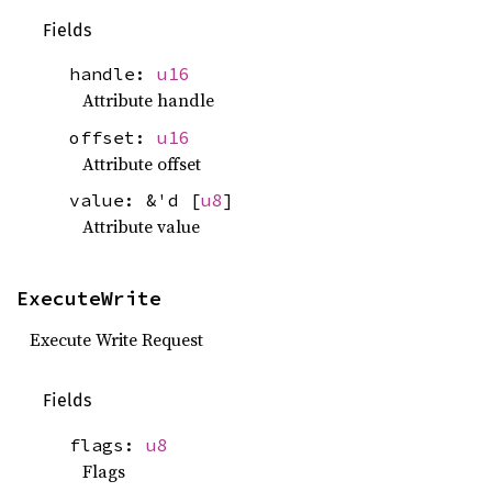
Fields
handle:
u16
Attribute handle
offset:
u16
Attribute offset
value: &'d [
u8
]
Attribute value
ExecuteWrite
Execute Write Request
Fields
flags:
u8
Flags