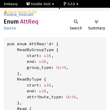
Embassy
trouble-host
0.3.0
AttReq
Go to latest (0.7.0)
default
trouble_host
::
att
Enum
AttReq
Source
Search
Summary
pub enum AttReq<'d> {

    ReadByGroupType {

        start: 
u16
,

        end: 
u16
,

        group_type: 
Uuid
,

    },

    ReadByType {

        start: 
u16
,

        end: 
u16
,

        attribute_type: 
Uuid
,

    },

    Read {
