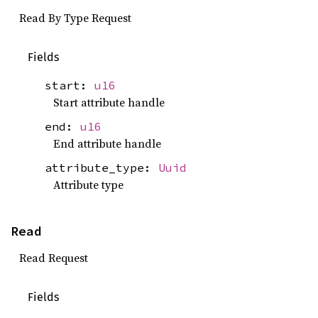
Read By Type Request
Fields
start:
u16
Start attribute handle
end:
u16
End attribute handle
attribute_type:
Uuid
Attribute type
Read
Read Request
Fields