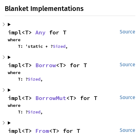
Blanket Implementations
impl<T> 
Any
 for T
Source
where

    T: 'static + ?
Sized
,
impl<T> 
Borrow
<T> for T
Source
where

    T: ?
Sized
,
impl<T> 
BorrowMut
<T> for T
Source
where

    T: ?
Sized
,
impl<T> 
From
<T> for T
Source