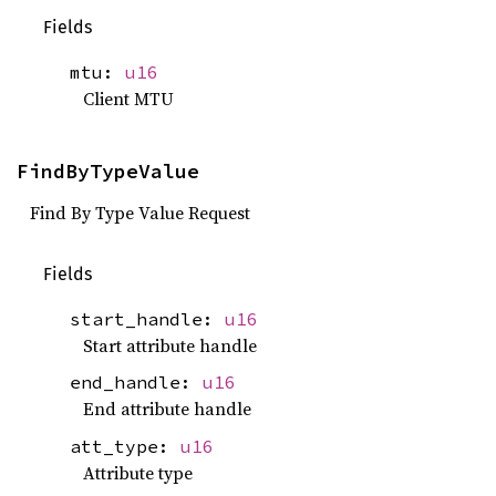
Fields
mtu:
u16
Client MTU
FindByTypeValue
Find By Type Value Request
Fields
start_handle:
u16
Start attribute handle
end_handle:
u16
End attribute handle
att_type:
u16
Attribute type