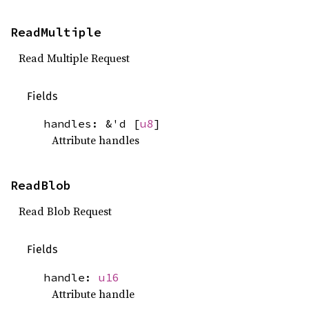
ReadMultiple
Read Multiple Request
Fields
handles: &'d [
u8
]
Attribute handles
ReadBlob
Read Blob Request
Fields
handle:
u16
Attribute handle