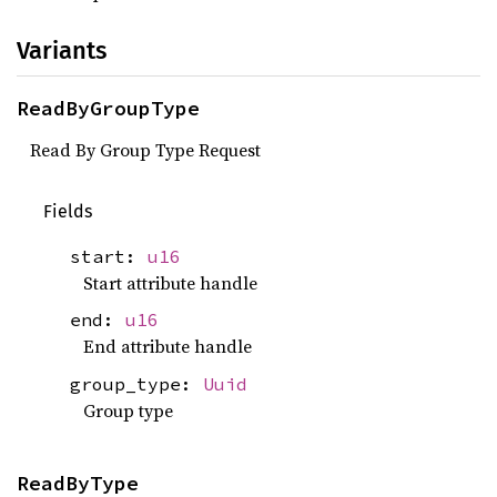
Variants
ReadByGroupType
Read By Group Type Request
Fields
start:
u16
Start attribute handle
end:
u16
End attribute handle
group_type:
Uuid
Group type
ReadByType