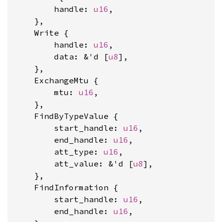
        handle: 
u16
,

    },

    Write {

        handle: 
u16
,

        data: &'d [
u8
],

    },

    ExchangeMtu {

        mtu: 
u16
,

    },

    FindByTypeValue {

        start_handle: 
u16
,

        end_handle: 
u16
,

        att_type: 
u16
,

        att_value: &'d [
u8
],

    },

    FindInformation {

        start_handle: 
u16
,

        end_handle: 
u16
,
