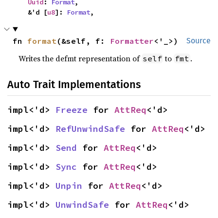
Uuid
: 
Format
,

    &'d [
u8
]: 
Format
,
fn 
format
(&self, f: 
Formatter
<'_>)
Source
Writes the defmt representation of
to
.
self
fmt
Auto Trait Implementations
impl<'d> 
Freeze
 for 
AttReq
<'d>
impl<'d> 
RefUnwindSafe
 for 
AttReq
<'d>
impl<'d> 
Send
 for 
AttReq
<'d>
impl<'d> 
Sync
 for 
AttReq
<'d>
impl<'d> 
Unpin
 for 
AttReq
<'d>
impl<'d> 
UnwindSafe
 for 
AttReq
<'d>