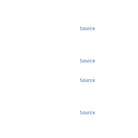
Source
Source
Source
Source