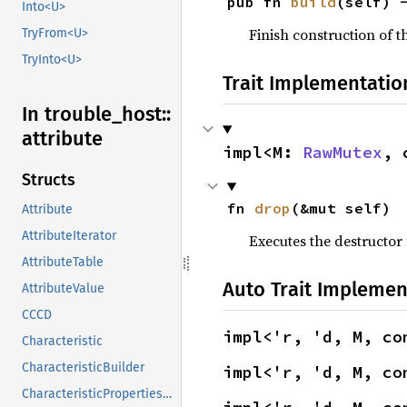
pub fn 
build
(self) 
Into<U>
Finish construction of t
TryFrom<U>
TryInto<U>
Trait Implementatio
In trouble_
host::
attribute
impl<M: 
RawMutex
, 
Structs
fn 
drop
(&mut self)
Attribute
AttributeIterator
Executes the destructor 
AttributeTable
Auto Trait Implemen
AttributeValue
CCCD
impl<'r, 'd, M, co
Characteristic
CharacteristicBuilder
impl<'r, 'd, M, co
CharacteristicPropertiesHandle