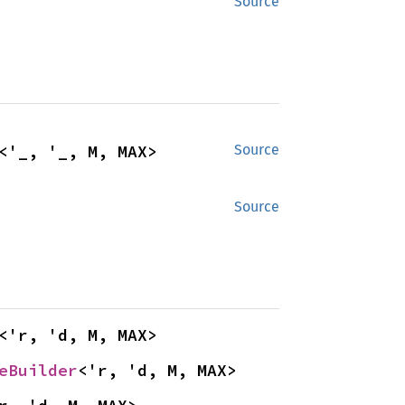
Source
<'_, '_, M, MAX>
Source
Source
<'r, 'd, M, MAX>
eBuilder
<'r, 'd, M, MAX>