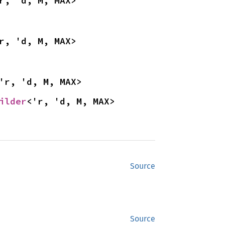
r, 'd, M, MAX>
r, 'd, M, MAX>
'r, 'd, M, MAX>
ilder
<'r, 'd, M, MAX>
Source
Source