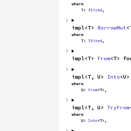
where

    T: ?
Sized
,
impl<T> 
BorrowMut
<
where

    T: ?
Sized
,
impl<T> 
From
<T> fo
impl<T, U> 
Into
<U>
where

    U: 
From
<T>,
impl<T, U> 
TryFrom
where

    U: 
Into
<T>,