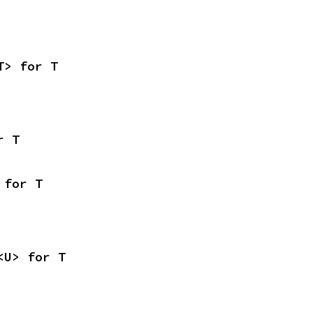
T> for T
r T
 for T
<U> for T