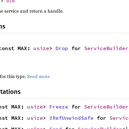
-> 
u16
he service and return a handle.
ns
const MAX: 
usize
> 
Drop
 for 
ServiceBuilder
for this type.
Read more
tations
nst MAX: 
usize
> 
Freeze
 for 
ServiceBuilder
nst MAX: 
usize
> !
RefUnwindSafe
 for 
Servic