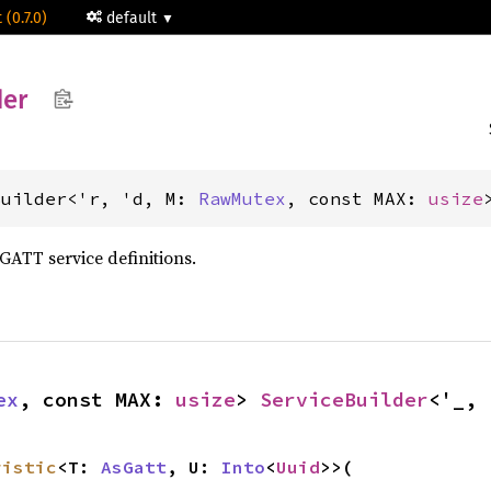
 (0.7.0)
default
der
Builder<'r, 'd, M: 
RawMutex
, const MAX: 
usize
GATT service definitions.
ex
, const MAX: 
usize
> 
ServiceBuilder
<'_, 
ristic
<T: 
AsGatt
, U: 
Into
<
Uuid
>>(
