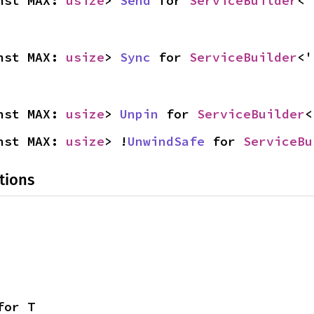
nst MAX: 
usize
> 
Send
 for 
ServiceBuilder
<'
nst MAX: 
usize
> 
Sync
 for 
ServiceBuilder
<'
nst MAX: 
usize
> 
Unpin
 for 
ServiceBuilder
<
nst MAX: 
usize
> !
UnwindSafe
 for 
ServiceBu
tions
for T