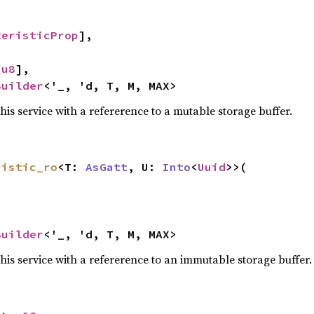
teristicProp
],

[
u8
],

Builder
<'_, 'd, T, M, MAX>
this service with a refererence to a mutable storage buffer.
ristic_ro
<T: 
AsGatt
, U: 
Into
<
Uuid
>>(

Builder
<'_, 'd, T, M, MAX>
this service with a refererence to an immutable storage buffer.