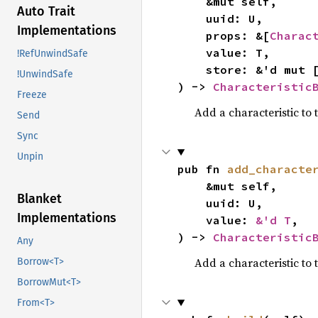
    &mut self,

Auto Trait
    uuid: U,

Implementations
    props: &[
Charac
    value: T,

!RefUnwindSafe
    store: &'d mut 
!UnwindSafe
) -> 
Characteristic
Freeze
Add a characteristic to 
Send
Sync
Unpin
pub fn 
add_characte
    &mut self,

Blanket
    uuid: U,

Implementations
    value: 
&'d T
,

) -> 
Characteristic
Any
Add a characteristic to 
Borrow<T>
BorrowMut<T>
From<T>