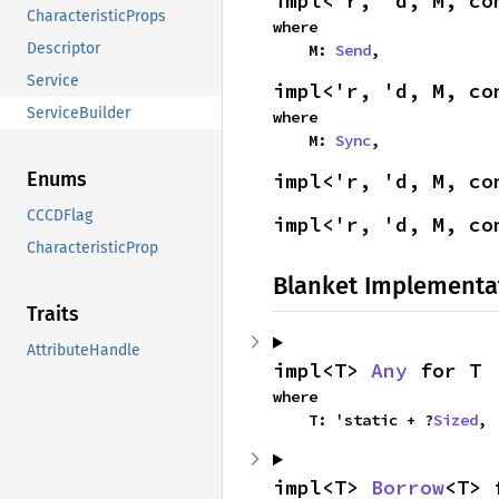
impl<'r, 'd, M, co
CharacteristicProps
where

Descriptor
    M: 
Send
,
Service
impl<'r, 'd, M, co
ServiceBuilder
where

    M: 
Sync
,
Enums
impl<'r, 'd, M, co
CCCDFlag
impl<'r, 'd, M, co
CharacteristicProp
Blanket Implementa
Traits
AttributeHandle
impl<T> 
Any
 for T
where

    T: 'static + ?
Sized
,
impl<T> 
Borrow
<T> 