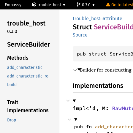
Embassy
trouble-host
0.3.0
Go to latest
trouble_host
::
attribute
trouble_
host
Struct
Service
Buil
0.3.0
Source
Service
Builder
pub struct Service
Methods
add_characteristic
Builder for constructing 
add_characteristic_ro
Implementations
build
Trait
impl<'d, M: 
RawMut
Implementations
Drop
pub fn 
add_characte