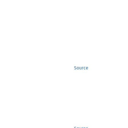
Source