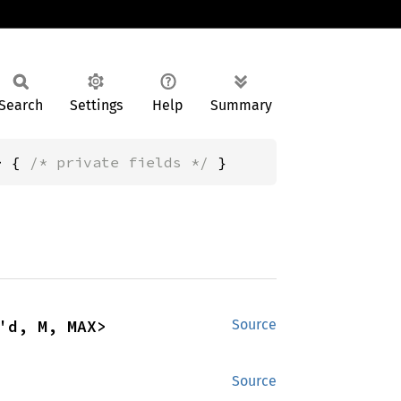
Search
Settings
Help
Summary
> { 
/* private fields */
 }
'd, M, MAX>
Source
Source