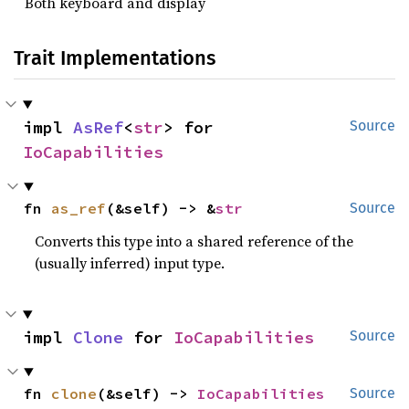
Both keyboard and display
Trait Implementations
impl 
AsRef
<
str
> for 
Source
IoCapabilities
fn 
as_ref
(&self) -> &
str
Source
Converts this type into a shared reference of the
(usually inferred) input type.
impl 
Clone
 for 
IoCapabilities
Source
fn 
clone
(&self) -> 
IoCapabilities
Source