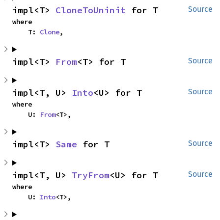
impl<T> 
CloneToUninit
 for T
Source
where

    T: 
Clone
,
impl<T> 
From
<T> for T
Source
impl<T, U> 
Into
<U> for T
Source
where

    U: 
From
<T>,
impl<T> 
Same
 for T
Source
impl<T, U> 
TryFrom
<U> for T
Source
where

    U: 
Into
<T>,