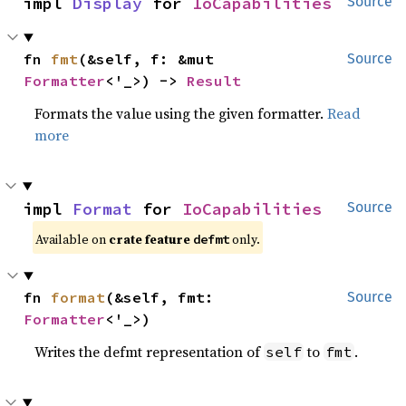
impl 
Display
 for 
IoCapabilities
Source
fn 
fmt
(&self, f: &mut 
Source
Formatter
<'_>) -> 
Result
Formats the value using the given formatter.
Read
more
impl 
Format
 for 
IoCapabilities
Source
Available on 
crate feature 
 only.
defmt
fn 
format
(&self, fmt: 
Source
Formatter
<'_>)
Writes the defmt representation of
to
.
self
fmt