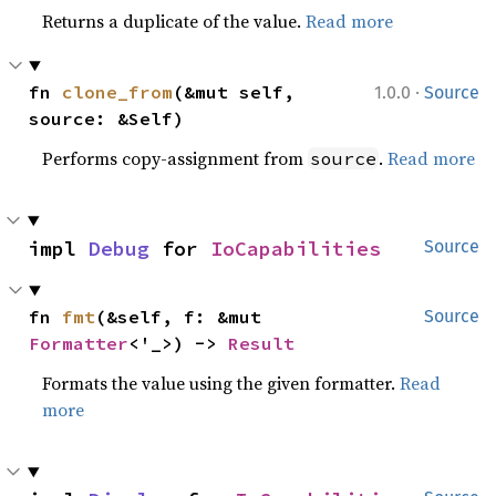
Returns a duplicate of the value.
Read more
·
fn 
clone_from
(&mut self, 
1.0.0
Source
source: &Self)
Performs copy-assignment from
.
Read more
source
impl 
Debug
 for 
IoCapabilities
Source
fn 
fmt
(&self, f: &mut 
Source
Formatter
<'_>) -> 
Result
Formats the value using the given formatter.
Read
more