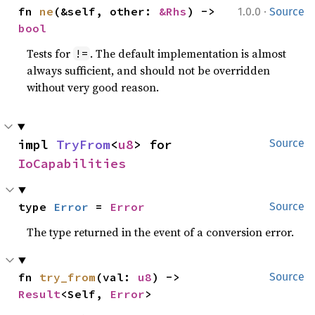
·
fn 
ne
(&self, other: 
&Rhs
) -> 
1.0.0
Source
bool
Tests for
. The default implementation is almost
!=
always sufficient, and should not be overridden
without very good reason.
impl 
TryFrom
<
u8
> for 
Source
IoCapabilities
type 
Error
 = 
Error
Source
The type returned in the event of a conversion error.
fn 
try_from
(val: 
u8
) -> 
Source
Result
<Self, 
Error
>