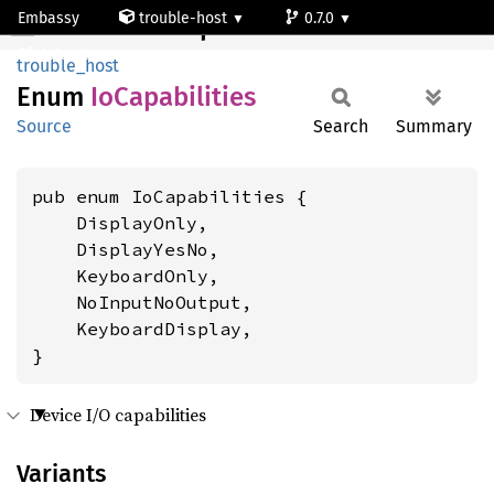
Embassy
trouble-host
0.7.0
IoCapabilities
default
trouble_host
Enum
IoCapabilities
Source
Search
Summary
pub enum IoCapabilities {

    DisplayOnly,

    DisplayYesNo,

    KeyboardOnly,

    NoInputNoOutput,

    KeyboardDisplay,

}
Device I/O capabilities
Variants