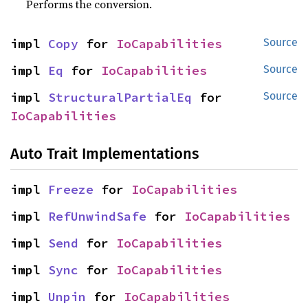
Performs the conversion.
impl 
Copy
 for 
IoCapabilities
Source
impl 
Eq
 for 
IoCapabilities
Source
impl 
StructuralPartialEq
 for 
Source
IoCapabilities
Auto Trait Implementations
impl 
Freeze
 for 
IoCapabilities
impl 
RefUnwindSafe
 for 
IoCapabilities
impl 
Send
 for 
IoCapabilities
impl 
Sync
 for 
IoCapabilities
impl 
Unpin
 for 
IoCapabilities