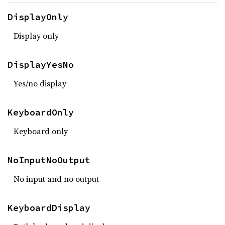
DisplayOnly
Display only
DisplayYesNo
Yes/no display
KeyboardOnly
Keyboard only
NoInputNoOutput
No input and no output
KeyboardDisplay