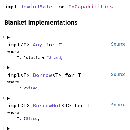
impl 
UnwindSafe
 for 
IoCapabilities
Blanket Implementations
impl<T> 
Any
 for T
Source
where

    T: 'static + ?
Sized
,
impl<T> 
Borrow
<T> for T
Source
where

    T: ?
Sized
,
impl<T> 
BorrowMut
<T> for T
Source
where

    T: ?
Sized
,