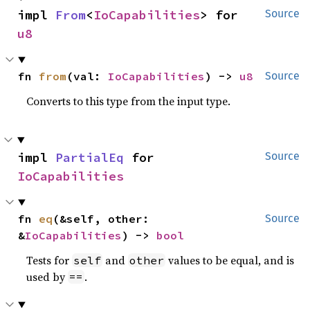
impl 
From
<
IoCapabilities
> for 
Source
u8
fn 
from
(val: 
IoCapabilities
) -> 
u8
Source
Converts to this type from the input type.
impl 
PartialEq
 for 
Source
IoCapabilities
fn 
eq
(&self, other: 
Source
&
IoCapabilities
) -> 
bool
Tests for
and
values to be equal, and is
self
other
used by
.
==