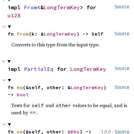
impl 
From
<&
LongTermKey
> for 
Source
u128
fn 
from
(k: &
LongTermKey
) -> Self
Source
Converts to this type from the input type.
impl 
PartialEq
 for 
LongTermKey
Source
fn 
eq
(&self, other: &
LongTermKey
) 
Source
-> 
bool
Tests for
and
values to be equal, and is
self
other
used by
.
==
·
fn 
ne
(&self, other: 
&Rhs
) -> 
1.0.0
Source