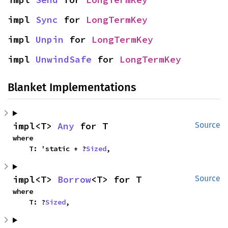
impl 
Sync
 for 
LongTermKey
impl 
Unpin
 for 
LongTermKey
impl 
UnwindSafe
 for 
LongTermKey
Blanket Implementations
impl<T> 
Any
 for T
Source
where

    T: 'static + ?
Sized
,
impl<T> 
Borrow
<T> for T
Source
where

    T: ?
Sized
,