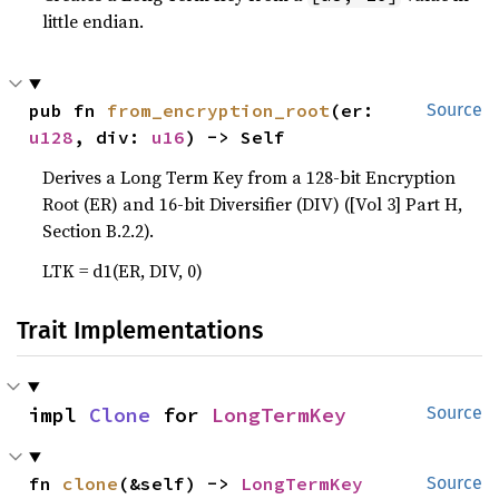
little endian.
pub fn 
from_encryption_root
(er: 
Source
u128
, div: 
u16
) -> Self
Derives a Long Term Key from a 128-bit Encryption
Root (ER) and 16-bit Diversifier (DIV) ([Vol 3] Part H,
Section B.2.2).
LTK = d1(ER, DIV, 0)
Trait Implementations
impl 
Clone
 for 
LongTermKey
Source
fn 
clone
(&self) -> 
LongTermKey
Source