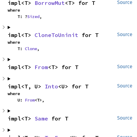
impl<T> 
BorrowMut
<T> for T
Source
where

    T: ?
Sized
,
impl<T> 
CloneToUninit
 for T
Source
where

    T: 
Clone
,
impl<T> 
From
<T> for T
Source
impl<T, U> 
Into
<U> for T
Source
where

    U: 
From
<T>,
impl<T> 
Same
 for T
Source