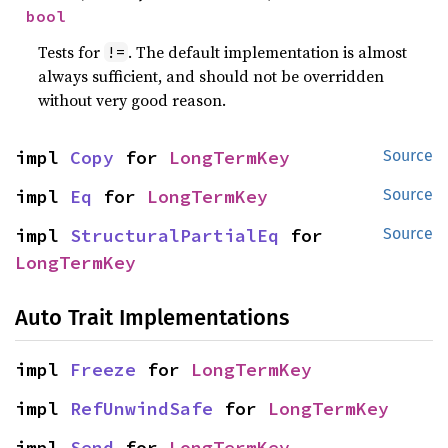
bool
Tests for
. The default implementation is almost
!=
always sufficient, and should not be overridden
without very good reason.
impl 
Copy
 for 
LongTermKey
Source
impl 
Eq
 for 
LongTermKey
Source
impl 
StructuralPartialEq
 for 
Source
LongTermKey
Auto Trait Implementations
impl 
Freeze
 for 
LongTermKey
impl 
RefUnwindSafe
 for 
LongTermKey
impl 
Send
 for 
LongTermKey