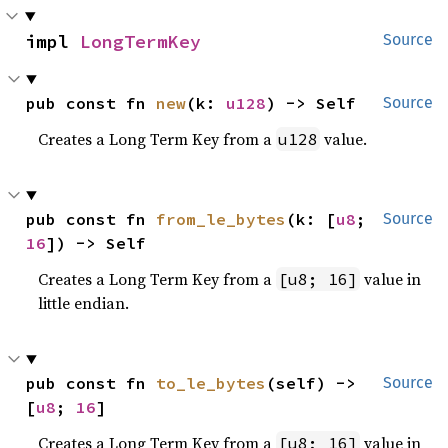
impl 
LongTermKey
Source
pub const fn 
new
(k: 
u128
) -> Self
Source
Creates a Long Term Key from a
value.
u128
pub const fn 
from_le_bytes
(k: [
u8
; 
Source
16
]) -> Self
Creates a Long Term Key from a
value in
[u8; 16]
little endian.
pub const fn 
to_le_bytes
(self) -> 
Source
[
u8
; 
16
]
Creates a Long Term Key from a
value in
[u8; 16]