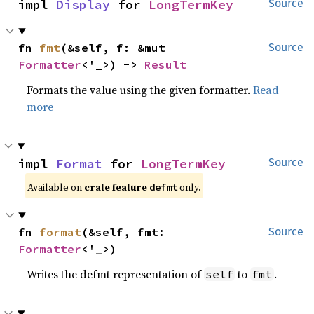
impl 
Display
 for 
LongTermKey
Source
fn 
fmt
(&self, f: &mut 
Source
Formatter
<'_>) -> 
Result
Formats the value using the given formatter.
Read
more
impl 
Format
 for 
LongTermKey
Source
Available on 
crate feature 
 only.
defmt
fn 
format
(&self, fmt: 
Source
Formatter
<'_>)
Writes the defmt representation of
to
.
self
fmt