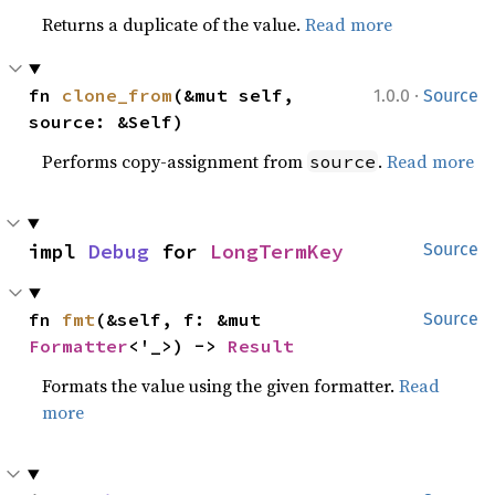
Returns a duplicate of the value.
Read more
·
fn 
clone_from
(&mut self, 
1.0.0
Source
source: &Self)
Performs copy-assignment from
.
Read more
source
impl 
Debug
 for 
LongTermKey
Source
fn 
fmt
(&self, f: &mut 
Source
Formatter
<'_>) -> 
Result
Formats the value using the given formatter.
Read
more