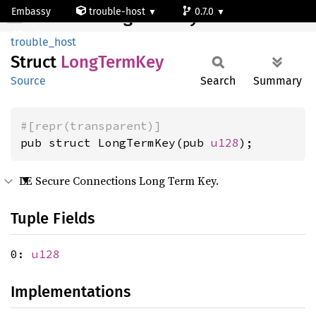
Embassy
trouble-host
0.7.0
LongTermKey
default
trouble_host
Struct
Long
Term
Key
Source
Search
Summary
#[repr(transparent)]
pub struct LongTermKey(pub 
u128
);
LE Secure Connections Long Term Key.
Tuple Fields
0:
u128
Implementations