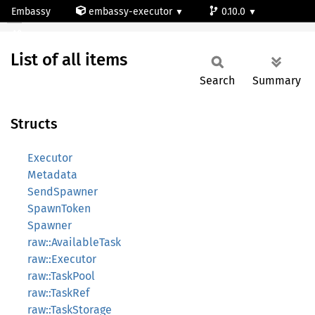
Embassy
embassy-executor
0.10.0
All
wasm
List of all items
Search
Summary
Structs
Executor
Metadata
SendSpawner
SpawnToken
Spawner
raw::AvailableTask
raw::Executor
raw::TaskPool
raw::TaskRef
raw::TaskStorage