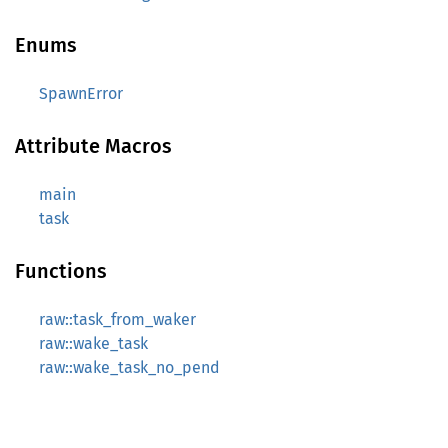
Enums
SpawnError
Attribute Macros
main
task
Functions
raw::task_from_waker
raw::wake_task
raw::wake_task_no_pend