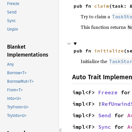
Freeze
pub fn 
claim
(task: 
Send
Try to claim a
TaskSt
Sync
This function returns
N
Unpin
Blanket
pub fn 
initialize
(s
Implementations
Initialize the
TaskSto
Any
Borrow<T>
Auto Trait Implemen
BorrowMut<T>
From<T>
impl<F> 
Freeze
 for
Into<U>
impl<F> !
RefUnwind
TryFrom<U>
impl<F> 
Send
 for 
A
TryInto<U>
impl<F> 
Sync
 for 
A