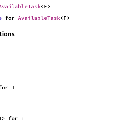
AvailableTask
<F>
e
 for 
AvailableTask
<F>
tions
for T
T> for T