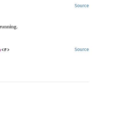
Source
 running.
n
<F>
Source