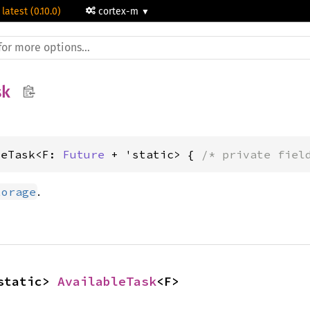
 latest (0.10.0)
cortex-m
sk
leTask<F: 
Future
 + 'static> { 
/* private fiel
.
torage
static> 
AvailableTask
<F>