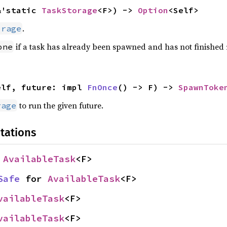
&'static 
TaskStorage
<F>) -> 
Option
<Self>
.
orage
if a task has already been spawned and has not finished
one
elf, future: impl 
FnOnce
() -> F) -> 
SpawnToke
to run the given future.
rage
tations
 
AvailableTask
<F>
Safe
 for 
AvailableTask
<F>
vailableTask
<F>
vailableTask
<F>