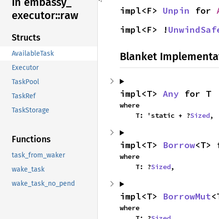
In embassy_
impl<F> 
Unpin
 for 
executor::
raw
impl<F> !
UnwindSaf
Structs
AvailableTask
Blanket Implementa
Executor
TaskPool
impl<T> 
Any
 for T
TaskRef
where

TaskStorage
    T: 'static + ?
Sized
,
Functions
impl<T> 
Borrow
<T> 
task_from_waker
where

    T: ?
Sized
,
wake_task
wake_task_no_pend
impl<T> 
BorrowMut
<
where

    T: ?
Sized
,