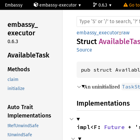
Embassy
embassy-executor
0.6.3
Go to
embassy_
executor
embassy_executor
::
raw
Struct
AvailableTa
0.6.3
Source
Available
Task
Methods
pub struct Availab
claim
An uninitialized
TaskS
initialize
Implementations
Auto Trait
Implementations
!RefUnwindSafe
impl<F: 
Future
 + '
!UnwindSafe