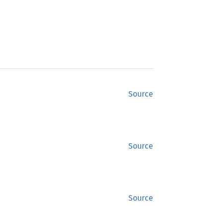
Source
Source
Source