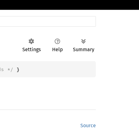
Settings
Help
Summary
ds */
 }
Source