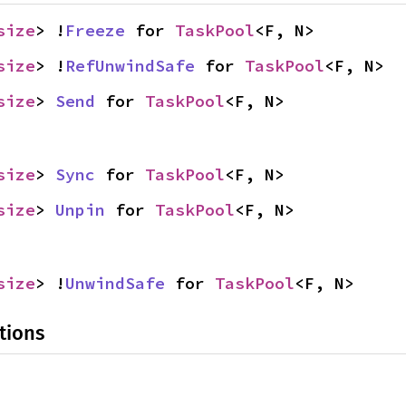
size
> !
Freeze
 for 
TaskPool
<F, N>
size
> !
RefUnwindSafe
 for 
TaskPool
<F, N>
size
> 
Send
 for 
TaskPool
<F, N>
size
> 
Sync
 for 
TaskPool
<F, N>
size
> 
Unpin
 for 
TaskPool
<F, N>
size
> !
UnwindSafe
 for 
TaskPool
<F, N>
tions