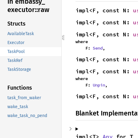
In embassy_
executor::
raw
impl<F, const N: 
u
impl<F, const N: 
u
Structs
impl<F, const N: 
u
AvailableTask
where

Executor
    F: 
Send
,
TaskPool
impl<F, const N: 
u
TaskRef
TaskStorage
impl<F, const N: 
u
where

    F: 
Unpin
,
Functions
impl<F, const N: 
u
task_from_waker
wake_task
Blanket Implementa
wake_task_no_pend
impl<T> 
Any
 for T