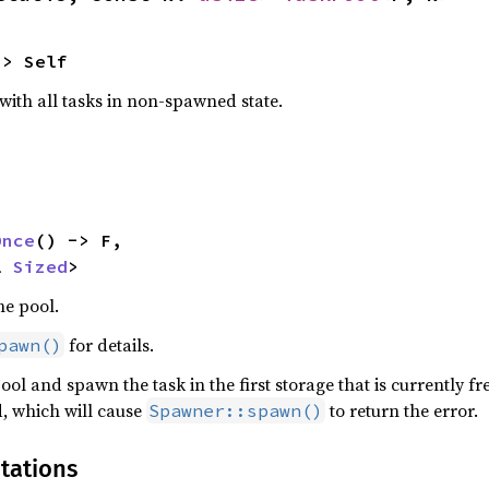
-> Self
with all tasks in non-spawned state.
Once
() -> F,

l 
Sized
>
he pool.
for details.
pawn()
ool and spawn the task in the first storage that is currently fre
, which will cause
to return the error.
Spawner::spawn()
tations