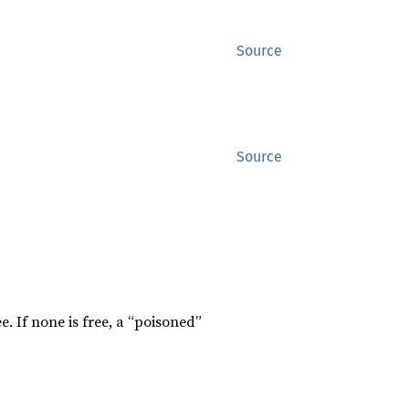
Source
Source
e. If none is free, a “poisoned”