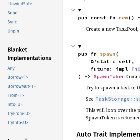
!UnwindSafe
Send
pub const fn 
new
() 
Sync
Create a new TaskPool, 
Unpin
Blanket
pub fn 
spawn
(

Implementations
    &'static self,

    future: impl 
Fn
Any
) -> 
SpawnToken
<imp
Borrow<T>
BorrowMut<T>
Try to spawn a task in t
From<T>
See
TaskStorage::s
Into<U>
This will loop over the p
TryFrom<U>
SpawnToken is returned
TryInto<U>
Auto Trait Implemen