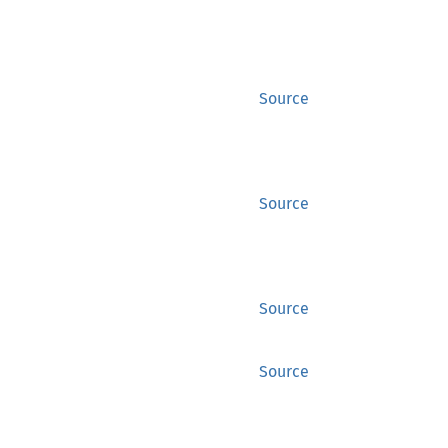
Source
Source
Source
Source