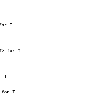
for T
T> for T
r T
 for T