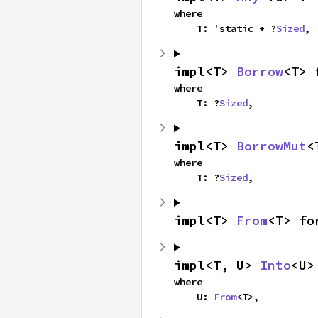
where

    T: 'static + ?
Sized
,
impl<T> 
Borrow
<T> 
where

    T: ?
Sized
,
impl<T> 
BorrowMut
<
where

    T: ?
Sized
,
impl<T> 
From
<T> fo
impl<T, U> 
Into
<U>
where

    U: 
From
<T>,