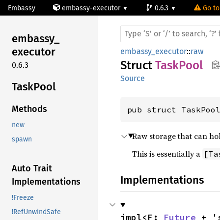
Embassy
embassy-executor
0.6.3
Go to
embassy_
executor
embassy_executor
::
raw
Struct
TaskPool
0.6.3
Source
Task
Pool
Methods
pub struct TaskPoo
new
Raw storage that can hol
spawn
This is essentially a
[Ta
Auto Trait
Implementations
Implementations
!Freeze
!RefUnwindSafe
impl<F: 
Future
 + '