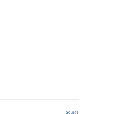
Source