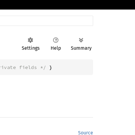
Settings
Help
Summary
rivate fields */
 }
Source