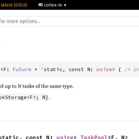
 latest (0.10.0)
cortex-m
l<F: 
Future
 + 'static, const N: 
usize
> { 
/* p
d up to N tasks of the same type.
.
skStorage<F>; N]
static, const N: 
usize
> 
TaskPool
<F, N>