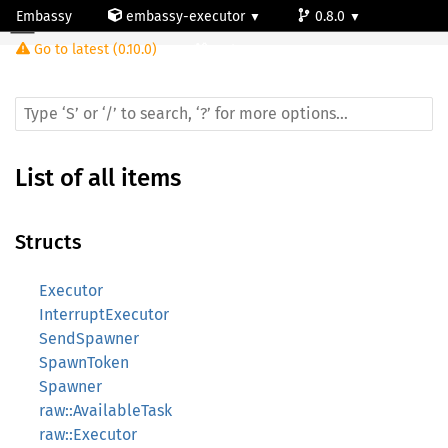
Embassy
embassy-executor
0.8.0
Go to latest (0.10.0)
cortex-m
List of all items
Structs
Executor
InterruptExecutor
SendSpawner
SpawnToken
Spawner
raw::AvailableTask
raw::Executor