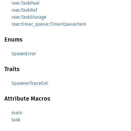
raw::TaskPool
raw::TaskRef
raw::TaskStorage
raw::timer_queue::TimerQueueItem
Enums
SpawnError
Traits
SpawnerTraceExt
Attribute Macros
main
task