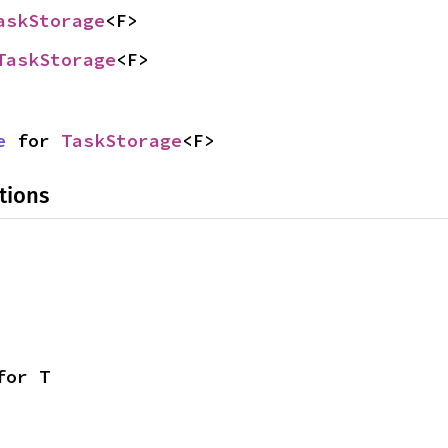
askStorage
<F>
TaskStorage
<F>
e
 for 
TaskStorage
<F>
tions
for T