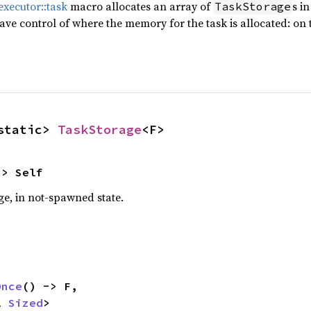
xecutor::task
macro allocates an array of
s i
TaskStorage
have control of where the memory for the task is allocated: on 
static> 
TaskStorage
<F>
-> Self
e, in not-spawned state.
Once
() -> F,

l 
Sized
>