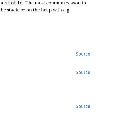
n a
. The most common reason to
static
the stack, or on the heap with e.g.
Source
Source
Source