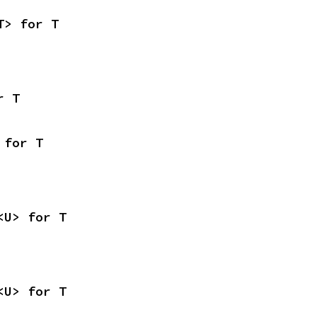
T> for T
r T
 for T
<U> for T
<U> for T