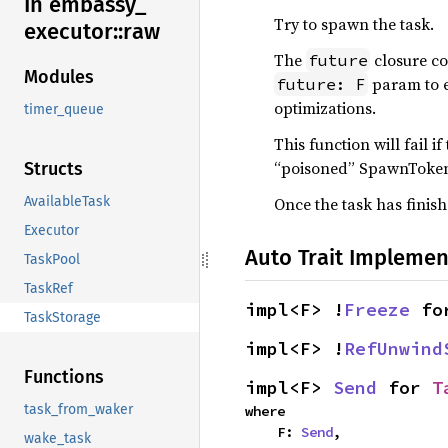
In embassy_
Try to spawn the task.
executor::
raw
The
closure con
future
Modules
param to e
future: F
optimizations.
timer_queue
This function will fail i
“poisoned” SpawnToken 
Structs
Once the task has finish
AvailableTask
Executor
Auto Trait Implemen
TaskPool
TaskRef
impl<F> !
Freeze
 fo
TaskStorage
impl<F> !
RefUnwind
Functions
impl<F> 
Send
 for 
T
task_from_waker
where

    F: 
Send
,
wake_task