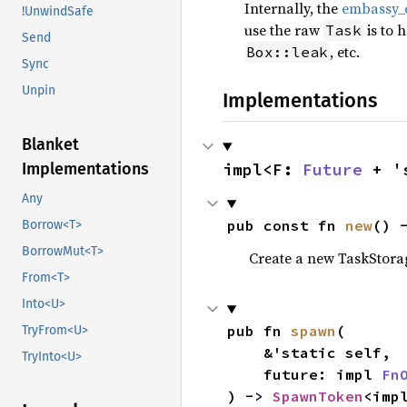
Internally, the
embassy_e
!UnwindSafe
use the raw
is to 
Task
Send
, etc.
Box::leak
Sync
Unpin
Implementations
Blanket
impl<F: 
Future
 + '
Implementations
Any
pub const fn 
new
() 
Borrow<T>
BorrowMut<T>
Create a new TaskStorag
From<T>
Into<U>
pub fn 
spawn
(

TryFrom<U>
    &'static self,

TryInto<U>
    future: impl 
Fn
) -> 
SpawnToken
<imp