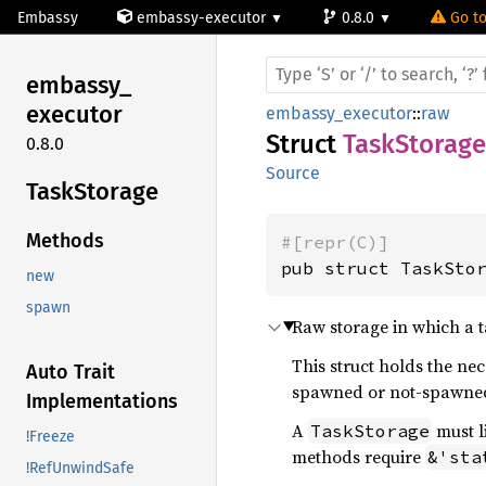
Embassy
embassy-executor
0.8.0
Go to
embassy_
executor
embassy_executor
::
raw
Struct
TaskStorage
0.8.0
Source
Task
Storage
Methods
#[repr(C)]
pub struct TaskSto
new
spawn
Raw storage in which a 
This struct holds the n
Auto Trait
spawned or not-spawned
Implementations
A
must l
TaskStorage
!Freeze
methods require
&'sta
!RefUnwindSafe