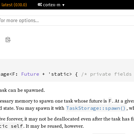
 latest (0.10.0)
cortex-m
rage<F: 
Future
 + 'static> { 
/* private fields
task can be spawned.
ecessary memory to spawn one task whose future is
. At a giv
F
 state. You may spawn it with
, w
TaskStorage::spawn()
ive forever, it may not be deallocated even after the task has 
. It may be reused, however.
tic self