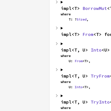
impl<T> 
BorrowMut
<
where

    T: ?
Sized
,
impl<T> 
From
<T> fo
impl<T, U> 
Into
<U>
where

    U: 
From
<T>,
impl<T, U> 
TryFrom
where

    U: 
Into
<T>,
impl<T, U> 
TryInto
where
