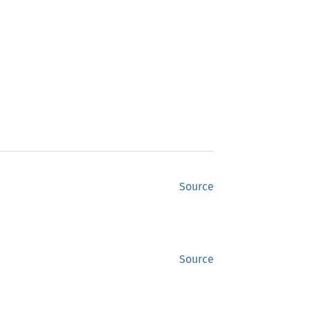
Source
Source