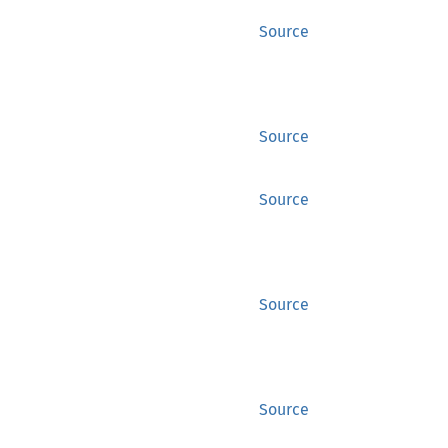
Source
Source
Source
Source
Source