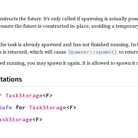
structs the future. It’s only called if spawning is actually possi
nsure the future is constructed in-place, avoiding a temporar
f the task is already spawned and has not finished running. In t
is returned, which will cause
to return
Spawner::spawn()
ed running, you may spawn it again. It is allowed to spawn it o
tations
r 
TaskStorage
<F>
Safe
 for 
TaskStorage
<F>
askStorage
<F>