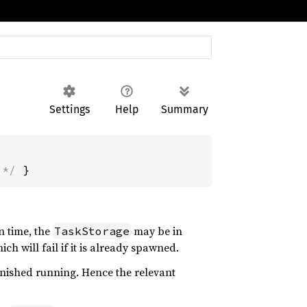
Settings
Help
Summary
 */
 }
en time, the
may be in
TaskStorage
hich will fail if it is already spawned.
finished running. Hence the relevant