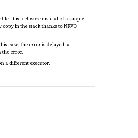
ble. It is a closure instead of a simple
y copy in the stack thanks to NRVO
his case, the error is delayed: a
 the error.
n a different executor.