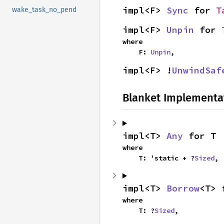
impl<F> 
Sync
 for 
T
wake_task_no_pend
impl<F> 
Unpin
 for 
where

    F: 
Unpin
,
impl<F> !
UnwindSaf
Blanket Implementa
impl<T> 
Any
 for T
where

    T: 'static + ?
Sized
,
impl<T> 
Borrow
<T> 
where

    T: ?
Sized
,