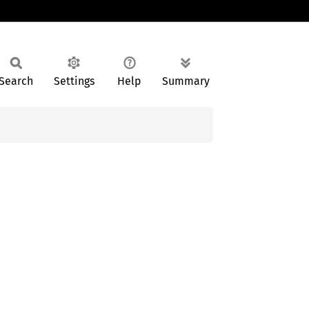
Search
Settings
Help
Summary