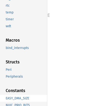
rtc
temp
timer
wdt
Macros
bind_interrupts
Structs
Peri
Peripherals
Constants
EASY_DMA_SIZE
NVIC_PRIO_BITS