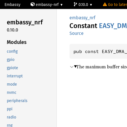
Embassy
embassy-nrf
0.10.0
Go to lates
embassy_nrf
embassy_
nrf
Constant
EASY_
DM
0.10.0
Source
Modules
pub const EASY_DMA
config
gpio
The maximum buffer size
gpiote
interrupt
mode
nvmc
peripherals
ppi
radio
rng