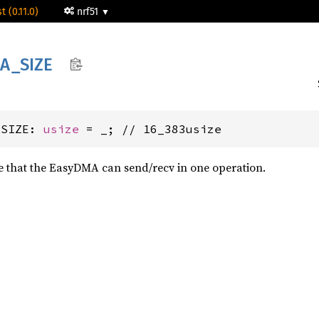
t (0.11.0)
nrf51
A_
SIZE
_SIZE: 
usize
 = _; // 16_383usize
 that the EasyDMA can send/recv in one operation.