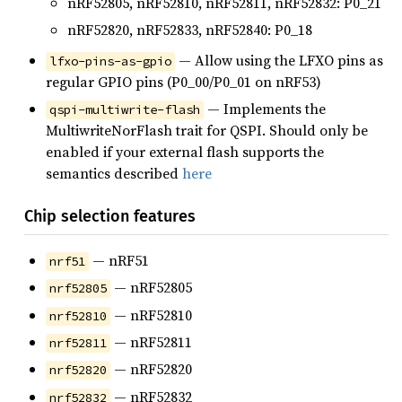
nRF52805, nRF52810, nRF52811, nRF52832: P0_21
nRF52820, nRF52833, nRF52840: P0_18
— Allow using the LFXO pins as
lfxo-pins-as-gpio
regular GPIO pins (P0_00/P0_01 on nRF53)
— Implements the
qspi-multiwrite-flash
MultiwriteNorFlash trait for QSPI. Should only be
enabled if your external flash supports the
semantics described
here
Chip selection features
— nRF51
nrf51
— nRF52805
nrf52805
— nRF52810
nrf52810
— nRF52811
nrf52811
— nRF52820
nrf52820
— nRF52832
nrf52832