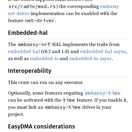
) the corresponding
embassy-
src/radio/mod.rs
net-driver
implementation can be enabled with the
feature
.
net-driver
Embedded-hal
The
HAL implements the traits from
embassy-nrf
embedded-hal
(v0.2 and 1.0) and
embedded-hal-async
,
as well as
embedded-io
and
embedded-io-async
.
Interoperability
This crate can run on any executor.
Optionally, some features requiring
embassy-time
can be activated with the
feature. If you enable it,
time
you must link an
driver in your
embassy-time
project.
EasyDMA considerations