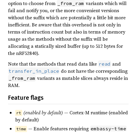
option to choose from
variants which will
_from_ram
fail and notify you, or the more convenient versions
without the suffix which are potentially a little bit more
inefficient. Be aware that this overhead is not only in
terms of instruction count but also in terms of memory
usage as the methods without the suffix will be
allocating a statically sized buffer (up to 512 bytes for
the nRF52840).
Note that the methods that read data like
and
read
do not have the corresponding
transfer_in_place
variants as mutable slices always reside in
_from_ram
RAM.
Feature flags
(enabled by default)
— Cortex-M runtime (enabled
rt
by default)
— Enable features requiring
embassy-time
time