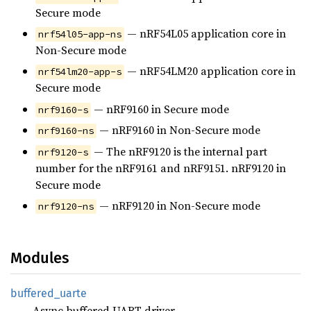
Secure mode
— nRF54L05 application core in
nrf54l05-app-ns
Non-Secure mode
— nRF54LM20 application core in
nrf54lm20-app-s
Secure mode
— nRF9160 in Secure mode
nrf9160-s
— nRF9160 in Non-Secure mode
nrf9160-ns
— The nRF9120 is the internal part
nrf9120-s
number for the nRF9161 and nRF9151. nRF9120 in
Secure mode
— nRF9120 in Non-Secure mode
nrf9120-ns
Modules
buffered_
uarte
Async buffered UART driver.