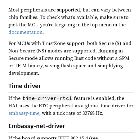
Most peripherals are supported, but can vary between
chip families. To check what’s available, make sure to
pick the MCU you’re targeting in the top menu in the
documentation
.
For MCUs with TrustZone support, both Secure (S) and
Non-Secure (NS) modes are supported. Running in
Secure mode allows running Rust code without a SPM
or TF-M binary, saving flash space and simplifying
development.
Time driver
If the
feature is enabled, the
time-driver-rtc1
HAL uses the RTC peripheral as a global time driver for
embassy-time
, with a tick rate of 32768 Hz.
Embassy-net-driver
If the board supports IEEE 802.15.4 (see