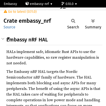
Embassy
embassy-nrf
0.10.0
Crate embassy_nrf
Go to latest (0.11.0)
nrf9120-s
Crate
embassy_
nrf
Source
Search
Summary
Embassy nRF HAL
HALs implement safe, idiomatic Rust APIs to use the
hardware capabilities, so raw register manipulation is
not needed.
The Embassy nRF HAL targets the Nordic
Semiconductor nRF family of hardware. The HAL
implements both blocking and async APIs for many
peripherals. The benefit of using the async APIs is that
the HAL takes care of waiting for peripherals to
complete operations in low power mode and handling
interrupts, so that applications can focus on more