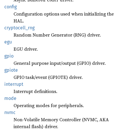
config
Configuration options used when initializing the
HAL.
cryptocell_
rng
Random Number Generator (RNG) driver.
egu
EGU driver.
gpio
General purpose input/output (GPIO) driver.
gpiote
GPIO task/event (GPIOTE) driver.
interrupt
Interrupt definitions.
mode
Operating modes for peripherals.
nvmc
Non-Volatile Memory Controller (NVMC, AKA
internal flash) driver.