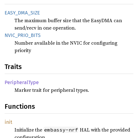
EASY_
DMA_
SIZE
The maximum buffer size that the EasyDMA can
send/recv in one operation.
NVIC_
PRIO_
BITS
Number available in the NVIC for configuring
priority
Traits
Peripheral
Type
Marker trait for peripheral types.
Functions
init
Initialize the
HAL with the provided
embassy-nrf
configuration.