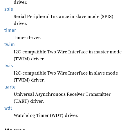
driver.
spis
Serial Peripheral Instance in slave mode (SPIS)
driver.
timer
Timer driver.
twim
I2C-compatible Two Wire Interface in master mode
(TWIM) driver.
twis
I2C-compatible Two Wire Interface in slave mode
(TWIM) driver.
uarte
Universal Asynchronous Receiver Transmitter
(UART) driver.
wdt
Watchdog Timer (WDT) driver.