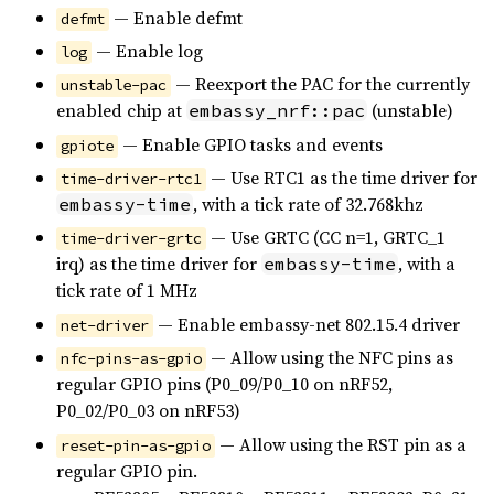
— Enable defmt
defmt
— Enable log
log
— Reexport the PAC for the currently
unstable-pac
enabled chip at
(unstable)
embassy_nrf::pac
— Enable GPIO tasks and events
gpiote
— Use RTC1 as the time driver for
time-driver-rtc1
, with a tick rate of 32.768khz
embassy-time
— Use GRTC (CC n=1, GRTC_1
time-driver-grtc
irq) as the time driver for
, with a
embassy-time
tick rate of 1 MHz
— Enable embassy-net 802.15.4 driver
net-driver
— Allow using the NFC pins as
nfc-pins-as-gpio
regular GPIO pins (P0_09/P0_10 on nRF52,
P0_02/P0_03 on nRF53)
— Allow using the RST pin as a
reset-pin-as-gpio
regular GPIO pin.