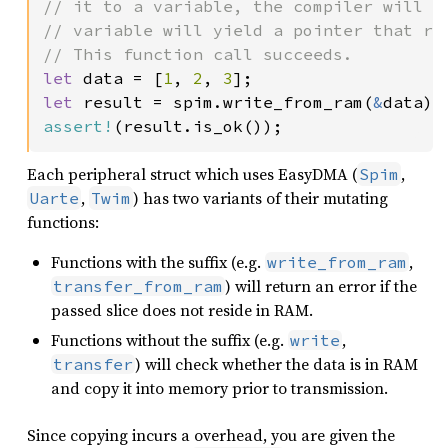
// it to a variable, the compiler will l
// variable will yield a pointer that re
let 
data = [
1
, 
2
, 
3
let 
result = spim.write_from_ram(
&
assert!
(result.is_ok());
Each peripheral struct which uses EasyDMA (
,
Spim
,
) has two variants of their mutating
Uarte
Twim
functions:
Functions with the suffix (e.g.
,
write_from_ram
) will return an error if the
transfer_from_ram
passed slice does not reside in RAM.
Functions without the suffix (e.g.
,
write
) will check whether the data is in RAM
transfer
and copy it into memory prior to transmission.
Since copying incurs a overhead, you are given the