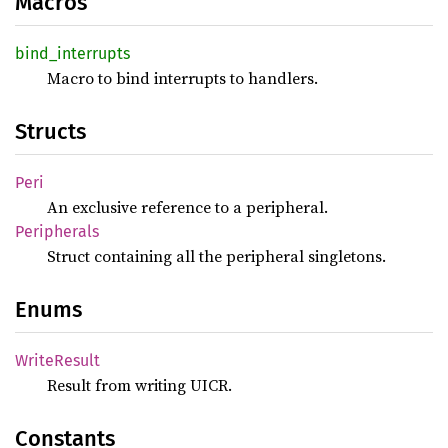
Macros
bind_
interrupts
Macro to bind interrupts to handlers.
Structs
Peri
An exclusive reference to a peripheral.
Peripherals
Struct containing all the peripheral singletons.
Enums
Write
Result
Result from writing UICR.
Constants