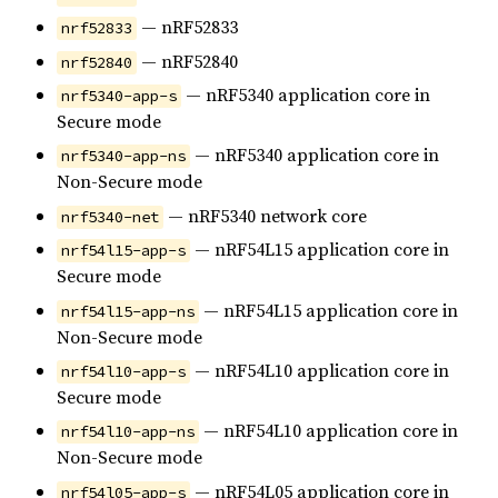
— nRF52833
nrf52833
— nRF52840
nrf52840
— nRF5340 application core in
nrf5340-app-s
Secure mode
— nRF5340 application core in
nrf5340-app-ns
Non-Secure mode
— nRF5340 network core
nrf5340-net
— nRF54L15 application core in
nrf54l15-app-s
Secure mode
— nRF54L15 application core in
nrf54l15-app-ns
Non-Secure mode
— nRF54L10 application core in
nrf54l10-app-s
Secure mode
— nRF54L10 application core in
nrf54l10-app-ns
Non-Secure mode
— nRF54L05 application core in
nrf54l05-app-s