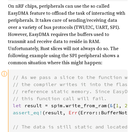
On nRF chips, peripherals can use the so called
EasyDMA feature to offload the task of interacting with
peripherals. It takes care of sending/receiving data
over a variety of bus protocols (TWI/I2C, UART, SPI).
However, EasyDMA requires the buffers used to
transmit and receive data to reside in RAM.
Unfortunately, Rust slices will not always do so. The
following example using the SPI peripheral shows a
common situation where this might happen:
ⓘ
// As we pass a slice to the function who
// the compiler writes it into the flash 
// reference static memory. Since EasyDMA
let 
result = spim.write_from_ram(
&
[
1
, 
2
,
assert_eq!
(result, 
Err
(Error::BufferNotIn
// The data is still static and located i