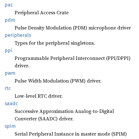
pac
Peripheral Access Crate
pdm
Pulse Density Modulation (PDM) microphone driver
peripherals
Types for the peripheral singletons.
ppi
Programmable Peripheral Interconnect (PPI/DPPI)
driver.
pwm
Pulse Width Modulation (PWM) driver.
rtc
Low-level RTC driver.
saadc
Successive Approximation Analog-to-Digital
Converter (SAADC) driver.
spim
Serial Peripheral Instance in master mode (SPIM)