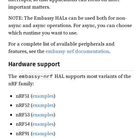
important matters.
NOTE: The Embassy HALs can be used both for non-
async and async operations. For async, you can choose
which runtime you want to use.
For a complete list of available peripherals and
features, see the
embassy-nrf documentation
.
Hardware support
The
HAL supports most variants of the
embassy-nrf
nRF family:
nRF51 (
examples
)
nRF52 (
examples
)
nRF53 (
examples
)
nRF54 (
examples
)
nRF91 (
examples
)