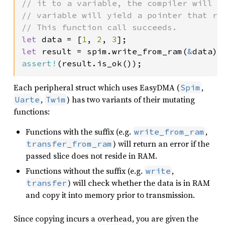
// it to a variable, the compiler will l
// variable will yield a pointer that re
let 
data = [
1
, 
2
, 
3
let 
result = spim.write_from_ram(
&
assert!
(result.is_ok());
Each peripheral struct which uses EasyDMA (
,
Spim
,
) has two variants of their mutating
Uarte
Twim
functions:
Functions with the suffix (e.g.
,
write_from_ram
) will return an error if the
transfer_from_ram
passed slice does not reside in RAM.
Functions without the suffix (e.g.
,
write
) will check whether the data is in RAM
transfer
and copy it into memory prior to transmission.
Since copying incurs a overhead, you are given the