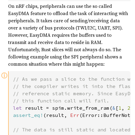
On nRF chips, peripherals can use the so called
EasyDMA feature to offload the task of interacting with
peripherals. It takes care of sending/receiving data
over a variety of bus protocols (TWI/I2C, UART, SPI).
However, EasyDMA requires the buffers used to
transmit and receive data to reside in RAM.
Unfortunately, Rust slices will not always do so. The
following example using the SPI peripheral shows a
common situation where this might happen:
ⓘ
// As we pass a slice to the function who
// the compiler writes it into the flash 
// reference static memory. Since EasyDMA
let 
result = spim.write_from_ram(
&
[
1
, 
2
,
assert_eq!
(result, 
Err
(Error::BufferNotIn
// The data is still static and located i