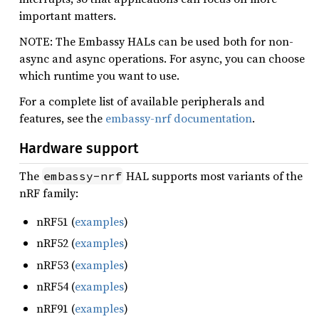
important matters.
NOTE: The Embassy HALs can be used both for non-
async and async operations. For async, you can choose
which runtime you want to use.
For a complete list of available peripherals and
features, see the
embassy-nrf documentation
.
Hardware support
The
HAL supports most variants of the
embassy-nrf
nRF family:
nRF51 (
examples
)
nRF52 (
examples
)
nRF53 (
examples
)
nRF54 (
examples
)
nRF91 (
examples
)