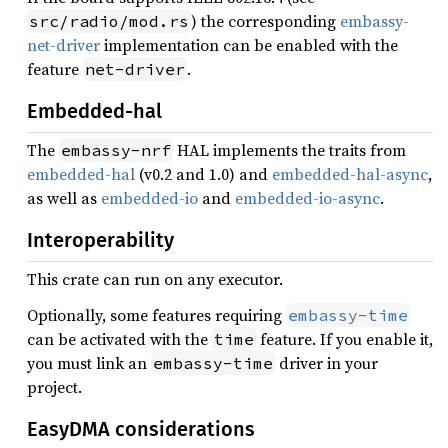
) the corresponding
embassy-
src/radio/mod.rs
net-driver
implementation can be enabled with the
feature
.
net-driver
Embedded-hal
The
HAL implements the traits from
embassy-nrf
embedded-hal
(v0.2 and 1.0) and
embedded-hal-async
,
as well as
embedded-io
and
embedded-io-async
.
Interoperability
This crate can run on any executor.
Optionally, some features requiring
embassy-time
can be activated with the
feature. If you enable it,
time
you must link an
driver in your
embassy-time
project.
EasyDMA considerations