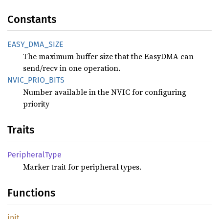
Constants
EASY_
DMA_
SIZE
The maximum buffer size that the EasyDMA can
send/recv in one operation.
NVIC_
PRIO_
BITS
Number available in the NVIC for configuring
priority
Traits
Peripheral
Type
Marker trait for peripheral types.
Functions
init