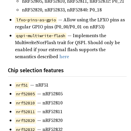
nRF52805, nRF52810, nRF52811, nRF52832: P0_21
nRF52820, nRF52833, nRF52840: P0_18
— Allow using the LFXO pins as
lfxo-pins-as-gpio
regular GPIO pins (P0_00/P0_01 on nRF53)
— Implements the
qspi-multiwrite-flash
MultiwriteNorFlash trait for QSPI. Should only be
enabled if your external flash supports the
semantics described
here
Chip selection features
— nRF51
nrf51
— nRF52805
nrf52805
— nRF52810
nrf52810
— nRF52811
nrf52811
— nRF52820
nrf52820
— nRF52832
nrf52832