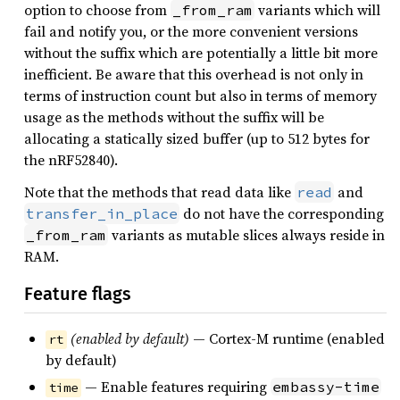
option to choose from
variants which will
_from_ram
fail and notify you, or the more convenient versions
without the suffix which are potentially a little bit more
inefficient. Be aware that this overhead is not only in
terms of instruction count but also in terms of memory
usage as the methods without the suffix will be
allocating a statically sized buffer (up to 512 bytes for
the nRF52840).
Note that the methods that read data like
and
read
do not have the corresponding
transfer_in_place
variants as mutable slices always reside in
_from_ram
RAM.
Feature flags
(enabled by default)
— Cortex-M runtime (enabled
rt
by default)
— Enable features requiring
embassy-time
time