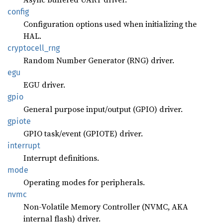
config
Configuration options used when initializing the
HAL.
cryptocell_
rng
Random Number Generator (RNG) driver.
egu
EGU driver.
gpio
General purpose input/output (GPIO) driver.
gpiote
GPIO task/event (GPIOTE) driver.
interrupt
Interrupt definitions.
mode
Operating modes for peripherals.
nvmc
Non-Volatile Memory Controller (NVMC, AKA
internal flash) driver.