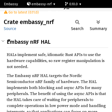
Embassy
embassy-nrf
0.10.0
Crate embassy_nrf
Go to latest (0.11.0)
nrf9160-s
Crate
embassy_
nrf
Source
Search
Summary
Embassy nRF HAL
HALs implement safe, idiomatic Rust APIs to use the
hardware capabilities, so raw register manipulation is
not needed.
The Embassy nRF HAL targets the Nordic
Semiconductor nRF family of hardware. The HAL
implements both blocking and async APIs for many
peripherals. The benefit of using the async APIs is that
the HAL takes care of waiting for peripherals to
complete operations in low power mode and handling
interrupts, so that applications can focus on more