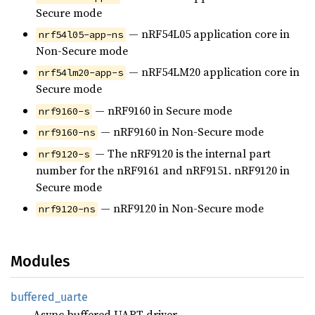
Secure mode
— nRF54L05 application core in
nrf54l05-app-ns
Non-Secure mode
— nRF54LM20 application core in
nrf54lm20-app-s
Secure mode
— nRF9160 in Secure mode
nrf9160-s
— nRF9160 in Non-Secure mode
nrf9160-ns
— The nRF9120 is the internal part
nrf9120-s
number for the nRF9161 and nRF9151. nRF9120 in
Secure mode
— nRF9120 in Non-Secure mode
nrf9120-ns
Modules
buffered_
uarte
Async buffered UART driver.