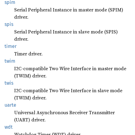
spim
Serial Peripheral Instance in master mode (SPIM)
driver.
spis
Serial Peripheral Instance in slave mode (SPIS)
driver.
timer
Timer driver.
twim
I2C-compatible Two Wire Interface in master mode
(TWIM) driver.
twis
I2C-compatible Two Wire Interface in slave mode
(TWIM) driver.
uarte
Universal Asynchronous Receiver Transmitter
(UART) driver.
wdt
Watchdog Timer (WDT) driver.