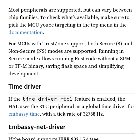
Most peripherals are supported, but can vary between
chip families. To check what’s available, make sure to
pick the MCU you’re targeting in the top menu in the
documentation
.
For MCUs with TrustZone support, both Secure (S) and
Non-Secure (NS) modes are supported. Running in
Secure mode allows running Rust code without a SPM
or TF-M binary, saving flash space and simplifying
development.
Time driver
If the
feature is enabled, the
time-driver-rtc1
HAL uses the RTC peripheral as a global time driver for
embassy-time
, with a tick rate of 32768 Hz.
Embassy-net-driver
If the board supports IEEE 802.15.4 (see