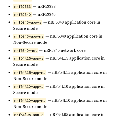
— nRF52833
nrf52833
— nRF52840
nrf52840
— nRF5340 application core in
nrf5340-app-s
Secure mode
— nRF5340 application core in
nrf5340-app-ns
Non-Secure mode
— nRF5340 network core
nrf5340-net
— nRF54L15 application core in
nrf54l15-app-s
Secure mode
— nRF54L15 application core in
nrf54l15-app-ns
Non-Secure mode
— nRF54L10 application core in
nrf54l10-app-s
Secure mode
— nRF54L10 application core in
nrf54l10-app-ns
Non-Secure mode
— nRF54L05 application core in
nrf54l05-app-s