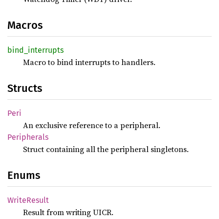
Macros
bind_
interrupts
Macro to bind interrupts to handlers.
Structs
Peri
An exclusive reference to a peripheral.
Peripherals
Struct containing all the peripheral singletons.
Enums
Write
Result
Result from writing UICR.