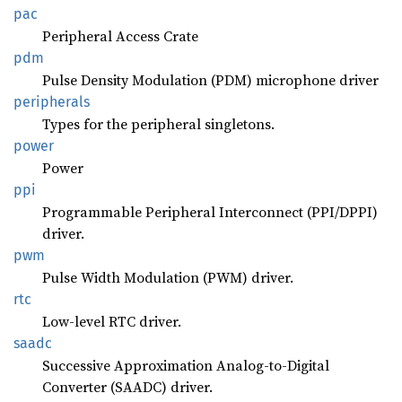
pac
Peripheral Access Crate
pdm
Pulse Density Modulation (PDM) microphone driver
peripherals
Types for the peripheral singletons.
power
Power
ppi
Programmable Peripheral Interconnect (PPI/DPPI)
driver.
pwm
Pulse Width Modulation (PWM) driver.
rtc
Low-level RTC driver.
saadc
Successive Approximation Analog-to-Digital
Converter (SAADC) driver.