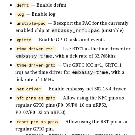
— Enable defmt
defmt
— Enable log
log
— Reexport the PAC for the currently
unstable-pac
enabled chip at
(unstable)
embassy_nrf::pac
— Enable GPIO tasks and events
gpiote
— Use RTC1 as the time driver for
time-driver-rtc1
, with a tick rate of 32.768khz
embassy-time
— Use GRTC (CC n=1, GRTC_1
time-driver-grtc
irq) as the time driver for
, with a
embassy-time
tick rate of 1 MHz
— Enable embassy-net 802.15.4 driver
net-driver
— Allow using the NFC pins as
nfc-pins-as-gpio
regular GPIO pins (P0_09/P0_10 on nRF52,
P0_02/P0_03 on nRF53)
— Allow using the RST pin as a
reset-pin-as-gpio
regular GPIO pin.