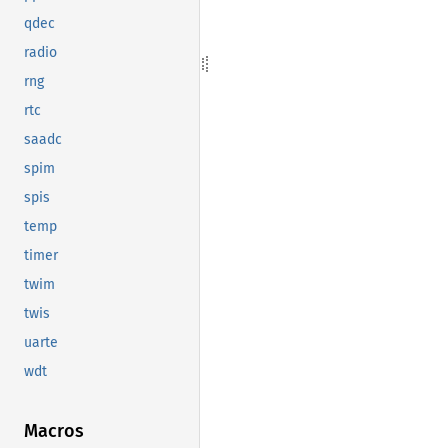
qdec
radio
rng
rtc
saadc
spim
spis
temp
timer
twim
twis
uarte
wdt
Macros