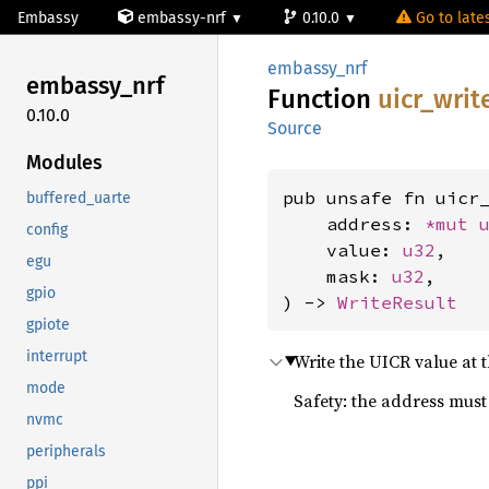
Embassy
embassy-nrf
0.10.0
Go to lates
embassy_nrf
embassy_
nrf
Function
uicr_
writ
0.10.0
Source
Modules
pub unsafe fn uicr_
buffered_uarte
    address: 
*mut 
config
    value: 
u32
,

egu
    mask: 
u32
,

gpio
) -> 
WriteResult
gpiote
interrupt
Write the UICR value at t
mode
Safety: the address must 
nvmc
peripherals
ppi