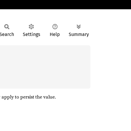
Search
Settings
Help
Summary
 apply to persist the value.