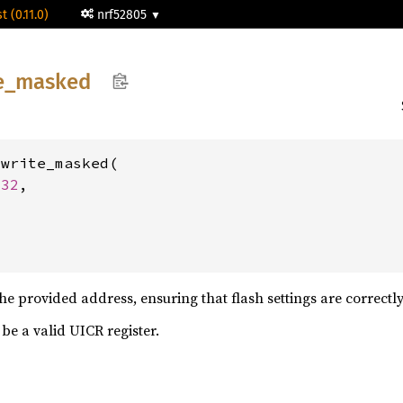
t (0.11.0)
nrf52805
e_
masked
write_masked(

u32
,

he provided address, ensuring that flash settings are correctly
be a valid UICR register.