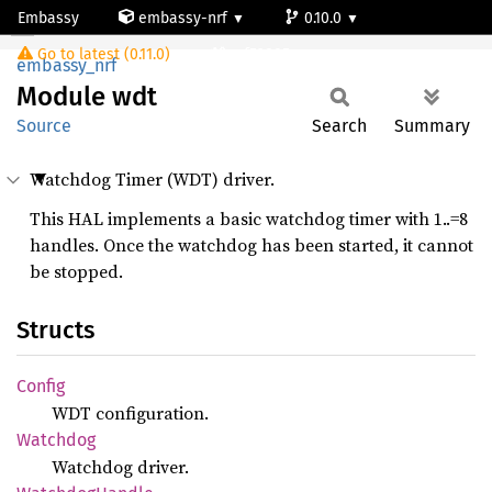
Embassy
embassy-nrf
0.10.0
Module wdt
Go to latest (0.11.0)
nrf52805
embassy_nrf
Module
wdt
Source
Search
Summary
Watchdog Timer (WDT) driver.
This HAL implements a basic watchdog timer with 1..=8
handles. Once the watchdog has been started, it cannot
be stopped.
Structs
Config
WDT configuration.
Watchdog
Watchdog driver.