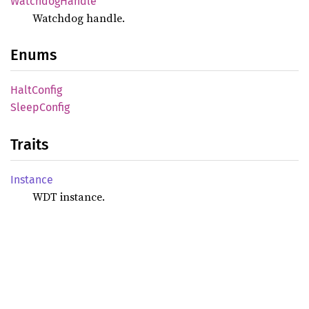
Watchdog
Handle
Watchdog handle.
Enums
Halt
Config
Sleep
Config
Traits
Instance
WDT instance.