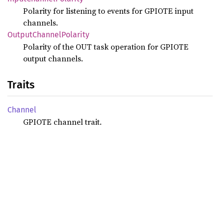
Polarity for listening to events for GPIOTE input
channels.
Output
Channel
Polarity
Polarity of the OUT task operation for GPIOTE
output channels.
Traits
Channel
GPIOTE channel trait.