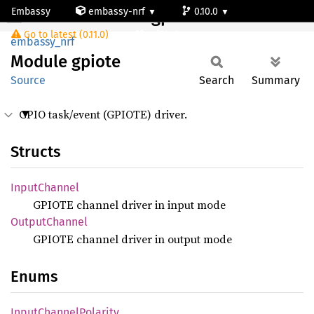
Embassy
embassy-nrf
0.10.0
Module gpiote
Go to latest (0.11.0)
nrf5340-net
embassy_nrf
Module
gpiote
Source
Search
Summary
GPIO task/event (GPIOTE) driver.
Structs
Input
Channel
GPIOTE channel driver in input mode
Output
Channel
GPIOTE channel driver in output mode
Enums
Input
Channel
Polarity