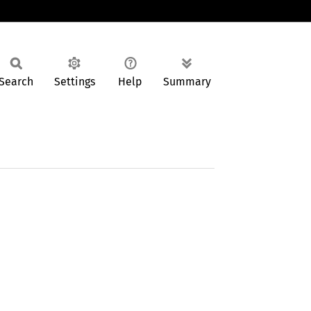
Search
Settings
Help
Summary