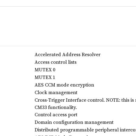
Accelerated Address Resolver
Access control lists
MUTEX 0
MUTEX 1
AES CCM mode encryption
Clock management
Cross-Trigger Interface control. NOTE: this is
CM33 functionality.
Control access port
Domain configuration management
Distributed programmable peripheral interco