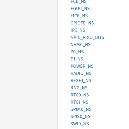
ECB_NS
EGU0_NS
FICR_NS
GPIOTE_
NS
IPC_NS
NVIC_
PRIO_
BITS
NVMC_NS
P0_NS
P1_NS
POWER_
NS
RADIO_
NS
RESET_
NS
RNG_NS
RTC0_NS
RTC1_NS
SPIM0_
NS
SPIS0_
NS
SWI0_NS