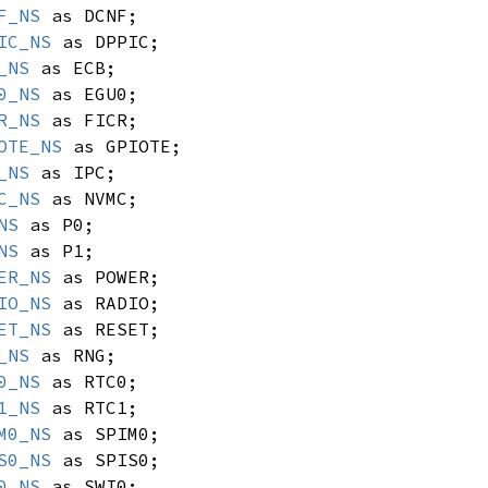
F_NS
as DCNF;
IC_NS
as DPPIC;
_NS
as ECB;
0_NS
as EGU0;
R_NS
as FICR;
OTE_NS
as GPIOTE;
_NS
as IPC;
C_NS
as NVMC;
NS
as P0;
NS
as P1;
ER_NS
as POWER;
IO_NS
as RADIO;
ET_NS
as RESET;
_NS
as RNG;
0_NS
as RTC0;
1_NS
as RTC1;
M0_NS
as SPIM0;
S0_NS
as SPIS0;
0_NS
as SWI0;