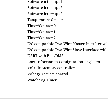
Software interrupt 1
Software interrupt 2
Software interrupt 3
Temperature Sensor
Timer/Counter 0
Timer/Counter 1
Timer/Counter 2
I2C compatible Two-Wire Master Interface w
I2C compatible Two-Wire Slave Interface wi
UART with EasyDMA
User Information Configuration Registers
Volatile Memory controller
Voltage request control
Watchdog Timer