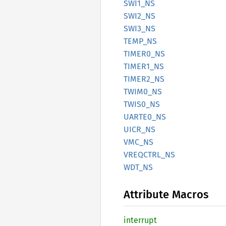
SWI1_NS
SWI2_NS
SWI3_NS
TEMP_NS
TIME
R0_
NS
TIME
R1_
NS
TIME
R2_
NS
TWIM0_
NS
TWIS0_
NS
UART
E0_
NS
UICR_NS
VMC_NS
VREQCTRL_
NS
WDT_NS
Attribute Macros
interrupt