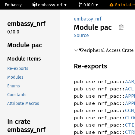
Embassy
embassy-nrf
0.10.0
Go to lates
embassy_nrf
embassy_
nrf
Module
pac
0.10.0
Source
Module pac
Peripheral Access Crate
Module Items
Re-exports
Re-exports
Modules
pub use nrf_pac::
AAR
Enums
pub use nrf_pac::
ACL
Constants
pub use nrf_pac::
APP
pub use nrf_pac::
APP
Attribute Macros
pub use nrf_pac::
CCM
pub use nrf_pac::
CLO
In crate
pub use nrf_pac::
CTI
embassy_
nrf
pub use nrf_pac::
CTR