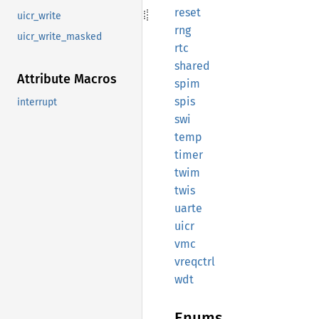
reset
uicr_write
rng
uicr_write_masked
rtc
shared
Attribute Macros
spim
spis
interrupt
swi
temp
timer
twim
twis
uarte
uicr
vmc
vreqctrl
wdt
Enums