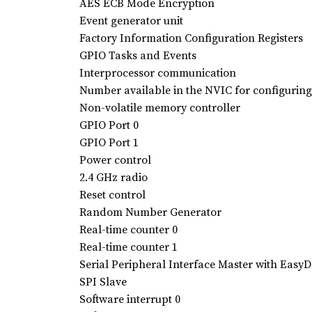
AES ECB Mode Encryption
Event generator unit
Factory Information Configuration Registers
GPIO Tasks and Events
Interprocessor communication
Number available in the NVIC for configuring 
Non-volatile memory controller
GPIO Port 0
GPIO Port 1
Power control
2.4 GHz radio
Reset control
Random Number Generator
Real-time counter 0
Real-time counter 1
Serial Peripheral Interface Master with Eas
SPI Slave
Software interrupt 0