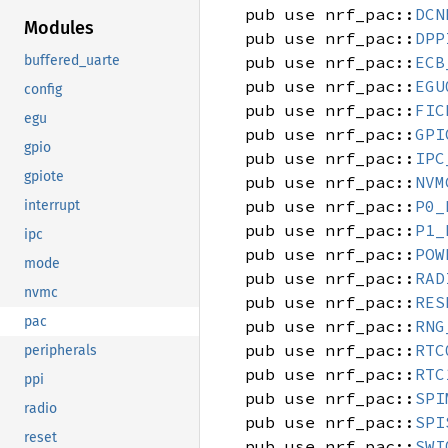
pub use nrf_pac::
DCN
Modules
pub use nrf_pac::
DPP
pub use nrf_pac::
ECB
buffered_uarte
pub use nrf_pac::
EGU
config
pub use nrf_pac::
FIC
egu
pub use nrf_pac::
GPI
gpio
pub use nrf_pac::
IPC
gpiote
pub use nrf_pac::
NVM
pub use nrf_pac::
P0_
interrupt
pub use nrf_pac::
P1_
ipc
pub use nrf_pac::
POW
mode
pub use nrf_pac::
RAD
nvmc
pub use nrf_pac::
RES
pac
pub use nrf_pac::
RNG
pub use nrf_pac::
RTC
peripherals
pub use nrf_pac::
RTC
ppi
pub use nrf_pac::
SPI
radio
pub use nrf_pac::
SPI
reset
pub use nrf_pac::
SWI