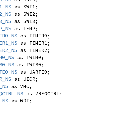
1_NS
as SWI1;
2_NS
as SWI2;
3_NS
as SWI3;
P_NS
as TEMP;
ER0_NS
as TIMER0;
ER1_NS
as TIMER1;
ER2_NS
as TIMER2;
M0_NS
as TWIM0;
S0_NS
as TWIS0;
TE0_NS
as UARTE0;
R_NS
as UICR;
_NS
as VMC;
QCTRL_NS
as VREQCTRL;
_NS
as WDT;