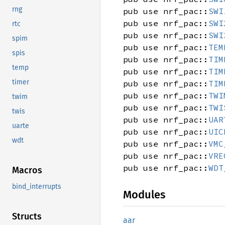
rng
pub use nrf_pac::
SWI
pub use nrf_pac::
SWI
rtc
pub use nrf_pac::
SWI
spim
pub use nrf_pac::
TEM
spis
pub use nrf_pac::
TIM
temp
pub use nrf_pac::
TIM
timer
pub use nrf_pac::
TIM
pub use nrf_pac::
TWI
twim
pub use nrf_pac::
TWI
twis
pub use nrf_pac::
UAR
uarte
pub use nrf_pac::
UIC
wdt
pub use nrf_pac::
VMC
pub use nrf_pac::
VRE
pub use nrf_pac::
WDT
Macros
bind_interrupts
Modules
Structs
aar