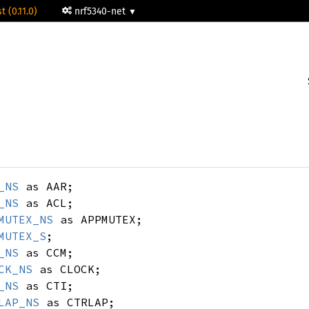
t (0.11.0)
nrf5340-net
_NS
as AAR;
_NS
as ACL;
MUTEX_NS
as APPMUTEX;
MUTEX_S
;
_NS
as CCM;
CK_NS
as CLOCK;
_NS
as CTI;
LAP_NS
as CTRLAP;