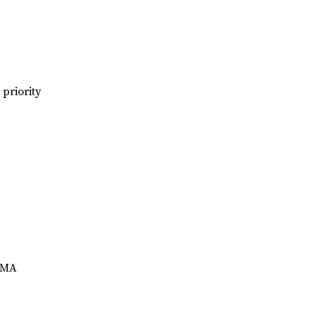
priority
yDMA