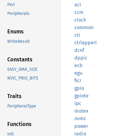
acl
Peri
ccm
Peripherals
clock
common
Enums
cti
WriteResult
ctrlapperi
dcnf
dppic
Constants
ecb
EASY_DMA_SIZE
egu
NVIC_PRIO_BITS
ficr
gpio
gpiote
Traits
ipc
PeripheralType
mutex
nvmc
Functions
power
radio
init