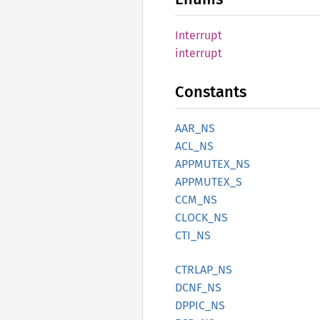
Interrupt
interrupt
Constants
AAR_NS
ACL_NS
APPMUTEX_
NS
APPMUTEX_
S
CCM_NS
CLOCK_
NS
CTI_NS
CTRLAP_
NS
DCNF_NS
DPPIC_
NS