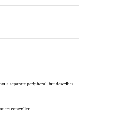
 not a separate peripheral, but describes
nnect controller