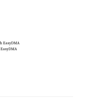
ith EasyDMA
th EasyDMA