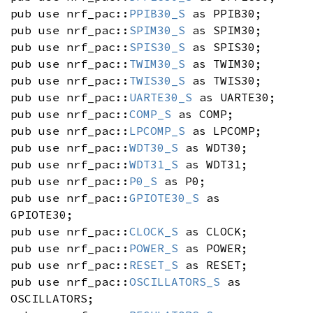
pub use nrf_pac::
PPIB30_S
as PPIB30;
pub use nrf_pac::
SPIM30_S
as SPIM30;
pub use nrf_pac::
SPIS30_S
as SPIS30;
pub use nrf_pac::
TWIM30_S
as TWIM30;
pub use nrf_pac::
TWIS30_S
as TWIS30;
pub use nrf_pac::
UARTE30_S
as UARTE30;
pub use nrf_pac::
COMP_S
as COMP;
pub use nrf_pac::
LPCOMP_S
as LPCOMP;
pub use nrf_pac::
WDT30_S
as WDT30;
pub use nrf_pac::
WDT31_S
as WDT31;
pub use nrf_pac::
P0_S
as P0;
pub use nrf_pac::
GPIOTE30_S
as
GPIOTE30;
pub use nrf_pac::
CLOCK_S
as CLOCK;
pub use nrf_pac::
POWER_S
as POWER;
pub use nrf_pac::
RESET_S
as RESET;
pub use nrf_pac::
OSCILLATORS_S
as
OSCILLATORS;