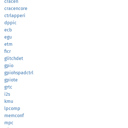
cracen
cracencore
ctrlapperi
dppic
ecb
egu
etm
ficr
glitchdet
gpio
gpiohspadctrl
gpiote
grtc
i2s
kmu
lpcomp
memconf
mpc