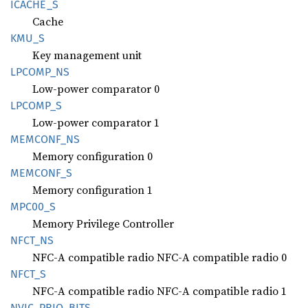
ICACHE_
S
Cache
KMU_S
Key management unit
LPCOMP_
NS
Low-power comparator 0
LPCOMP_
S
Low-power comparator 1
MEMCONF_
NS
Memory configuration 0
MEMCONF_
S
Memory configuration 1
MPC00_S
Memory Privilege Controller
NFCT_NS
NFC-A compatible radio NFC-A compatible radio 0
NFCT_S
NFC-A compatible radio NFC-A compatible radio 1
NVIC_
PRIO_
BITS