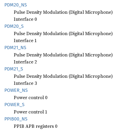
PDM20_
NS
Pulse Density Modulation (Digital Microphone)
Interface 0
PDM20_S
Pulse Density Modulation (Digital Microphone)
Interface 1
PDM21_
NS
Pulse Density Modulation (Digital Microphone)
Interface 2
PDM21_S
Pulse Density Modulation (Digital Microphone)
Interface 3
POWER_
NS
Power control 0
POWER_S
Power control 1
PPIB00_
NS
PPIB APB registers 0