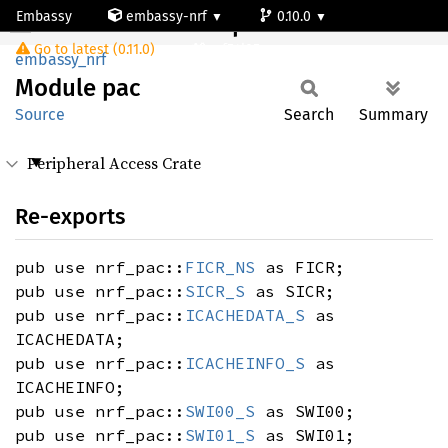
Embassy
embassy-nrf
0.10.0
Module pac
Go to latest (0.11.0)
nrf54l05-app-s
embassy_nrf
Module
pac
Source
Search
Summary
Peripheral Access Crate
Re-exports
pub use nrf_pac::
FICR_NS
as FICR;
pub use nrf_pac::
SICR_S
as SICR;
pub use nrf_pac::
ICACHEDATA_S
as
ICACHEDATA;
pub use nrf_pac::
ICACHEINFO_S
as
ICACHEINFO;
pub use nrf_pac::
SWI00_S
as SWI00;
pub use nrf_pac::
SWI01_S
as SWI01;