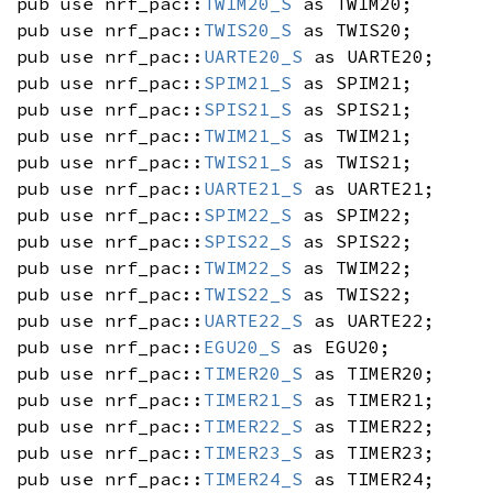
pub use nrf_pac::
TWIM20_S
as TWIM20;
pub use nrf_pac::
TWIS20_S
as TWIS20;
pub use nrf_pac::
UARTE20_S
as UARTE20;
pub use nrf_pac::
SPIM21_S
as SPIM21;
pub use nrf_pac::
SPIS21_S
as SPIS21;
pub use nrf_pac::
TWIM21_S
as TWIM21;
pub use nrf_pac::
TWIS21_S
as TWIS21;
pub use nrf_pac::
UARTE21_S
as UARTE21;
pub use nrf_pac::
SPIM22_S
as SPIM22;
pub use nrf_pac::
SPIS22_S
as SPIS22;
pub use nrf_pac::
TWIM22_S
as TWIM22;
pub use nrf_pac::
TWIS22_S
as TWIS22;
pub use nrf_pac::
UARTE22_S
as UARTE22;
pub use nrf_pac::
EGU20_S
as EGU20;
pub use nrf_pac::
TIMER20_S
as TIMER20;
pub use nrf_pac::
TIMER21_S
as TIMER21;
pub use nrf_pac::
TIMER22_S
as TIMER22;
pub use nrf_pac::
TIMER23_S
as TIMER23;
pub use nrf_pac::
TIMER24_S
as TIMER24;