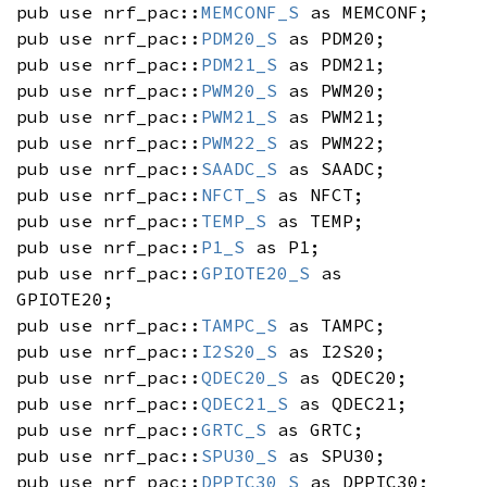
pub use nrf_pac::
MEMCONF_S
as MEMCONF;
pub use nrf_pac::
PDM20_S
as PDM20;
pub use nrf_pac::
PDM21_S
as PDM21;
pub use nrf_pac::
PWM20_S
as PWM20;
pub use nrf_pac::
PWM21_S
as PWM21;
pub use nrf_pac::
PWM22_S
as PWM22;
pub use nrf_pac::
SAADC_S
as SAADC;
pub use nrf_pac::
NFCT_S
as NFCT;
pub use nrf_pac::
TEMP_S
as TEMP;
pub use nrf_pac::
P1_S
as P1;
pub use nrf_pac::
GPIOTE20_S
as
GPIOTE20;
pub use nrf_pac::
TAMPC_S
as TAMPC;
pub use nrf_pac::
I2S20_S
as I2S20;
pub use nrf_pac::
QDEC20_S
as QDEC20;
pub use nrf_pac::
QDEC21_S
as QDEC21;
pub use nrf_pac::
GRTC_S
as GRTC;
pub use nrf_pac::
SPU30_S
as SPU30;
pub use nrf_pac::
DPPIC30_S
as DPPIC30;