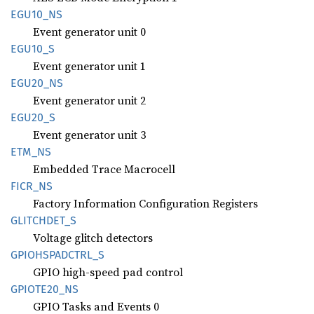
EGU10_
NS
Event generator unit 0
EGU10_S
Event generator unit 1
EGU20_
NS
Event generator unit 2
EGU20_S
Event generator unit 3
ETM_NS
Embedded Trace Macrocell
FICR_NS
Factory Information Configuration Registers
GLITCHDET_
S
Voltage glitch detectors
GPIOHSPADCTRL_
S
GPIO high-speed pad control
GPIOT
E20_
NS
GPIO Tasks and Events 0