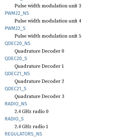
Pulse width modulation unit 3
PWM22_
NS
Pulse width modulation unit 4
PWM22_S
Pulse width modulation unit 5
QDEC20_
NS
Quadrature Decoder 0
QDEC20_
S
Quadrature Decoder 1
QDEC21_
NS
Quadrature Decoder 2
QDEC21_
S
Quadrature Decoder 3
RADIO_
NS
2.4 GHz radio 0
RADIO_S
2.4 GHz radio 1
REGULATORS_
NS