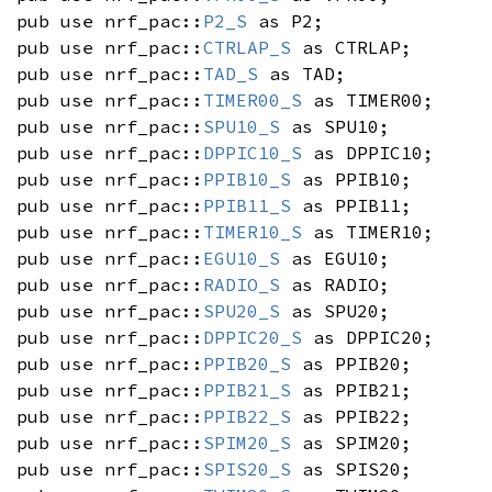
pub use nrf_pac::
P2_S
as P2;
pub use nrf_pac::
CTRLAP_S
as CTRLAP;
pub use nrf_pac::
TAD_S
as TAD;
pub use nrf_pac::
TIMER00_S
as TIMER00;
pub use nrf_pac::
SPU10_S
as SPU10;
pub use nrf_pac::
DPPIC10_S
as DPPIC10;
pub use nrf_pac::
PPIB10_S
as PPIB10;
pub use nrf_pac::
PPIB11_S
as PPIB11;
pub use nrf_pac::
TIMER10_S
as TIMER10;
pub use nrf_pac::
EGU10_S
as EGU10;
pub use nrf_pac::
RADIO_S
as RADIO;
pub use nrf_pac::
SPU20_S
as SPU20;
pub use nrf_pac::
DPPIC20_S
as DPPIC20;
pub use nrf_pac::
PPIB20_S
as PPIB20;
pub use nrf_pac::
PPIB21_S
as PPIB21;
pub use nrf_pac::
PPIB22_S
as PPIB22;
pub use nrf_pac::
SPIM20_S
as SPIM20;
pub use nrf_pac::
SPIS20_S
as SPIS20;