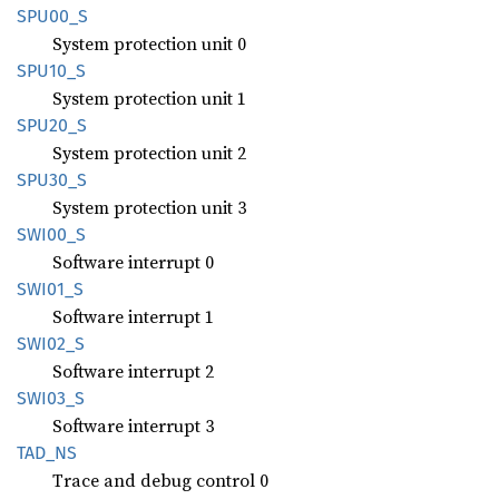
SPU00_S
System protection unit 0
SPU10_S
System protection unit 1
SPU20_S
System protection unit 2
SPU30_S
System protection unit 3
SWI00_S
Software interrupt 0
SWI01_S
Software interrupt 1
SWI02_S
Software interrupt 2
SWI03_S
Software interrupt 3
TAD_NS
Trace and debug control 0