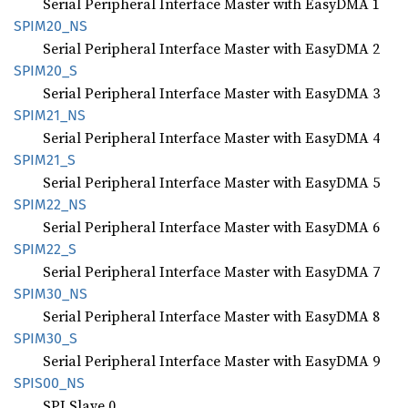
Serial Peripheral Interface Master with EasyDMA 1
SPIM20_
NS
Serial Peripheral Interface Master with EasyDMA 2
SPIM20_
S
Serial Peripheral Interface Master with EasyDMA 3
SPIM21_
NS
Serial Peripheral Interface Master with EasyDMA 4
SPIM21_
S
Serial Peripheral Interface Master with EasyDMA 5
SPIM22_
NS
Serial Peripheral Interface Master with EasyDMA 6
SPIM22_
S
Serial Peripheral Interface Master with EasyDMA 7
SPIM30_
NS
Serial Peripheral Interface Master with EasyDMA 8
SPIM30_
S
Serial Peripheral Interface Master with EasyDMA 9
SPIS00_
NS
SPI Slave 0