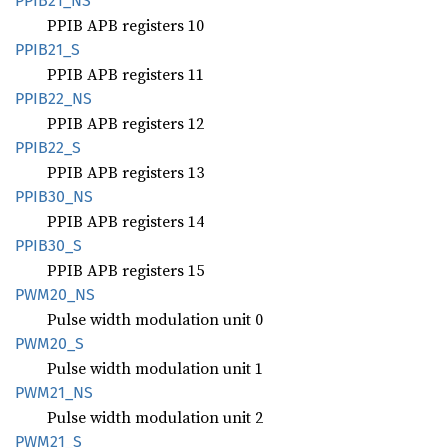
PPIB21_
NS
PPIB APB registers 10
PPIB21_
S
PPIB APB registers 11
PPIB22_
NS
PPIB APB registers 12
PPIB22_
S
PPIB APB registers 13
PPIB30_
NS
PPIB APB registers 14
PPIB30_
S
PPIB APB registers 15
PWM20_
NS
Pulse width modulation unit 0
PWM20_S
Pulse width modulation unit 1
PWM21_
NS
Pulse width modulation unit 2
PWM21_S