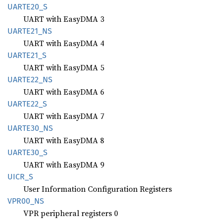
UART
E20_
S
UART with EasyDMA 3
UART
E21_
NS
UART with EasyDMA 4
UART
E21_
S
UART with EasyDMA 5
UART
E22_
NS
UART with EasyDMA 6
UART
E22_
S
UART with EasyDMA 7
UART
E30_
NS
UART with EasyDMA 8
UART
E30_
S
UART with EasyDMA 9
UICR_S
User Information Configuration Registers
VPR00_
NS
VPR peripheral registers 0