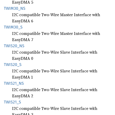
EasyDMA 5
TWIM30_
NS
I2C compatible Two-Wire Master Interface with
EasyDMA 6
TWIM30_
S
I2C compatible Two-Wire Master Interface with
EasyDMA 7
TWIS20_
NS
I2C compatible Two-Wire Slave Interface with
EasyDMA 0
TWIS20_
S
I2C compatible Two-Wire Slave Interface with
EasyDMA 1
TWIS21_
NS
I2C compatible Two-Wire Slave Interface with
EasyDMA 2
TWIS21_
S
I2C compatible Two-Wire Slave Interface with
EasyDMA 3