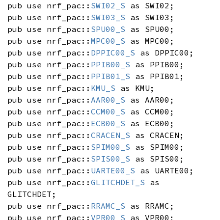
pub use nrf_pac::
SWI02_S
as SWI02;
pub use nrf_pac::
SWI03_S
as SWI03;
pub use nrf_pac::
SPU00_S
as SPU00;
pub use nrf_pac::
MPC00_S
as MPC00;
pub use nrf_pac::
DPPIC00_S
as DPPIC00;
pub use nrf_pac::
PPIB00_S
as PPIB00;
pub use nrf_pac::
PPIB01_S
as PPIB01;
pub use nrf_pac::
KMU_S
as KMU;
pub use nrf_pac::
AAR00_S
as AAR00;
pub use nrf_pac::
CCM00_S
as CCM00;
pub use nrf_pac::
ECB00_S
as ECB00;
pub use nrf_pac::
CRACEN_S
as CRACEN;
pub use nrf_pac::
SPIM00_S
as SPIM00;
pub use nrf_pac::
SPIS00_S
as SPIS00;
pub use nrf_pac::
UARTE00_S
as UARTE00;
pub use nrf_pac::
GLITCHDET_S
as
GLITCHDET;
pub use nrf_pac::
RRAMC_S
as RRAMC;
pub use nrf_pac::
VPR00_S
as VPR00;