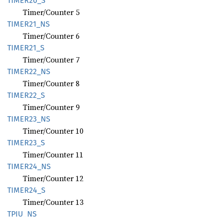
TIME
R20_
S
Timer/Counter 5
TIME
R21_
NS
Timer/Counter 6
TIME
R21_
S
Timer/Counter 7
TIME
R22_
NS
Timer/Counter 8
TIME
R22_
S
Timer/Counter 9
TIME
R23_
NS
Timer/Counter 10
TIME
R23_
S
Timer/Counter 11
TIME
R24_
NS
Timer/Counter 12
TIME
R24_
S
Timer/Counter 13
TPIU_NS