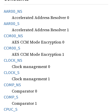
AAR00_
NS
Accelerated Address Resolver 0
AAR00_S
Accelerated Address Resolver 1
CCM00_
NS
AES CCM Mode Encryption 0
CCM00_S
AES CCM Mode Encryption 1
CLOCK_
NS
Clock management 0
CLOCK_S
Clock management 1
COMP_NS
Comparator 0
COMP_S
Comparator 1
CPUC_S