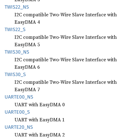
TWIS22_
NS
I2C compatible Two-Wire Slave Interface with
EasyDMA 4
TWIS22_
S
I2C compatible Two-Wire Slave Interface with
EasyDMA 5
TWIS30_
NS
I2C compatible Two-Wire Slave Interface with
EasyDMA 6
TWIS30_
S
I2C compatible Two-Wire Slave Interface with
EasyDMA 7
UART
E00_
NS
UART with EasyDMA 0
UART
E00_
S
UART with EasyDMA 1
UART
E20_
NS
UART with EasyDMA 2