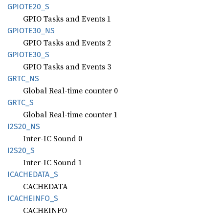
GPIOT
E20_
S
GPIO Tasks and Events 1
GPIOT
E30_
NS
GPIO Tasks and Events 2
GPIOT
E30_
S
GPIO Tasks and Events 3
GRTC_NS
Global Real-time counter 0
GRTC_S
Global Real-time counter 1
I2S20_
NS
Inter-IC Sound 0
I2S20_S
Inter-IC Sound 1
ICACHEDATA_
S
CACHEDATA
ICACHEINFO_
S
CACHEINFO