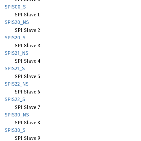
SPIS00_
S
SPI Slave 1
SPIS20_
NS
SPI Slave 2
SPIS20_
S
SPI Slave 3
SPIS21_
NS
SPI Slave 4
SPIS21_
S
SPI Slave 5
SPIS22_
NS
SPI Slave 6
SPIS22_
S
SPI Slave 7
SPIS30_
NS
SPI Slave 8
SPIS30_
S
SPI Slave 9