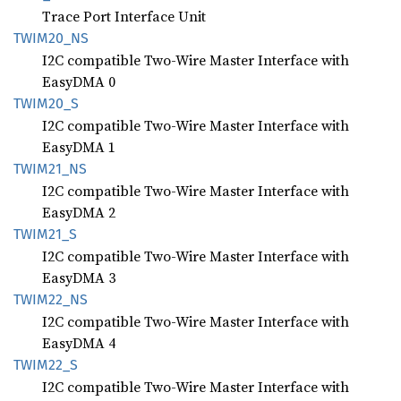
Trace Port Interface Unit
TWIM20_
NS
I2C compatible Two-Wire Master Interface with
EasyDMA 0
TWIM20_
S
I2C compatible Two-Wire Master Interface with
EasyDMA 1
TWIM21_
NS
I2C compatible Two-Wire Master Interface with
EasyDMA 2
TWIM21_
S
I2C compatible Two-Wire Master Interface with
EasyDMA 3
TWIM22_
NS
I2C compatible Two-Wire Master Interface with
EasyDMA 4
TWIM22_
S
I2C compatible Two-Wire Master Interface with