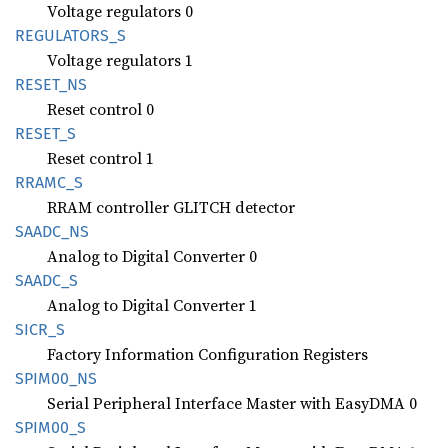
Voltage regulators 0
REGULATORS_
S
Voltage regulators 1
RESET_
NS
Reset control 0
RESET_S
Reset control 1
RRAMC_S
RRAM controller GLITCH detector
SAADC_
NS
Analog to Digital Converter 0
SAADC_S
Analog to Digital Converter 1
SICR_S
Factory Information Configuration Registers
SPIM00_
NS
Serial Peripheral Interface Master with EasyDMA 0
SPIM00_
S