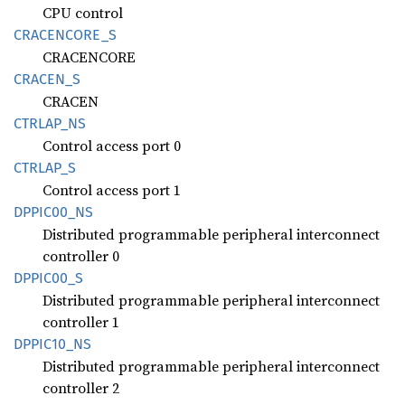
CPU control
CRACENCORE_
S
CRACENCORE
CRACEN_
S
CRACEN
CTRLAP_
NS
Control access port 0
CTRLAP_
S
Control access port 1
DPPI
C00_
NS
Distributed programmable peripheral interconnect
controller 0
DPPI
C00_
S
Distributed programmable peripheral interconnect
controller 1
DPPI
C10_
NS
Distributed programmable peripheral interconnect
controller 2