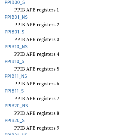
PPIB00_
S
PPIB APB registers 1
PPIB01_
NS
PPIB APB registers 2
PPIB01_
S
PPIB APB registers 3
PPIB10_
NS
PPIB APB registers 4
PPIB10_
S
PPIB APB registers 5
PPIB11_
NS
PPIB APB registers 6
PPIB11_
S
PPIB APB registers 7
PPIB20_
NS
PPIB APB registers 8
PPIB20_
S
PPIB APB registers 9