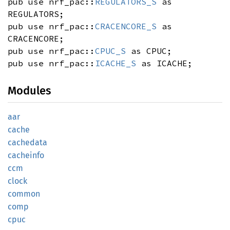
pub use nrf_pac::
REGULATORS_S
as
REGULATORS;
pub use nrf_pac::
CRACENCORE_S
as
CRACENCORE;
pub use nrf_pac::
CPUC_S
as CPUC;
pub use nrf_pac::
ICACHE_S
as ICACHE;
Modules
aar
cache
cachedata
cacheinfo
ccm
clock
common
comp
cpuc