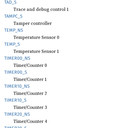
TAD_S
Trace and debug control 1
TAMPC_S
Tamper controller
TEMP_NS
Temperature Sensor 0
TEMP_S
Temperature Sensor 1
TIME
R00_
NS
Timer/Counter 0
TIME
R00_
S
Timer/Counter 1
TIME
R10_
NS
Timer/Counter 2
TIME
R10_
S
Timer/Counter 3
TIME
R20_
NS
Timer/Counter 4