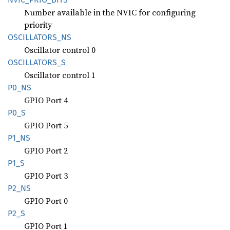
Number available in the NVIC for configuring
priority
OSCILLATORS_
NS
Oscillator control 0
OSCILLATORS_
S
Oscillator control 1
P0_NS
GPIO Port 4
P0_S
GPIO Port 5
P1_NS
GPIO Port 2
P1_S
GPIO Port 3
P2_NS
GPIO Port 0
P2_S
GPIO Port 1