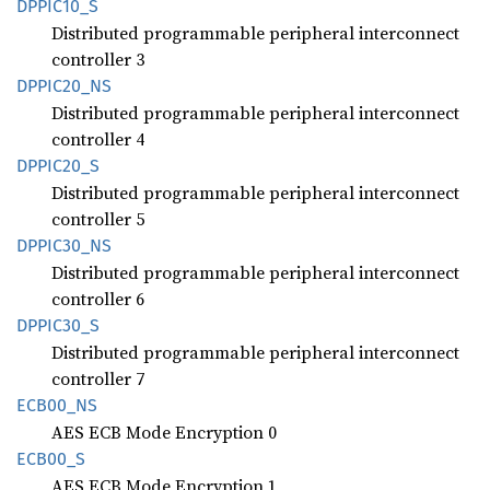
DPPI
C10_
S
Distributed programmable peripheral interconnect
controller 3
DPPI
C20_
NS
Distributed programmable peripheral interconnect
controller 4
DPPI
C20_
S
Distributed programmable peripheral interconnect
controller 5
DPPI
C30_
NS
Distributed programmable peripheral interconnect
controller 6
DPPI
C30_
S
Distributed programmable peripheral interconnect
controller 7
ECB00_
NS
AES ECB Mode Encryption 0
ECB00_S
AES ECB Mode Encryption 1