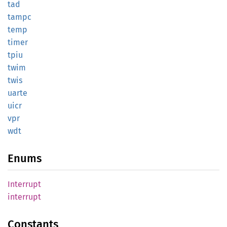
tad
tampc
temp
timer
tpiu
twim
twis
uarte
uicr
vpr
wdt
Enums
Interrupt
interrupt
Constants