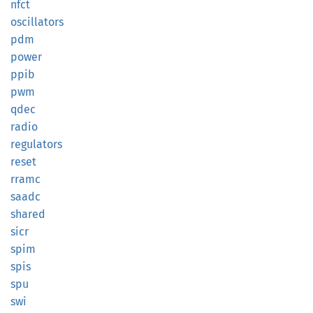
nfct
oscillators
pdm
power
ppib
pwm
qdec
radio
regulators
reset
rramc
saadc
shared
sicr
spim
spis
spu
swi