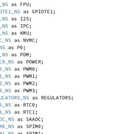
_NS
as FPU;
OTE1_NS
as GPIOTE1;
_NS
as I2S;
_NS
as IPC;
_NS
as KMU;
C_NS
as NVMC;
NS
as P0;
_NS
as PDM;
ER_NS
as POWER;
0_NS
as PWM0;
1_NS
as PWM1;
2_NS
as PWM2;
3_NS
as PWM3;
ULATORS_NS
as REGULATORS;
0_NS
as RTC0;
1_NS
as RTC1;
DC_NS
as SAADC;
M0_NS
as SPIM0;
M1_NS
as SPIM1;