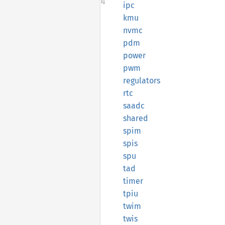
ipc
kmu
nvmc
pdm
power
pwm
regulators
rtc
saadc
shared
spim
spis
spu
tad
timer
tpiu
twim
twis