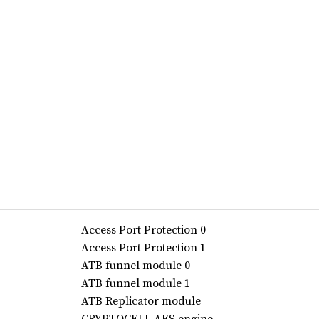
Access Port Protection 0
Access Port Protection 1
ATB funnel module 0
ATB funnel module 1
ATB Replicator module
CRYPTOCELL AES engine