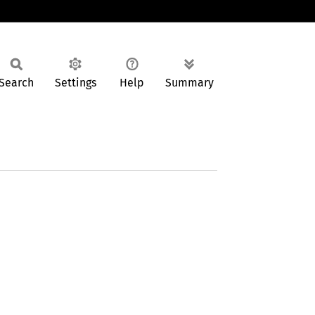
Search
Settings
Help
Summary