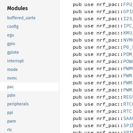
pub use nrf_pac::
FPU
Modules
pub use nrf_pac::
GPI
pub use nrf_pac::
I2S
buffered_uarte
pub use nrf_pac::
IPC
config
pub use nrf_pac::
KMU
egu
pub use nrf_pac::
NVM
gpio
pub use nrf_pac::
P0_
gpiote
pub use nrf_pac::
PDM
pub use nrf_pac::
POW
interrupt
pub use nrf_pac::
PWM
mode
pub use nrf_pac::
PWM
nvmc
pub use nrf_pac::
PWM
pac
pub use nrf_pac::
PWM
pdm
pub use nrf_pac::
REG
pub use nrf_pac::
RTC
peripherals
pub use nrf_pac::
RTC
ppi
pub use nrf_pac::
SAA
pwm
pub use nrf_pac::
SPI
rtc
pub use nrf_pac::
SPI