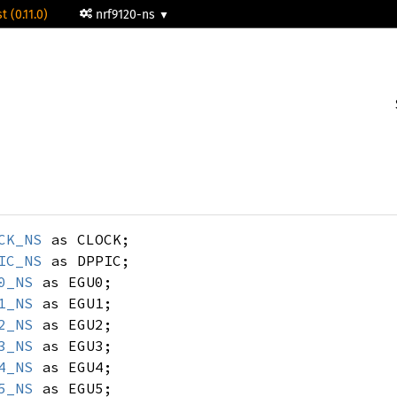
t (0.11.0)
nrf9120-ns
CK_NS
as CLOCK;
IC_NS
as DPPIC;
0_NS
as EGU0;
1_NS
as EGU1;
2_NS
as EGU2;
3_NS
as EGU3;
4_NS
as EGU4;
5_NS
as EGU5;