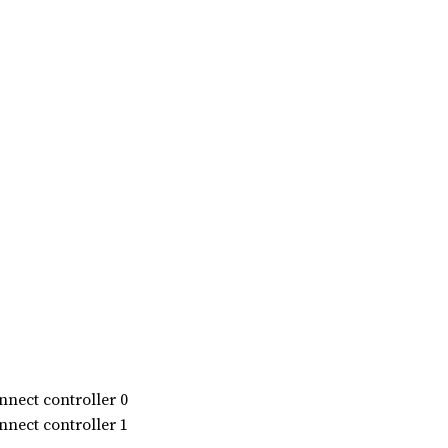
nect controller 0
nect controller 1