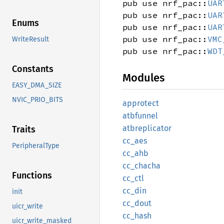
pub use nrf_pac::
UAR
pub use nrf_pac::
UAR
Enums
pub use nrf_pac::
UAR
pub use nrf_pac::
VMC
WriteResult
pub use nrf_pac::
WDT
Constants
Modules
EASY_DMA_SIZE
NVIC_PRIO_BITS
approtect
atbfunnel
atbreplicator
Traits
cc_aes
PeripheralType
cc_ahb
cc_
chacha
Functions
cc_ctl
cc_din
init
cc_dout
uicr_write
cc_hash
uicr_write_masked