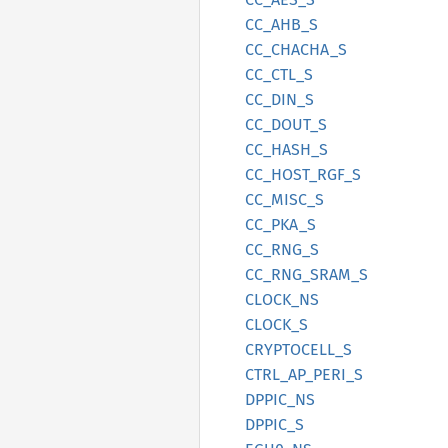
CC_
AHB_
S
CC_
CHACHA_
S
CC_
CTL_
S
CC_
DIN_
S
CC_
DOUT_
S
CC_
HASH_
S
CC_
HOST_
RGF_
S
CC_
MISC_
S
CC_
PKA_
S
CC_
RNG_
S
CC_
RNG_
SRAM_
S
CLOCK_
NS
CLOCK_S
CRYPTOCELL_
S
CTRL_
AP_
PERI_
S
DPPIC_
NS
DPPIC_S