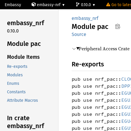
Embassy
embassy-nrf
0.10.0
Go to lates
embassy_nrf
embassy_
nrf
Module
pac
0.10.0
Source
Module pac
Peripheral Access Crate
Module Items
Re-exports
Re-exports
Modules
pub use nrf_pac::
CLO
Enums
pub use nrf_pac::
DPP
Constants
pub use nrf_pac::
EGU
pub use nrf_pac::
EGU
Attribute Macros
pub use nrf_pac::
EGU
pub use nrf_pac::
EGU
In crate
pub use nrf_pac::
EGU
embassy_
nrf
pub use nrf_pac::
EGU