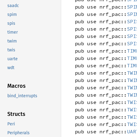
saadc
pub use nrf_pac::
SPI
pub use nrf_pac::
SPI
spim
pub use nrf_pac::
SPI
spis
pub use nrf_pac::
SPI
timer
pub use nrf_pac::
SPI
twim
pub use nrf_pac::
SPI
twis
pub use nrf_pac::
TIM
pub use nrf_pac::
TIM
uarte
pub use nrf_pac::
TIM
wdt
pub use nrf_pac::
TWI
pub use nrf_pac::
TWI
Macros
pub use nrf_pac::
TWI
pub use nrf_pac::
TWI
bind_interrupts
pub use nrf_pac::
TWI
pub use nrf_pac::
TWI
Structs
pub use nrf_pac::
TWI
pub use nrf_pac::
TWI
Peri
pub use nrf_pac::
UAR
Peripherals