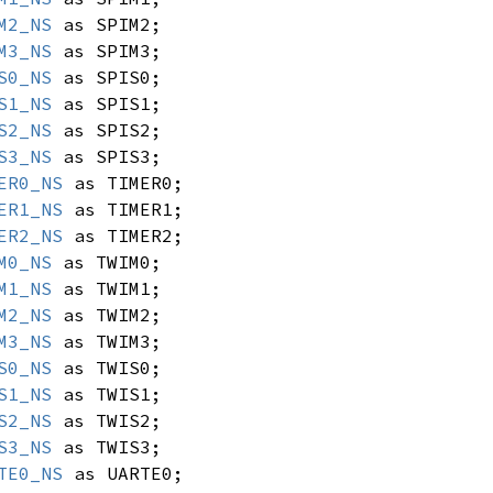
M2_NS
as SPIM2;
M3_NS
as SPIM3;
S0_NS
as SPIS0;
S1_NS
as SPIS1;
S2_NS
as SPIS2;
S3_NS
as SPIS3;
ER0_NS
as TIMER0;
ER1_NS
as TIMER1;
ER2_NS
as TIMER2;
M0_NS
as TWIM0;
M1_NS
as TWIM1;
M2_NS
as TWIM2;
M3_NS
as TWIM3;
S0_NS
as TWIS0;
S1_NS
as TWIS1;
S2_NS
as TWIS2;
S3_NS
as TWIS3;
TE0_NS
as UARTE0;