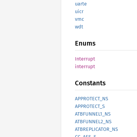
uarte
uicr
vmc
wdt
Enums
Interrupt
interrupt
Constants
APPROTECT_
NS
APPROTECT_
S
ATBFUNNE
L1_
NS
ATBFUNNE
L2_
NS
ATBREPLICATOR_
NS
CC_
AES_
S