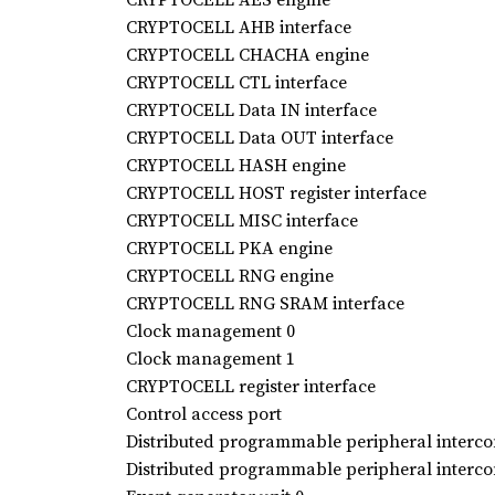
CRYPTOCELL AHB interface
CRYPTOCELL CHACHA engine
CRYPTOCELL CTL interface
CRYPTOCELL Data IN interface
CRYPTOCELL Data OUT interface
CRYPTOCELL HASH engine
CRYPTOCELL HOST register interface
CRYPTOCELL MISC interface
CRYPTOCELL PKA engine
CRYPTOCELL RNG engine
CRYPTOCELL RNG SRAM interface
Clock management 0
Clock management 1
CRYPTOCELL register interface
Control access port
Distributed programmable peripheral intercon
Distributed programmable peripheral intercon