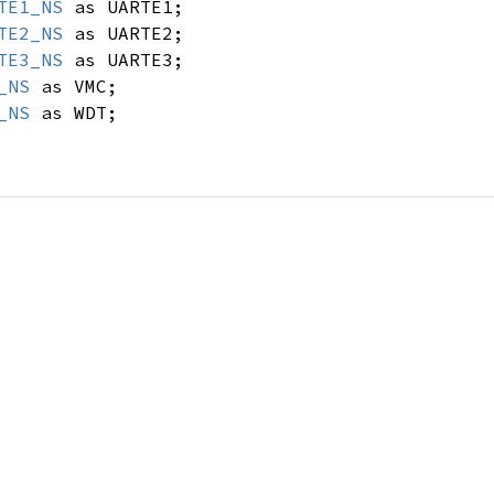
TE1_NS
as UARTE1;
TE2_NS
as UARTE2;
TE3_NS
as UARTE3;
_NS
as VMC;
_NS
as WDT;