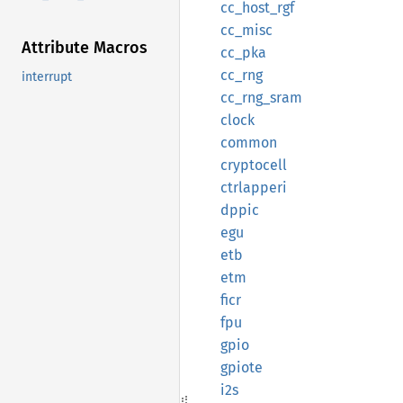
cc_
host_
rgf
cc_misc
Attribute Macros
cc_pka
cc_rng
interrupt
cc_
rng_
sram
clock
common
cryptocell
ctrlapperi
dppic
egu
etb
etm
ficr
fpu
gpio
gpiote
i2s