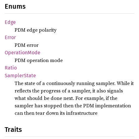
Enums
Edge
PDM edge polarity
Error
PDM error
Operation
Mode
PDM operation mode
Ratio
Sampler
State
The state of a continuously running sampler. While it
reflects the progress of a sampler, it also signals
what should be done next. For example, if the
sampler has stopped then the PDM implementation
can then tear down its infrastructure
Traits