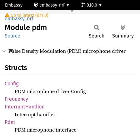
Embassy
embassy-nrf
0.10.0
Module pdm
Go to latest (0.11.0)
nrf9120-ns
embassy_nrf
Module
pdm
Source
Search
Summary
Pulse Density Modulation (PDM) microphone driver
Structs
Config
PDM microphone driver Config
Frequency
Interrupt
Handler
Interrupt handler
Pdm
PDM microphone interface