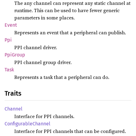
The any channel can represent any static channel at
runtime. This can be used to have fewer generic
parameters in some places.
Event
Represents an event that a peripheral can publish.
Ppi
PPI channel driver.
PpiGroup
PPI channel group driver.
Task
Represents a task that a peripheral can do.
Traits
Channel
Interface for PPI channels.
Configurable
Channel
Interface for PPI channels that can be configured.