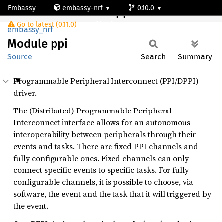
Embassy
embassy-nrf
0.10.0
Module ppi
Go to latest (0.11.0)
nrf9120-ns
embassy_nrf
Module
ppi
Source
Search
Summary
Programmable Peripheral Interconnect (PPI/DPPI)
driver.
The (Distributed) Programmable Peripheral
Interconnect interface allows for an autonomous
interoperability between peripherals through their
events and tasks. There are fixed PPI channels and
fully configurable ones. Fixed channels can only
connect specific events to specific tasks. For fully
configurable channels, it is possible to choose, via
software, the event and the task that it will triggered by
the event.