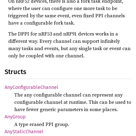
On nRF52 devices, there is also a fork task endpoint,
where the user can configure one more task to be
triggered by the same event, even fixed PPI channels
have a configurable fork task.
The DPPI for nRF53 and nRF91 devices works in a
different way. Every channel can support infinitely
many tasks and events, but any single task or event can
only be coupled with one channel.
Structs
AnyConfigurable
Channel
The any configurable channel can represent any
configurable channel at runtime. This can be used to
have fewer generic parameters in some places.
AnyGroup
A type erased PPI group.
AnyStatic
Channel