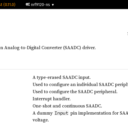
t (0.11.0)
nrf9120-ns
n Analog-to-Digital Converter (SAADC) driver.
A type-erased SAADC input.
Used to configure an individual SAADC perip
Used to configure the SAADC peripheral.
Interrupt handler.
One-shot and continuous SAADC.
A dummy
pin implementation for SAA
Input
voltage.