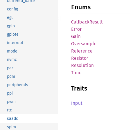
buffered_uarte
Enums
config
egu
Callback
Result
gpio
Error
gpiote
Gain
interrupt
Oversample
Reference
mode
Resistor
nvmc
Resolution
pac
Time
pdm
peripherals
Traits
ppi
pwm
Input
rtc
saadc
spim