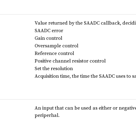
Value returned by the SAADC callback, decid
SAADC error
Gain control
Oversample control
Reference control
Positive channel resistor control
Set the resolution
Acquisition time, the time the SAADC uses to s
An input that can be used as either or negativ
periperhal.