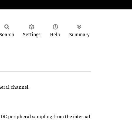
Search
Settings
Help
Summary
heral channel.
DC peripheral sampling from the internal