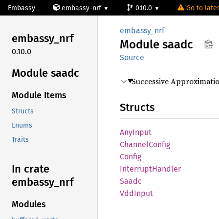
Embassy
embassy-nrf
0.10.0
Go to lates
embassy_nrf
embassy_
nrf
Module
saadc
0.10.0
Source
Module saadc
Successive Approximatio
Module Items
Structs
Structs
Enums
AnyInput
Traits
Channel
Config
Config
In crate
Interrupt
Handler
embassy_
nrf
Saadc
VddInput
Modules