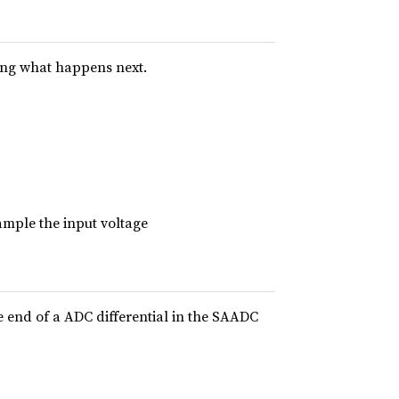
ing what happens next.
ample the input voltage
e end of a ADC differential in the SAADC