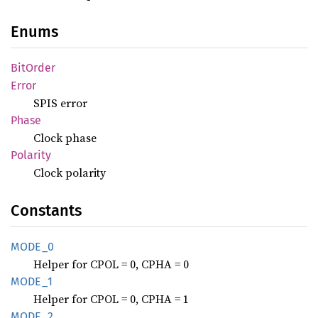
Enums
BitOrder
Error
SPIS error
Phase
Clock phase
Polarity
Clock polarity
Constants
MODE_0
Helper for CPOL = 0, CPHA = 0
MODE_1
Helper for CPOL = 0, CPHA = 1
MODE_2