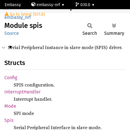
Embassy
embassy-nrf
0.10.0
Module spis
Go to latest (0.11.0)
nrf9120-ns
embassy_nrf
Module
spis
Source
Search
Summary
Serial Peripheral Instance in slave mode (SPIS) driver.
Structs
Config
SPIS configuration.
Interrupt
Handler
Interrupt handler.
Mode
SPI mode
Spis
Serial Peripheral Interface in slave mode.