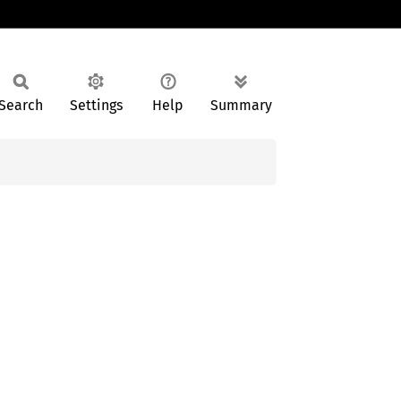
Search
Settings
Help
Summary