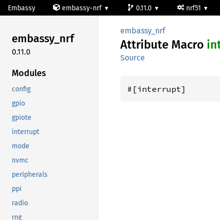
Embassy
embassy-nrf
0.11.0
nrf51
embassy_nrf
embassy_
nrf
Attribute Macro
in
0.11.0
Source
Modules
#[interrupt]
config
gpio
gpiote
interrupt
mode
nvmc
peripherals
ppi
radio
rng