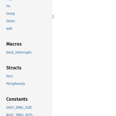
rtc
temp
timer
wdt
Macros
bind_interrupts
Structs
Peri
Peripherals
Constants
EASY_DMA_SIZE
NVIC_PRIO_BITS