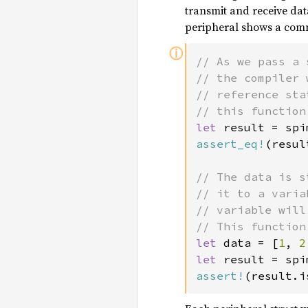
transmit and receive dat
peripheral shows a comm
ⓘ
// As we pass a 
// the compiler 
// reference sta
let 
result = spi
assert_eq!
(resul
// The data is s
// it to a varia
// variable will
let 
data = [
1
, 
2
let 
result = spi
assert!
(result.i