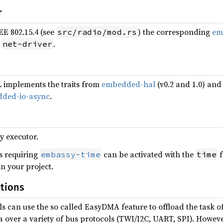
r
EE 802.15.4 (see
) the corresponding
em
src/radio/mod.rs
e
.
net-driver
implements the traits from
embedded-hal
(v0.2 and 1.0) an
ded-io-async
.
y executor.
s requiring
can be activated with the
f
embassy-time
time
in your project.
tions
s can use the so called EasyDMA feature to offload the task of 
a over a variety of bus protocols (TWI/I2C, UART, SPI). Howev