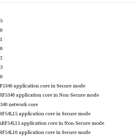
5
0
1
0
2
3
0
5340 application core in Secure mode
F5340 application core in Non-Secure mode
40 network core
F54L15 application core in Secure mode
RF54L15 application core in Non-Secure mode
F54L10 application core in Secure mode