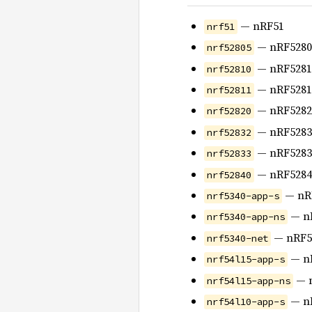
— nRF51
nrf51
— nRF5280
nrf52805
— nRF5281
nrf52810
— nRF5281
nrf52811
— nRF5282
nrf52820
— nRF5283
nrf52832
— nRF5283
nrf52833
— nRF5284
nrf52840
— nRF
nrf5340-app-s
— nR
nrf5340-app-ns
— nRF53
nrf5340-net
— nR
nrf54l15-app-s
— n
nrf54l15-app-ns
— nR
nrf54l10-app-s