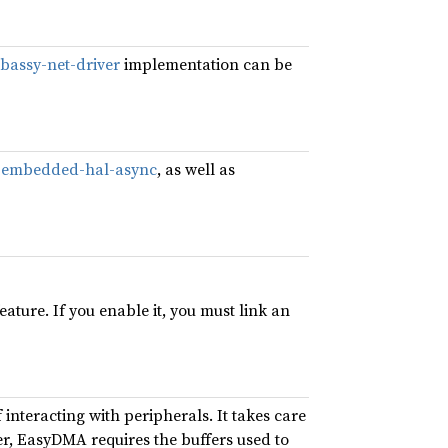
bassy-net-driver
implementation can be
d
embedded-hal-async
, as well as
eature. If you enable it, you must link an
interacting with peripherals. It takes care
er, EasyDMA requires the buffers used to