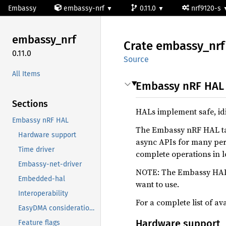
Embassy
embassy-nrf
0.11.0
nrf9120-s
embassy_
nrf
Crate
embassy_
nrf
0.11.0
Source
All Items
Embassy nRF HAL
Sections
HALs implement safe, idi
Embassy nRF HAL
The Embassy nRF HAL ta
Hardware support
async APIs for many peri
Time driver
complete operations in 
Embassy-net-driver
NOTE: The Embassy HALs 
Embedded-hal
want to use.
Interoperability
For a complete list of av
EasyDMA considerations
Hardware support
Feature flags