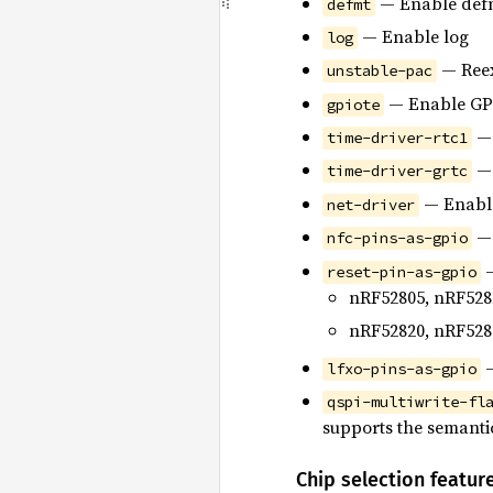
— Enable def
defmt
— Enable log
log
— Reex
unstable-pac
— Enable GPI
gpiote
— 
time-driver-rtc1
— 
time-driver-grtc
— Enable
net-driver
— 
nfc-pins-as-gpio
—
reset-pin-as-gpio
nRF52805, nRF528
nRF52820, nRF528
—
lfxo-pins-as-gpio
qspi-multiwrite-fl
supports the semanti
Chip selection featur