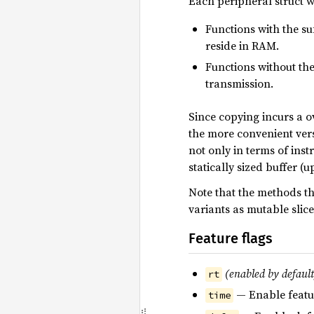
Each peripheral struct 
Functions with the suf
reside in RAM.
Functions without the 
transmission.
Since copying incurs a o
the more convenient versi
not only in terms of inst
statically sized buffer (u
Note that the methods th
variants as mutable slic
Feature flags
(enabled by default
rt
— Enable featu
time