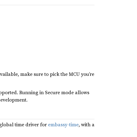
vailable, make sure to pick the MCU you’re
pported. Running in Secure mode allows
development.
global time driver for
embassy-time
, with a