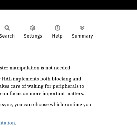
Search
Settings
Help
Summary
ister manipulation is not needed.
e HAL implements both blocking and
akes care of waiting for peripherals to
 can focus on more important matters.
async, you can choose which runtime you
tation
.