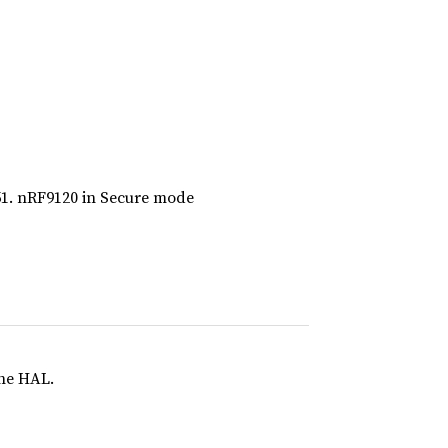
51. nRF9120 in Secure mode
the HAL.