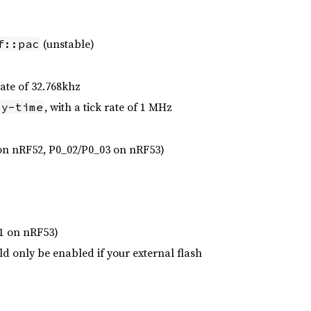
(unstable)
f::pac
 rate of 32.768khz
, with a tick rate of 1 MHz
sy-time
on nRF52, P0_02/P0_03 on nRF53)
1 on nRF53)
d only be enabled if your external flash