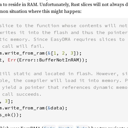
a to reside in RAM. Unfortunately, Rust slices will not always
on situation where this might happen:
slice to the function whose contents will not
writes it into the flash and thus the pointer
tic memory. Since EasyDMA requires slices to 
m.write_from_ram(
&
[
1
, 
2
, 
3
t, 
Err
(Error::BufferNotInRAM));

till static and located in flash. However, si
ble, the compiler will load it into memory. P
 yield a pointer that references dynamic memo
, 
3
m.write_from_ram(
&
s_ok());