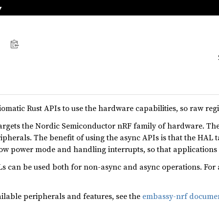
omatic Rust APIs to use the hardware capabilities, so raw reg
rgets the Nordic Semiconductor nRF family of hardware. Th
pherals. The benefit of using the async APIs is that the HAL t
low power mode and handling interrupts, so that applications
can be used both for non-async and async operations. For 
ailable peripherals and features, see the
embassy-nrf documen