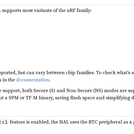
supports most variants of the nRF family:
ported, but can vary between chip families. To check what’s a
u in the
documentation
.
 support, both Secure (S) and Non-Secure (NS) modes are su
ut a SPM or TF-M binary, saving flash space and simplifying 
feature is enabled, the HAL uses the RTC peripheral as a 
tc1