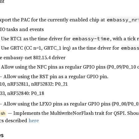
mt
port the PAC for the currently enabled chip at
embassy_nr
O tasks and events
Use RTC1 as the time driver for
, with a tick
embassy-time
Use GRTC (CC n=1, GRTC_1 irq) as the time driver for
embas
 embassy-net 802.15.4 driver
Allow using the NFC pins as regular GPIO pins (P0_09/P0_10 
 Allow using the RST pin as a regular GPIO pin.
10, nRF52811, nRF52832: P0_21
33, nRF52840: P0_18
 Allow using the LFXO pins as regular GPIO pins (P0_00/P0_0
— Implements the MultiwriteNorFlash trait for QSPI. Shoul
ash
cs described
here
es