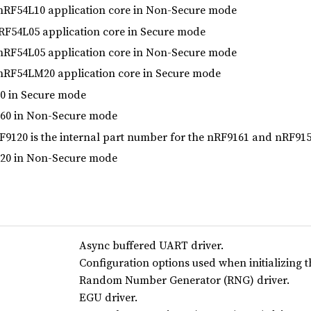
RF54L10 application core in Non-Secure mode
F54L05 application core in Secure mode
RF54L05 application core in Non-Secure mode
RF54LM20 application core in Secure mode
 in Secure mode
0 in Non-Secure mode
9120 is the internal part number for the nRF9161 and nRF91
0 in Non-Secure mode
Async buffered UART driver.
Configuration options used when initializing 
Random Number Generator (RNG) driver.
EGU driver.