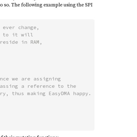
 do so. The following example using the SPI
 ever change,

 to it will

reside in RAM,

nce we are assigning

assing a reference to the

ry, thus making EasyDMA happy.
