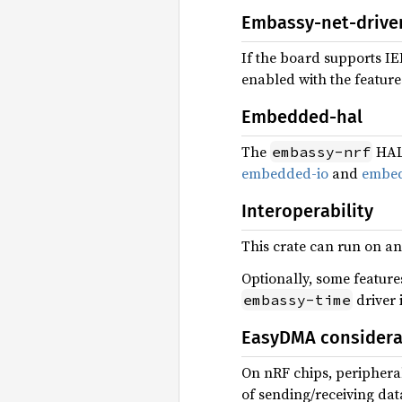
Embassy-net-drive
If the board supports IE
enabled with the featur
Embedded-hal
The
HAL 
embassy-nrf
embedded-io
and
embed
Interoperability
This crate can run on an
Optionally, some feature
driver 
embassy-time
EasyDMA considera
On nRF chips, peripheral
of sending/receiving dat