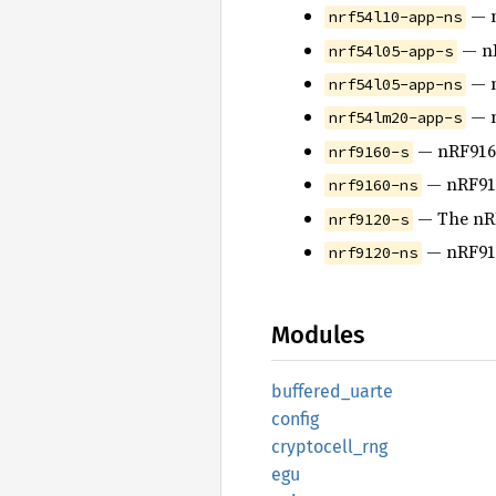
— n
nrf54l10-app-ns
— nR
nrf54l05-app-s
— n
nrf54l05-app-ns
— n
nrf54lm20-app-s
— nRF9160
nrf9160-s
— nRF916
nrf9160-ns
— The nRF
nrf9120-s
— nRF912
nrf9120-ns
Modules
buffered_
uarte
config
cryptocell_
rng
egu