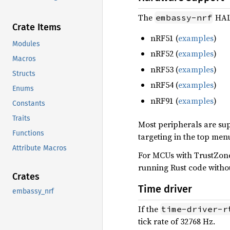
The
HAL 
embassy-nrf
Crate Items
nRF51 (
examples
)
Modules
nRF52 (
examples
)
Macros
nRF53 (
examples
)
Structs
nRF54 (
examples
)
Enums
nRF91 (
examples
)
Constants
Traits
Most peripherals are sup
Functions
targeting in the top men
Attribute Macros
For MCUs with TrustZone
running Rust code witho
Crates
Time driver
embassy_nrf
If the
time-driver-r
tick rate of 32768 Hz.