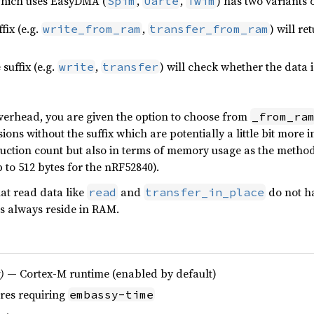
which uses EasyDMA (
,
,
) has two variants 
Spim
Uarte
Twim
fix (e.g.
,
) will re
write_from_ram
transfer_from_ram
suffix (e.g.
,
) will check whether the data 
write
transfer
verhead, you are given the option to choose from
_from_ra
ons without the suffix which are potentially a little bit more i
ruction count but also in terms of memory usage as the methods
p to 512 bytes for the nRF52840).
at read data like
and
do not h
read
transfer_in_place
es always reside in RAM.
)
— Cortex-M runtime (enabled by default)
res requiring
embassy-time