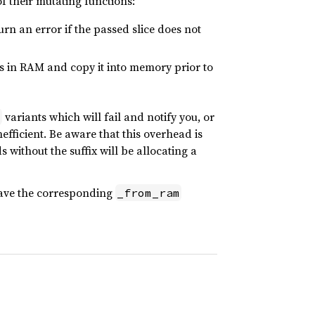
of their mutating functions:
turn an error if the passed slice does not
is in RAM and copy it into memory prior to
variants which will fail and notify you, or
m
nefficient. Be aware that this overhead is
 without the suffix will be allocating a
ave the corresponding
_from_ram