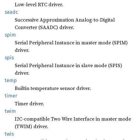
Low-level RTC driver.
saadc
Successive Approximation Analog-to-Digital
Converter (SAADC) driver.
spim
Serial Peripheral Instance in master mode (SPIM)
driver.
spis
Serial Peripheral Instance in slave mode (SPIS)
driver.
temp
Builtin temperature sensor driver.
timer
Timer driver.
twim
I2C-compatible Two Wire Interface in master mode
(TWIM) driver.
twis