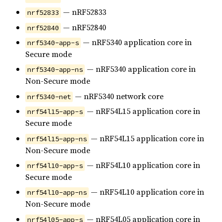
— nRF52833
nrf52833
— nRF52840
nrf52840
— nRF5340 application core in
nrf5340-app-s
Secure mode
— nRF5340 application core in
nrf5340-app-ns
Non-Secure mode
— nRF5340 network core
nrf5340-net
— nRF54L15 application core in
nrf54l15-app-s
Secure mode
— nRF54L15 application core in
nrf54l15-app-ns
Non-Secure mode
— nRF54L10 application core in
nrf54l10-app-s
Secure mode
— nRF54L10 application core in
nrf54l10-app-ns
Non-Secure mode
— nRF54L05 application core in
nrf54l05-app-s