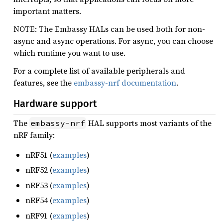
important matters.
NOTE: The Embassy HALs can be used both for non-
async and async operations. For async, you can choose
which runtime you want to use.
For a complete list of available peripherals and
features, see the
embassy-nrf documentation
.
Hardware support
The
HAL supports most variants of the
embassy-nrf
nRF family:
nRF51 (
examples
)
nRF52 (
examples
)
nRF53 (
examples
)
nRF54 (
examples
)
nRF91 (
examples
)