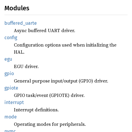
Modules
buffered_
uarte
Async buffered UART driver.
config
Configuration options used when initializing the
HAL.
egu
EGU driver.
gpio
General purpose input/output (GPIO) driver.
gpiote
GPIO task/event (GPIOTE) driver.
interrupt
Interrupt definitions.
mode
Operating modes for peripherals.
nvmc