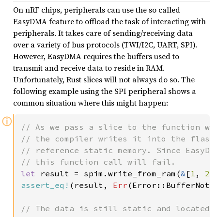
On nRF chips, peripherals can use the so called
EasyDMA feature to offload the task of interacting with
peripherals. It takes care of sending/receiving data
over a variety of bus protocols (TWI/I2C, UART, SPI).
However, EasyDMA requires the buffers used to
transmit and receive data to reside in RAM.
Unfortunately, Rust slices will not always do so. The
following example using the SPI peripheral shows a
common situation where this might happen:
ⓘ
// As we pass a slice to the function who
// the compiler writes it into the flash 
// reference static memory. Since EasyDMA
let 
result = spim.write_from_ram(
&
[
1
, 
2
,
assert_eq!
(result, 
Err
(Error::BufferNotIn
// The data is still static and located i