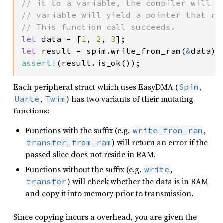
// it to a variable, the compiler will l
// variable will yield a pointer that re
let 
data = [
1
, 
2
, 
3
let 
result = spim.write_from_ram(
&
assert!
(result.is_ok());
Each peripheral struct which uses EasyDMA (
,
Spim
,
) has two variants of their mutating
Uarte
Twim
functions:
Functions with the suffix (e.g.
,
write_from_ram
) will return an error if the
transfer_from_ram
passed slice does not reside in RAM.
Functions without the suffix (e.g.
,
write
) will check whether the data is in RAM
transfer
and copy it into memory prior to transmission.
Since copying incurs a overhead, you are given the