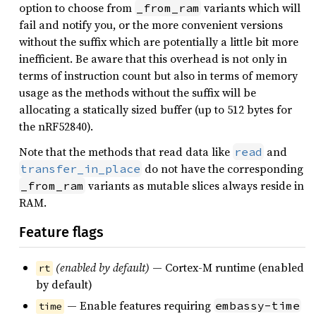
option to choose from
variants which will
_from_ram
fail and notify you, or the more convenient versions
without the suffix which are potentially a little bit more
inefficient. Be aware that this overhead is not only in
terms of instruction count but also in terms of memory
usage as the methods without the suffix will be
allocating a statically sized buffer (up to 512 bytes for
the nRF52840).
Note that the methods that read data like
and
read
do not have the corresponding
transfer_in_place
variants as mutable slices always reside in
_from_ram
RAM.
Feature flags
(enabled by default)
— Cortex-M runtime (enabled
rt
by default)
— Enable features requiring
embassy-time
time