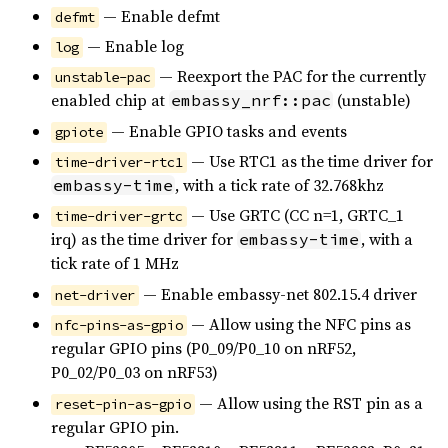
— Enable defmt
defmt
— Enable log
log
— Reexport the PAC for the currently
unstable-pac
enabled chip at
(unstable)
embassy_nrf::pac
— Enable GPIO tasks and events
gpiote
— Use RTC1 as the time driver for
time-driver-rtc1
, with a tick rate of 32.768khz
embassy-time
— Use GRTC (CC n=1, GRTC_1
time-driver-grtc
irq) as the time driver for
, with a
embassy-time
tick rate of 1 MHz
— Enable embassy-net 802.15.4 driver
net-driver
— Allow using the NFC pins as
nfc-pins-as-gpio
regular GPIO pins (P0_09/P0_10 on nRF52,
P0_02/P0_03 on nRF53)
— Allow using the RST pin as a
reset-pin-as-gpio
regular GPIO pin.