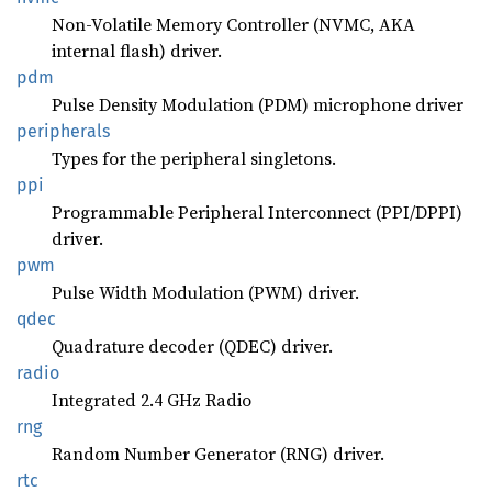
Non-Volatile Memory Controller (NVMC, AKA
internal flash) driver.
pdm
Pulse Density Modulation (PDM) microphone driver
peripherals
Types for the peripheral singletons.
ppi
Programmable Peripheral Interconnect (PPI/DPPI)
driver.
pwm
Pulse Width Modulation (PWM) driver.
qdec
Quadrature decoder (QDEC) driver.
radio
Integrated 2.4 GHz Radio
rng
Random Number Generator (RNG) driver.
rtc