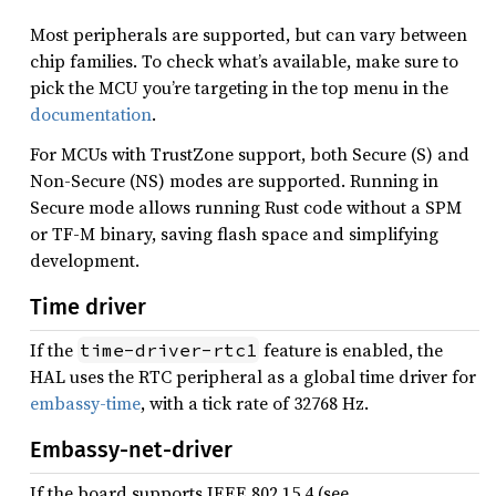
Most peripherals are supported, but can vary between
chip families. To check what’s available, make sure to
pick the MCU you’re targeting in the top menu in the
documentation
.
For MCUs with TrustZone support, both Secure (S) and
Non-Secure (NS) modes are supported. Running in
Secure mode allows running Rust code without a SPM
or TF-M binary, saving flash space and simplifying
development.
Time driver
If the
feature is enabled, the
time-driver-rtc1
HAL uses the RTC peripheral as a global time driver for
embassy-time
, with a tick rate of 32768 Hz.
Embassy-net-driver
If the board supports IEEE 802.15.4 (see