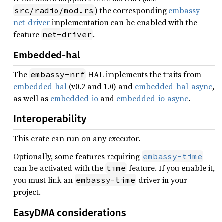
) the corresponding
embassy-
src/radio/mod.rs
net-driver
implementation can be enabled with the
feature
.
net-driver
Embedded-hal
The
HAL implements the traits from
embassy-nrf
embedded-hal
(v0.2 and 1.0) and
embedded-hal-async
,
as well as
embedded-io
and
embedded-io-async
.
Interoperability
This crate can run on any executor.
Optionally, some features requiring
embassy-time
can be activated with the
feature. If you enable it,
time
you must link an
driver in your
embassy-time
project.
EasyDMA considerations