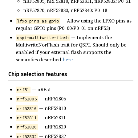
nRF52805, nRF52810, nRF52811, nRF52832: P0_21
nRF52820, nRF52833, nRF52840: P0_18
— Allow using the LFXO pins as
lfxo-pins-as-gpio
regular GPIO pins (P0_00/P0_01 on nRF53)
— Implements the
qspi-multiwrite-flash
MultiwriteNorFlash trait for QSPI. Should only be
enabled if your external flash supports the
semantics described
here
Chip selection features
— nRF51
nrf51
— nRF52805
nrf52805
— nRF52810
nrf52810
— nRF52811
nrf52811
— nRF52820
nrf52820
— nRF52832
nrf52832