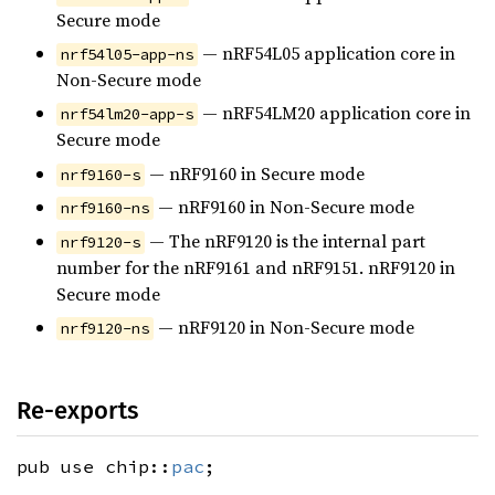
Secure mode
— nRF54L05 application core in
nrf54l05-app-ns
Non-Secure mode
— nRF54LM20 application core in
nrf54lm20-app-s
Secure mode
— nRF9160 in Secure mode
nrf9160-s
— nRF9160 in Non-Secure mode
nrf9160-ns
— The nRF9120 is the internal part
nrf9120-s
number for the nRF9161 and nRF9151. nRF9120 in
Secure mode
— nRF9120 in Non-Secure mode
nrf9120-ns
Re-exports
pub use chip::
pac
;