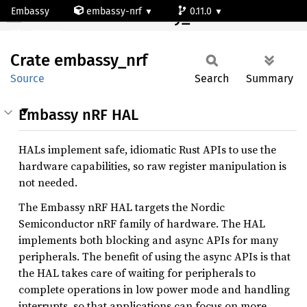
Embassy
embassy-nrf
0.11.0
Crate embassy_nrf
nrf52810
Crate
embassy_
nrf
Source
Search
Summary
Embassy nRF HAL
HALs implement safe, idiomatic Rust APIs to use the
hardware capabilities, so raw register manipulation is
not needed.
The Embassy nRF HAL targets the Nordic
Semiconductor nRF family of hardware. The HAL
implements both blocking and async APIs for many
peripherals. The benefit of using the async APIs is that
the HAL takes care of waiting for peripherals to
complete operations in low power mode and handling
interrupts, so that applications can focus on more