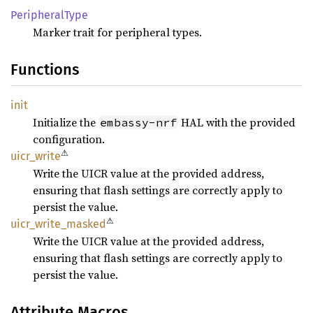
Peripheral
Type
Marker trait for peripheral types.
Functions
init
Initialize the
HAL with the provided
embassy-nrf
configuration.
⚠
uicr_
write
Write the UICR value at the provided address,
ensuring that flash settings are correctly apply to
persist the value.
⚠
uicr_
write_
masked
Write the UICR value at the provided address,
ensuring that flash settings are correctly apply to
persist the value.
Attribute Macros