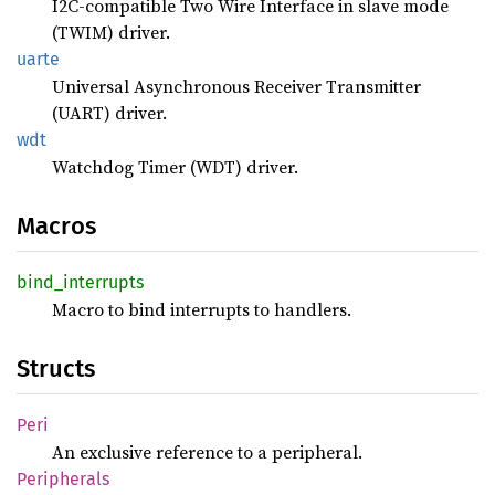
I2C-compatible Two Wire Interface in slave mode
(TWIM) driver.
uarte
Universal Asynchronous Receiver Transmitter
(UART) driver.
wdt
Watchdog Timer (WDT) driver.
Macros
bind_
interrupts
Macro to bind interrupts to handlers.
Structs
Peri
An exclusive reference to a peripheral.
Peripherals