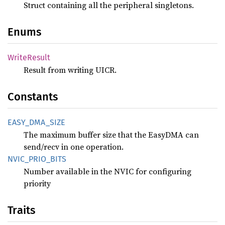
Struct containing all the peripheral singletons.
Enums
Write
Result
Result from writing UICR.
Constants
EASY_
DMA_
SIZE
The maximum buffer size that the EasyDMA can
send/recv in one operation.
NVIC_
PRIO_
BITS
Number available in the NVIC for configuring
priority
Traits