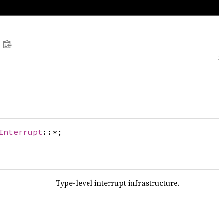
Interrupt
::*;
Type-level interrupt infrastructure.