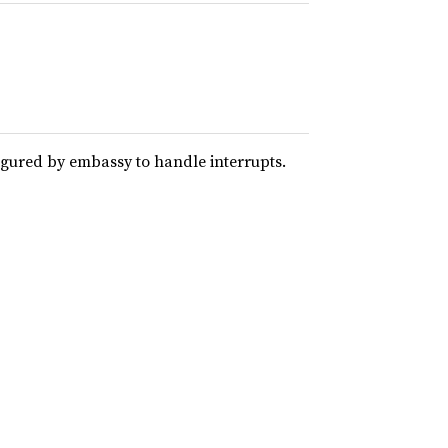
igured by embassy to handle interrupts.