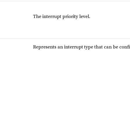
The interrupt priority level.
Represents an interrupt type that can be conf