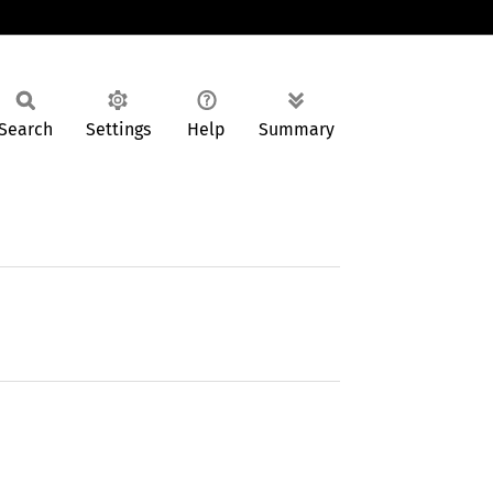
Search
Settings
Help
Summary