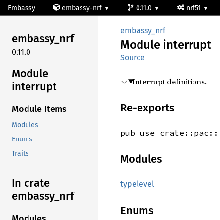
Embassy
embassy-nrf
0.11.0
nrf51
embassy_nrf
embassy_
nrf
Module
interrupt
0.11.0
Source
Module
Interrupt definitions.
interrupt
Re-exports
Module Items
Modules
pub use crate::pac::
Enums
Traits
Modules
In crate
typelevel
embassy_
nrf
Enums
Modules