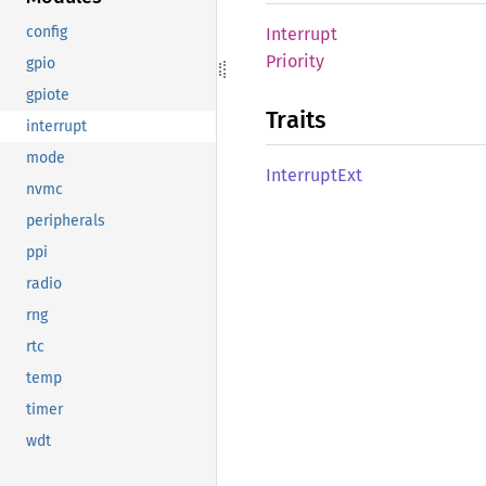
config
Interrupt
Priority
gpio
gpiote
Traits
interrupt
mode
Interrupt
Ext
nvmc
peripherals
ppi
radio
rng
rtc
temp
timer
wdt