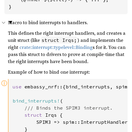
}
Macro to bind interrupts to handlers.
This defines the right interrupt handlers, and creates a
unit struct (like
) and implements the
struct Irqs;
right
crate::interrupt::typelevel::Binding
s for it. You can
pass this struct to drivers to prove at compile-time that
the right interrupts have been bound.
Example of how to bind one interrupt:
ⓘ
use 
embassy_nrf::{bind_interrupts, spim, 
bind_interrupts!
(

/// Binds the SPIM3 interrupt.

struct 
Irqs {

        SPIM3 => spim::InterruptHandler<p
    }
