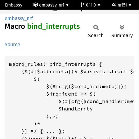
Embassy
embassy-nrf
0.11.0
nrf51
bind_interrupts
embassy_nrf
Macro
bind_
interrupts
Search
Summary
Source
macro_rules! bind_interrupts {

    ($(#[$attr:meta])* $vis:vis struct $na
        $(

            $(#[cfg($cond_irq:meta)])?

            $irq:ident => $(

                $(#[cfg($cond_handler:meta
                $handler:ty

            ),*;

        )*

    }) => { ... };

    (@inner $($t:tt)*) => { ... };
