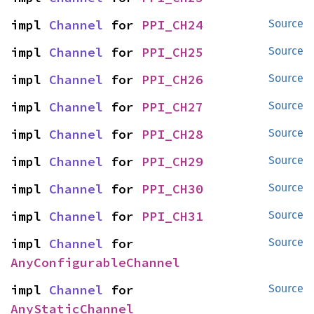
impl 
Channel
 for 
PPI_CH24
Source
impl 
Channel
 for 
PPI_CH25
Source
impl 
Channel
 for 
PPI_CH26
Source
impl 
Channel
 for 
PPI_CH27
Source
impl 
Channel
 for 
PPI_CH28
Source
impl 
Channel
 for 
PPI_CH29
Source
impl 
Channel
 for 
PPI_CH30
Source
impl 
Channel
 for 
PPI_CH31
Source
impl 
Channel
 for 
Source
AnyConfigurableChannel
impl 
Channel
 for 
Source
AnyStaticChannel