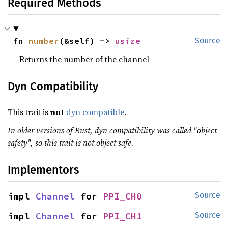
Required Methods
fn 
number
(&self) -> 
usize
Source
Returns the number of the channel
Dyn Compatibility
This trait is
not
dyn compatible
.
In older versions of Rust, dyn compatibility was called "object
safety", so this trait is not object safe.
Implementors
impl 
Channel
 for 
PPI_CH0
Source
impl 
Channel
 for 
PPI_CH1
Source