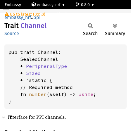
Embassy
embassy-nrf
0.8.0
Channel
Go to latest (0.11.0)
nrf52805
embassy_nrf
::
ppi
Trait
Channel
Source
Search
Summary
pub trait Channel:

    SealedChannel

    + 
PeripheralType
    + 
Sized
    + 'static {

    // Required method

    fn 
number
(&self) -> 
usize
;

}
Interface for PPI channels.