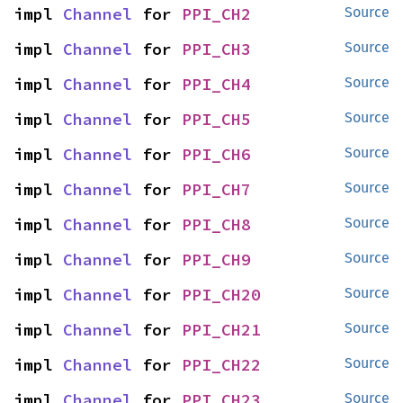
impl 
Channel
 for 
PPI_CH2
Source
impl 
Channel
 for 
PPI_CH3
Source
impl 
Channel
 for 
PPI_CH4
Source
impl 
Channel
 for 
PPI_CH5
Source
impl 
Channel
 for 
PPI_CH6
Source
impl 
Channel
 for 
PPI_CH7
Source
impl 
Channel
 for 
PPI_CH8
Source
impl 
Channel
 for 
PPI_CH9
Source
impl 
Channel
 for 
PPI_CH20
Source
impl 
Channel
 for 
PPI_CH21
Source
impl 
Channel
 for 
PPI_CH22
Source
impl 
Channel
 for 
PPI_CH23
Source