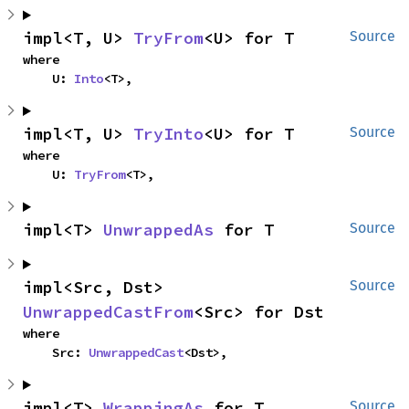
impl<T, U> 
TryFrom
<U> for T
Source
where

    U: 
Into
<T>,
impl<T, U> 
TryInto
<U> for T
Source
where

    U: 
TryFrom
<T>,
impl<T> 
UnwrappedAs
 for T
Source
impl<Src, Dst> 
Source
UnwrappedCastFrom
<Src> for Dst
where

    Src: 
UnwrappedCast
<Dst>,
impl<T> 
WrappingAs
 for T
Source