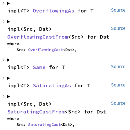
impl<T> 
OverflowingAs
 for T
Source
impl<Src, Dst> 
Source
OverflowingCastFrom
<Src> for Dst
where

    Src: 
OverflowingCast
<Dst>,
impl<T> 
Same
 for T
Source
impl<T> 
SaturatingAs
 for T
Source
impl<Src, Dst> 
Source
SaturatingCastFrom
<Src> for Dst
where

    Src: 
SaturatingCast
<Dst>,