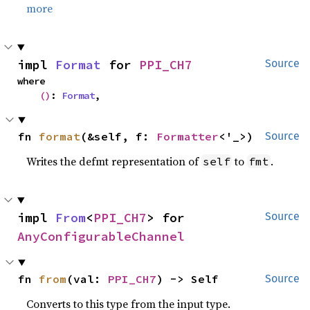
more
impl 
Format
 for 
PPI_CH7
Source
where

()
: 
Format
,
fn 
format
(&self, f: 
Formatter
<'_>)
Source
Writes the defmt representation of
to
.
self
fmt
impl 
From
<
PPI_CH7
> for 
Source
AnyConfigurableChannel
fn 
from
(val: 
PPI_CH7
) -> Self
Source
Converts to this type from the input type.