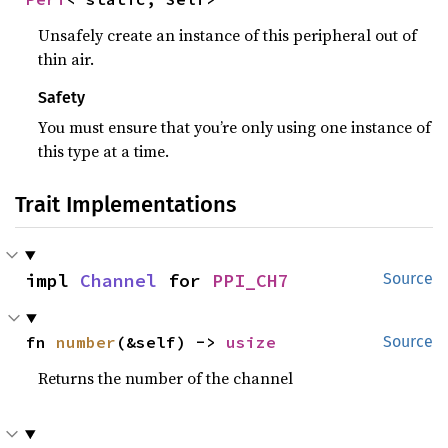
Unsafely create an instance of this peripheral out of
thin air.
Safety
You must ensure that you’re only using one instance of
this type at a time.
Trait Implementations
impl 
Channel
 for 
PPI_CH7
Source
fn 
number
(&self) -> 
usize
Source
Returns the number of the channel