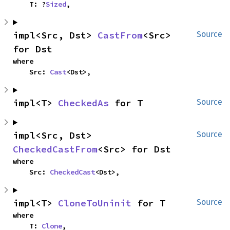
    T: ?
Sized
,
impl<Src, Dst> 
CastFrom
<Src> 
Source
for Dst
where

    Src: 
Cast
<Dst>,
impl<T> 
CheckedAs
 for T
Source
impl<Src, Dst> 
Source
CheckedCastFrom
<Src> for Dst
where

    Src: 
CheckedCast
<Dst>,
impl<T> 
CloneToUninit
 for T
Source
where

    T: 
Clone
,