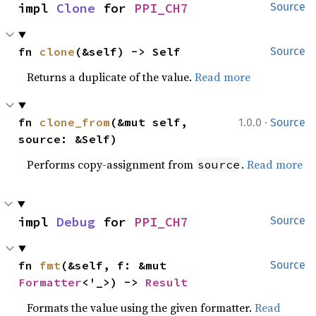
impl 
Clone
 for 
PPI_CH7
Source
fn 
clone
(&self) -> Self
Source
Returns a duplicate of the value.
Read more
·
fn 
clone_from
(&mut self, 
1.0.0
Source
source: &Self)
Performs copy-assignment from
.
Read more
source
impl 
Debug
 for 
PPI_CH7
Source
fn 
fmt
(&self, f: &mut 
Source
Formatter
<'_>) -> 
Result
Formats the value using the given formatter.
Read