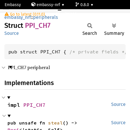
Embassy
embassy-nrf
0.8.0
PPI_CH7
Go to latest (0.11.0)
nrf52805
embassy_nrf
::
peripherals
Struct
PPI_CH7
Source
Search
Summary
pub struct PPI_CH7 { 
/* private fields */
PPI_CH7 peripheral
Implementations
impl 
PPI_CH7
Source
pub unsafe fn 
steal
() -> 
Source
Peri
<'static, Self>