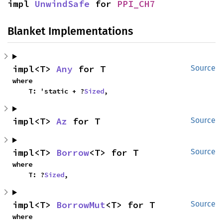
impl 
UnwindSafe
 for 
PPI_CH7
Blanket Implementations
impl<T> 
Any
 for T
Source
where

    T: 'static + ?
Sized
,
impl<T> 
Az
 for T
Source
impl<T> 
Borrow
<T> for T
Source
where

    T: ?
Sized
,
impl<T> 
BorrowMut
<T> for T
Source
where
