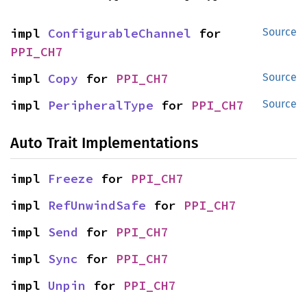
impl 
ConfigurableChannel
 for 
Source
PPI_CH7
impl 
Copy
 for 
PPI_CH7
Source
impl 
PeripheralType
 for 
PPI_CH7
Source
Auto Trait Implementations
impl 
Freeze
 for 
PPI_CH7
impl 
RefUnwindSafe
 for 
PPI_CH7
impl 
Send
 for 
PPI_CH7
impl 
Sync
 for 
PPI_CH7
impl 
Unpin
 for 
PPI_CH7