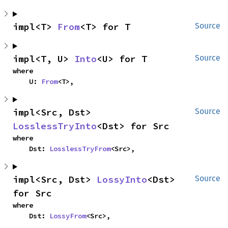
impl<T> 
From
<T> for T
Source
impl<T, U> 
Into
<U> for T
Source
where

    U: 
From
<T>,
impl<Src, Dst> 
Source
LosslessTryInto
<Dst> for Src
where

    Dst: 
LosslessTryFrom
<Src>,
impl<Src, Dst> 
LossyInto
<Dst> 
Source
for Src
where

    Dst: 
LossyFrom
<Src>,