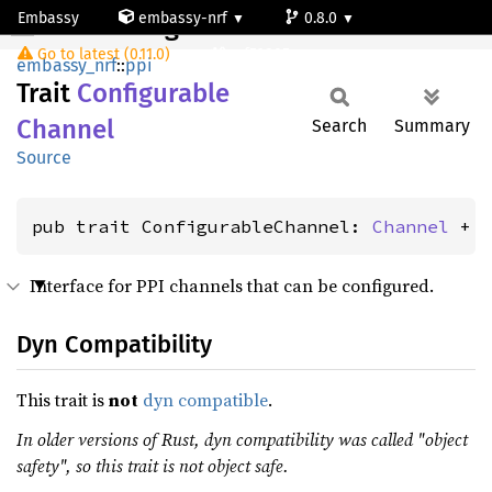
Embassy
embassy-nrf
0.8.0
ConfigurableChannel
Go to latest (0.11.0)
nrf52805
embassy_nrf
::
ppi
Trait
Configurable
Channel
Search
Summary
Source
pub trait ConfigurableChannel: 
Channel
 + 
Interface for PPI channels that can be configured.
Dyn Compatibility
This trait is
not
dyn compatible
.
In older versions of Rust, dyn compatibility was called "object
safety", so this trait is not object safe.