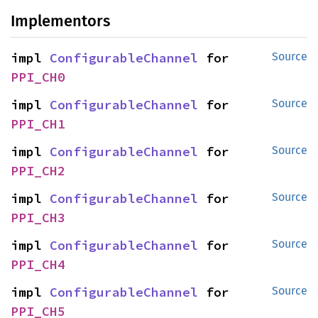
Implementors
impl 
ConfigurableChannel
 for 
Source
PPI_CH0
impl 
ConfigurableChannel
 for 
Source
PPI_CH1
impl 
ConfigurableChannel
 for 
Source
PPI_CH2
impl 
ConfigurableChannel
 for 
Source
PPI_CH3
impl 
ConfigurableChannel
 for 
Source
PPI_CH4
impl 
ConfigurableChannel
 for 
Source
PPI_CH5