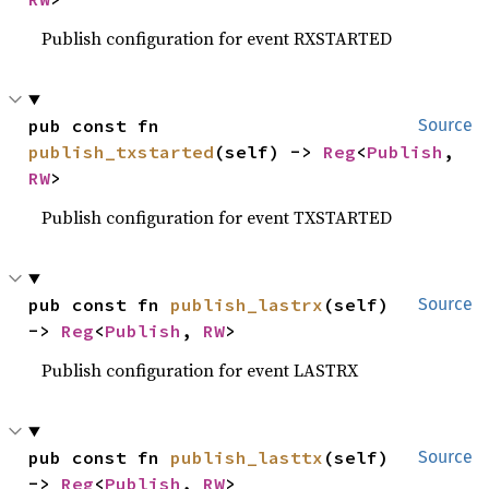
Publish configuration for event RXSTARTED
pub const fn 
Source
publish_txstarted
(self) -> 
Reg
<
Publish
, 
RW
>
Publish configuration for event TXSTARTED
pub const fn 
publish_lastrx
(self) 
Source
-> 
Reg
<
Publish
, 
RW
>
Publish configuration for event LASTRX
pub const fn 
publish_lasttx
(self) 
Source
-> 
Reg
<
Publish
, 
RW
>