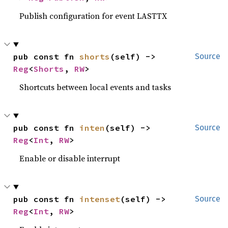
Publish configuration for event LASTTX
pub const fn 
shorts
(self) -> 
Source
Reg
<
Shorts
, 
RW
>
Shortcuts between local events and tasks
pub const fn 
inten
(self) -> 
Source
Reg
<
Int
, 
RW
>
Enable or disable interrupt
pub const fn 
intenset
(self) -> 
Source
Reg
<
Int
, 
RW
>