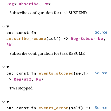
Reg
<
Subscribe
, 
RW
>
Subscribe configuration for task SUSPEND
pub const fn 
Source
subscribe_resume
(self) -> 
Reg
<
Subscribe
, 
RW
>
Subscribe configuration for task RESUME
pub const fn 
events_stopped
(self) 
Source
-> 
Reg
<
u32
, 
RW
>
TWI stopped
pub const fn 
events_error
(self) -> 
Source