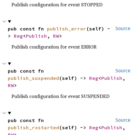
Publish configuration for event STOPPED
pub const fn 
publish_error
(self) -
Source
> 
Reg
<
Publish
, 
RW
>
Publish configuration for event ERROR
pub const fn 
Source
publish_suspended
(self) -> 
Reg
<
Publish
, 
RW
>
Publish configuration for event SUSPENDED
pub const fn 
Source
publish_rxstarted
(self) -> 
Reg
<
Publish
, 
RW
>