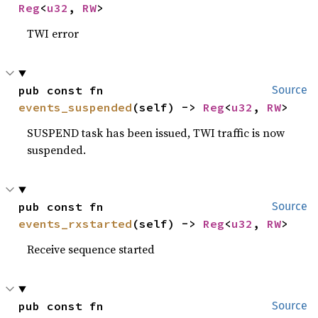
Reg
<
u32
, 
RW
>
TWI error
pub const fn 
Source
events_suspended
(self) -> 
Reg
<
u32
, 
RW
>
SUSPEND task has been issued, TWI traffic is now
suspended.
pub const fn 
Source
events_rxstarted
(self) -> 
Reg
<
u32
, 
RW
>
Receive sequence started
pub const fn 
Source