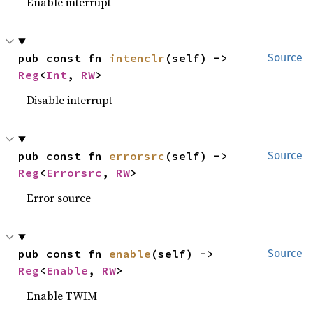
Enable interrupt
pub const fn 
intenclr
(self) -> 
Source
Reg
<
Int
, 
RW
>
Disable interrupt
pub const fn 
errorsrc
(self) -> 
Source
Reg
<
Errorsrc
, 
RW
>
Error source
pub const fn 
enable
(self) -> 
Source
Reg
<
Enable
, 
RW
>
Enable TWIM