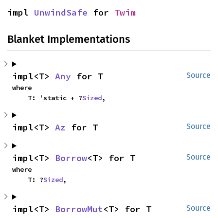
impl 
UnwindSafe
 for 
Twim
Blanket Implementations
impl<T> 
Any
 for T
Source
where

    T: 'static + ?
Sized
,
impl<T> 
Az
 for T
Source
impl<T> 
Borrow
<T> for T
Source
where

    T: ?
Sized
,
impl<T> 
BorrowMut
<T> for T
Source