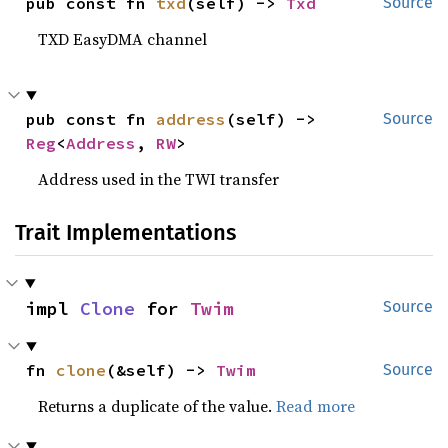
pub const fn 
txd
(self) -> 
Txd
Source
TXD EasyDMA channel
pub const fn 
address
(self) -> 
Source
Reg
<
Address
, 
RW
>
Address used in the TWI transfer
Trait Implementations
impl 
Clone
 for 
Twim
Source
fn 
clone
(&self) -> 
Twim
Source
Returns a duplicate of the value.
Read more