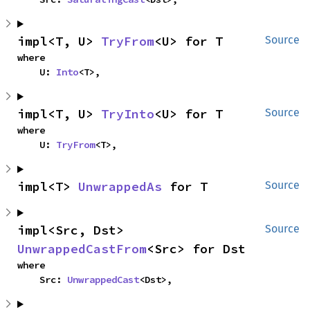
impl<T, U> 
TryFrom
<U> for T
Source
where

    U: 
Into
<T>,
impl<T, U> 
TryInto
<U> for T
Source
where

    U: 
TryFrom
<T>,
impl<T> 
UnwrappedAs
 for T
Source
impl<Src, Dst> 
Source
UnwrappedCastFrom
<Src> for Dst
where

    Src: 
UnwrappedCast
<Dst>,