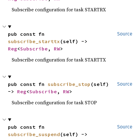
Subscribe configuration for task STARTRX
pub const fn 
Source
subscribe_starttx
(self) -> 
Reg
<
Subscribe
, 
RW
>
Subscribe configuration for task STARTTX
pub const fn 
subscribe_stop
(self) 
Source
-> 
Reg
<
Subscribe
, 
RW
>
Subscribe configuration for task STOP
pub const fn 
Source
subscribe_suspend
(self) -> 