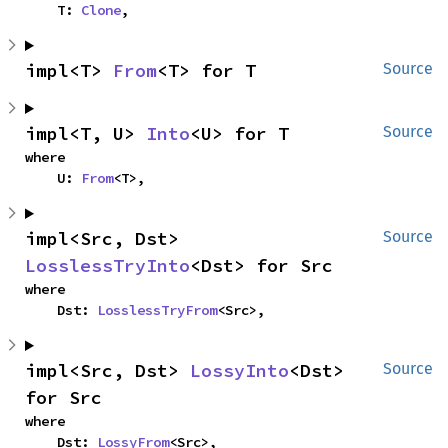
    T: 
Clone
,
impl<T> 
From
<T> for T
Source
impl<T, U> 
Into
<U> for T
Source
where

    U: 
From
<T>,
impl<Src, Dst> 
Source
LosslessTryInto
<Dst> for Src
where

    Dst: 
LosslessTryFrom
<Src>,
impl<Src, Dst> 
LossyInto
<Dst> 
Source
for Src
where

    Dst: 
LossyFrom
<Src>,