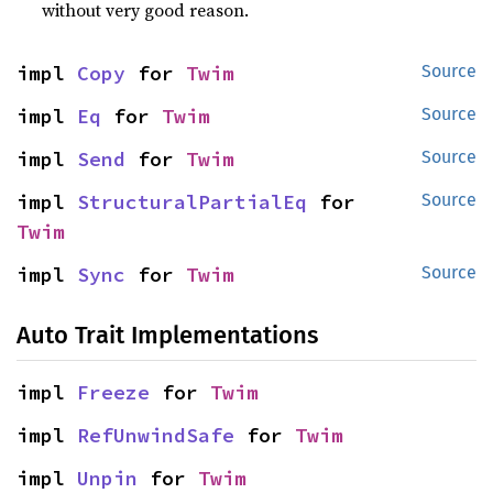
without very good reason.
impl 
Copy
 for 
Twim
Source
impl 
Eq
 for 
Twim
Source
impl 
Send
 for 
Twim
Source
impl 
StructuralPartialEq
 for 
Source
Twim
impl 
Sync
 for 
Twim
Source
Auto Trait Implementations
impl 
Freeze
 for 
Twim
impl 
RefUnwindSafe
 for 
Twim
impl 
Unpin
 for 
Twim