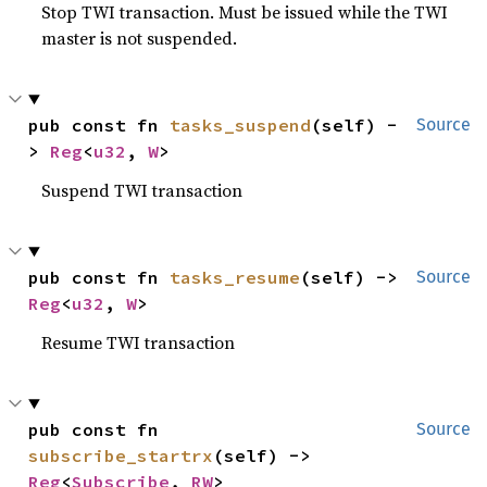
Stop TWI transaction. Must be issued while the TWI
master is not suspended.
pub const fn 
tasks_suspend
(self) -
Source
> 
Reg
<
u32
, 
W
>
Suspend TWI transaction
pub const fn 
tasks_resume
(self) -> 
Source
Reg
<
u32
, 
W
>
Resume TWI transaction
pub const fn 
Source
subscribe_startrx
(self) -> 
Reg
<
Subscribe
, 
RW
>