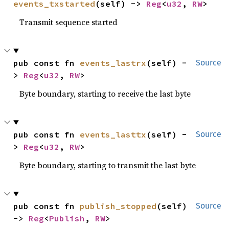
events_txstarted
(self) -> 
Reg
<
u32
, 
RW
>
Transmit sequence started
pub const fn 
events_lastrx
(self) -
Source
> 
Reg
<
u32
, 
RW
>
Byte boundary, starting to receive the last byte
pub const fn 
events_lasttx
(self) -
Source
> 
Reg
<
u32
, 
RW
>
Byte boundary, starting to transmit the last byte
pub const fn 
publish_stopped
(self) 
Source
-> 
Reg
<
Publish
, 
RW
>