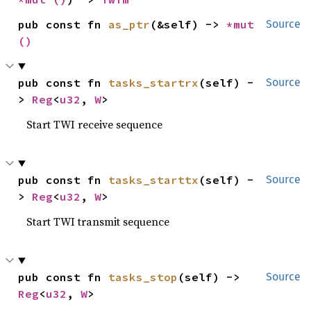
pub const fn 
as_ptr
(&self) -> 
*mut 
Source
()
pub const fn 
tasks_startrx
(self) -
Source
> 
Reg
<
u32
, 
W
>
Start TWI receive sequence
pub const fn 
tasks_starttx
(self) -
Source
> 
Reg
<
u32
, 
W
>
Start TWI transmit sequence
pub const fn 
tasks_stop
(self) -> 
Source
Reg
<
u32
, 
W
>