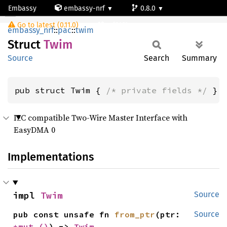
Embassy
embassy-nrf
0.8.0
Twim
Go to latest (0.11.0)
nrf9161-s
embassy_nrf
::
pac
::
twim
Struct
Twim
Source
Search
Summary
pub struct Twim { 
/* private fields */
 }
I2C compatible Two-Wire Master Interface with
EasyDMA 0
Implementations
impl 
Twim
Source
pub const unsafe fn 
from_ptr
(ptr: 
Source
*mut 
()
) -> 
Twim