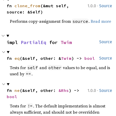
·
fn 
clone_from
(&mut self, 
1.0.0
Source
source: &Self)
Performs copy-assignment from
.
Read more
source
impl 
PartialEq
 for 
Twim
Source
fn 
eq
(&self, other: &
Twim
) -> 
bool
Source
Tests for
and
values to be equal, and is
self
other
used by
.
==
·
fn 
ne
(&self, other: 
&Rhs
) -> 
1.0.0
Source
bool
Tests for
. The default implementation is almost
!=
always sufficient, and should not be overridden