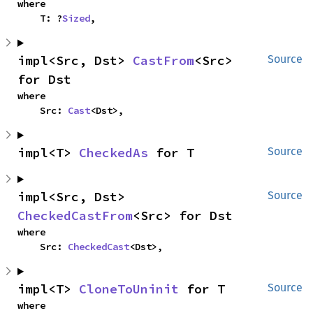
where

    T: ?
Sized
,
impl<Src, Dst> 
CastFrom
<Src> 
Source
for Dst
where

    Src: 
Cast
<Dst>,
impl<T> 
CheckedAs
 for T
Source
impl<Src, Dst> 
Source
CheckedCastFrom
<Src> for Dst
where

    Src: 
CheckedCast
<Dst>,
impl<T> 
CloneToUninit
 for T
Source
where
