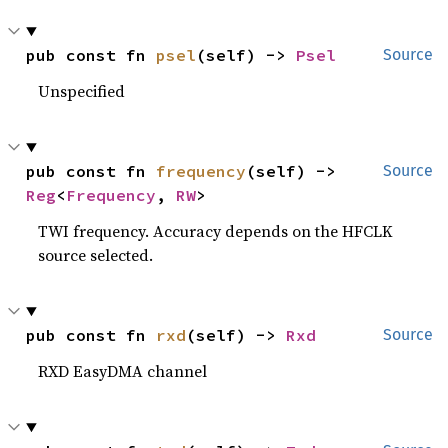
pub const fn 
psel
(self) -> 
Psel
Source
Unspecified
pub const fn 
frequency
(self) -> 
Source
Reg
<
Frequency
, 
RW
>
TWI frequency. Accuracy depends on the HFCLK
source selected.
pub const fn 
rxd
(self) -> 
Rxd
Source
RXD EasyDMA channel