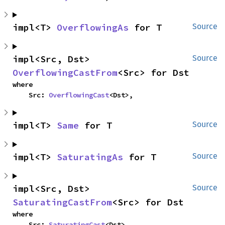
impl<T> 
OverflowingAs
 for T
Source
impl<Src, Dst> 
Source
OverflowingCastFrom
<Src> for Dst
where

    Src: 
OverflowingCast
<Dst>,
impl<T> 
Same
 for T
Source
impl<T> 
SaturatingAs
 for T
Source
impl<Src, Dst> 
Source
SaturatingCastFrom
<Src> for Dst
where

    Src: 
SaturatingCast
<Dst>,