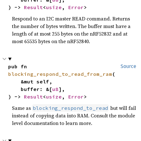
) -> 
Result
<
usize
, 
Error
>
Respond to an I2C master READ command. Returns
the number of bytes written. The buffer must have a
length of at most 255 bytes on the nRF52832 and at
most 65535 bytes on the nRF52840.
pub fn 
Source
blocking_respond_to_read_from_ram
(

    &mut self,

    buffer: &[
u8
],

) -> 
Result
<
usize
, 
Error
>
Same as
but will fail
blocking_respond_to_read
instead of copying data into RAM. Consult the module
level documentation to learn more.