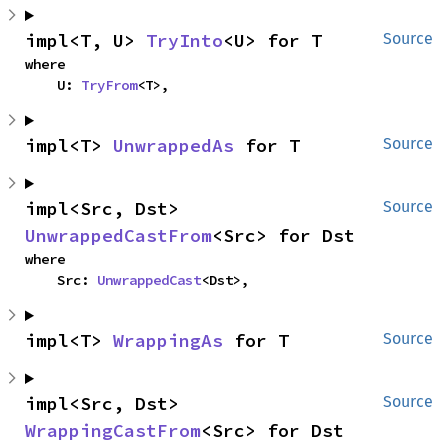
impl<T, U> 
TryInto
<U> for T
Source
where

    U: 
TryFrom
<T>,
impl<T> 
UnwrappedAs
 for T
Source
impl<Src, Dst> 
Source
UnwrappedCastFrom
<Src> for Dst
where

    Src: 
UnwrappedCast
<Dst>,
impl<T> 
WrappingAs
 for T
Source
impl<Src, Dst> 
Source
WrappingCastFrom
<Src> for Dst