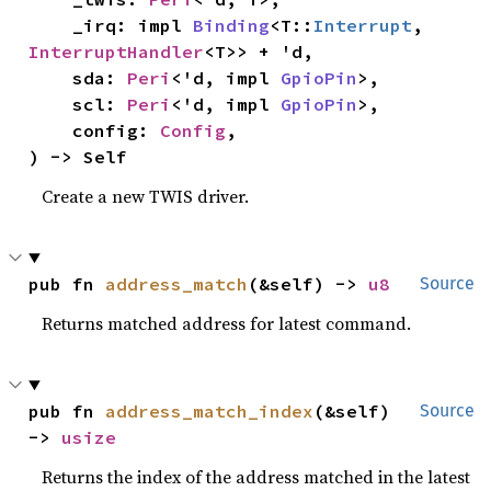
    _irq: impl 
Binding
<T::
Interrupt
, 
InterruptHandler
<T>> + 'd,

    sda: 
Peri
<'d, impl 
GpioPin
>,

    scl: 
Peri
<'d, impl 
GpioPin
>,

    config: 
Config
,

) -> Self
Create a new TWIS driver.
pub fn 
address_match
(&self) -> 
u8
Source
Returns matched address for latest command.
pub fn 
address_match_index
(&self) 
Source
-> 
usize
Returns the index of the address matched in the latest