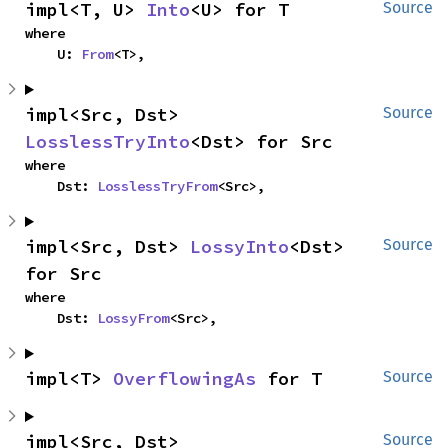
impl<T, U> 
Into
<U> for T
Source
where

    U: 
From
<T>,
impl<Src, Dst> 
Source
LosslessTryInto
<Dst> for Src
where

    Dst: 
LosslessTryFrom
<Src>,
impl<Src, Dst> 
LossyInto
<Dst> 
Source
for Src
where

    Dst: 
LossyFrom
<Src>,
impl<T> 
OverflowingAs
 for T
Source
impl<Src, Dst> 
Source