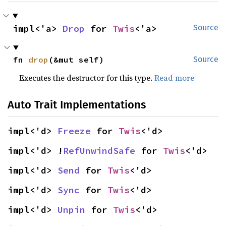
impl<'a> 
Drop
 for 
Twis
<'a>
Source
fn 
drop
(&mut self)
Source
Executes the destructor for this type.
Read more
Auto Trait Implementations
impl<'d> 
Freeze
 for 
Twis
<'d>
impl<'d> !
RefUnwindSafe
 for 
Twis
<'d>
impl<'d> 
Send
 for 
Twis
<'d>
impl<'d> 
Sync
 for 
Twis
<'d>
impl<'d> 
Unpin
 for 
Twis
<'d>