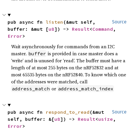
pub async fn 
listen
(&mut self, 
Source
buffer: &mut [
u8
]) -> 
Result
<
Command
, 
Error
>
Wait asynchronously for commands from an I2C
master.
is provided in case master does a
buffer
‘write’ and is unused for ‘read’. The buffer must have a
length of at most 255 bytes on the nRF52832 and at
most 65535 bytes on the nRF52840. To know which one
of the addresses were matched, call
or
address_match
address_match_index
pub async fn 
respond_to_read
(&mut 
Source
self, buffer: &[
u8
]) -> 
Result
<
usize
, 
Error
>