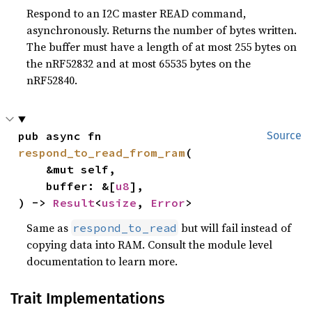
Respond to an I2C master READ command,
asynchronously. Returns the number of bytes written.
The buffer must have a length of at most 255 bytes on
the nRF52832 and at most 65535 bytes on the
nRF52840.
pub async fn 
Source
respond_to_read_from_ram
(

    &mut self,

    buffer: &[
u8
],

) -> 
Result
<
usize
, 
Error
>
Same as
but will fail instead of
respond_to_read
copying data into RAM. Consult the module level
documentation to learn more.
Trait Implementations