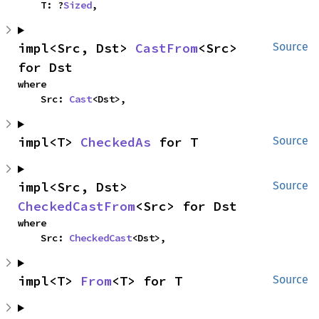
    T: ?
Sized
,
impl<Src, Dst> 
CastFrom
<Src> 
Source
for Dst
where

    Src: 
Cast
<Dst>,
impl<T> 
CheckedAs
 for T
Source
impl<Src, Dst> 
Source
CheckedCastFrom
<Src> for Dst
where

    Src: 
CheckedCast
<Dst>,
impl<T> 
From
<T> for T
Source