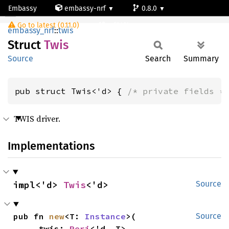
Embassy
embassy-nrf
0.8.0
Twis
Go to latest (0.11.0)
nrf9161-s
embassy_nrf
::
twis
Struct
Twis
Source
Search
Summary
pub struct Twis<'d> { 
/* private fields *
TWIS driver.
Implementations
impl<'d> 
Twis
<'d>
Source
pub fn 
new
<T: 
Instance
>(

Source
    _twis: 
Peri
<'d, T>,
