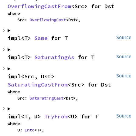
OverflowingCastFrom
<Src> for Dst
where

    Src: 
OverflowingCast
<Dst>,
impl<T> 
Same
 for T
Source
impl<T> 
SaturatingAs
 for T
Source
impl<Src, Dst> 
Source
SaturatingCastFrom
<Src> for Dst
where

    Src: 
SaturatingCast
<Dst>,
impl<T, U> 
TryFrom
<U> for T
Source
where

    U: 
Into
<T>,