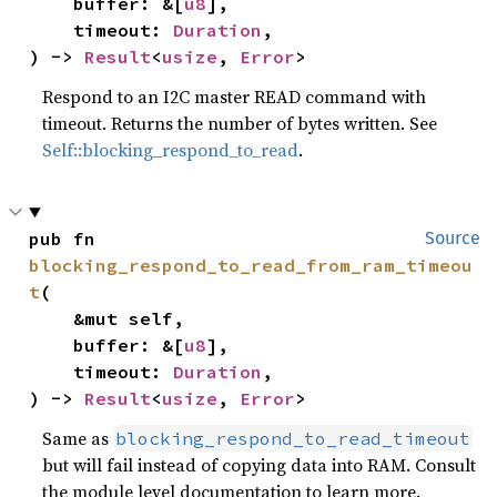
    buffer: &[
u8
],

    timeout: 
Duration
,

) -> 
Result
<
usize
, 
Error
>
Respond to an I2C master READ command with
timeout. Returns the number of bytes written. See
Self::blocking_respond_to_read
.
pub fn 
Source
blocking_respond_to_read_from_ram_timeou
t
(

    &mut self,

    buffer: &[
u8
],

    timeout: 
Duration
,

) -> 
Result
<
usize
, 
Error
>
Same as
blocking_respond_to_read_timeout
but will fail instead of copying data into RAM. Consult
the module level documentation to learn more.