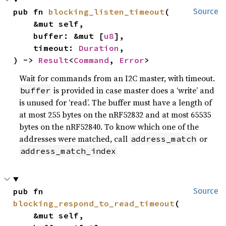
pub fn 
blocking_listen_timeout
(

Source
    &mut self,

    buffer: &mut [
u8
],

    timeout: 
Duration
,

) -> 
Result
<
Command
, 
Error
>
Wait for commands from an I2C master, with timeout.
is provided in case master does a ‘write’ and
buffer
is unused for ‘read’. The buffer must have a length of
at most 255 bytes on the nRF52832 and at most 65535
bytes on the nRF52840. To know which one of the
addresses were matched, call
or
address_match
address_match_index
pub fn 
Source
blocking_respond_to_read_timeout
(

    &mut self,
