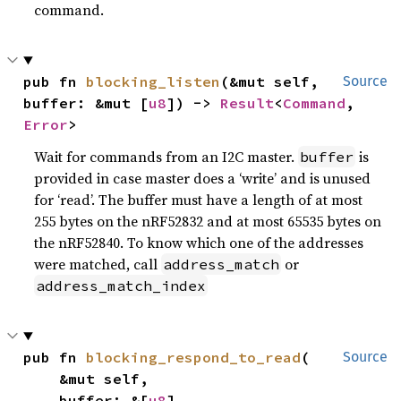
command.
pub fn 
blocking_listen
(&mut self, 
Source
buffer: &mut [
u8
]) -> 
Result
<
Command
, 
Error
>
Wait for commands from an I2C master.
is
buffer
provided in case master does a ‘write’ and is unused
for ‘read’. The buffer must have a length of at most
255 bytes on the nRF52832 and at most 65535 bytes on
the nRF52840. To know which one of the addresses
were matched, call
or
address_match
address_match_index
pub fn 
blocking_respond_to_read
(

Source
    &mut self,

    buffer: &[
u8
],
