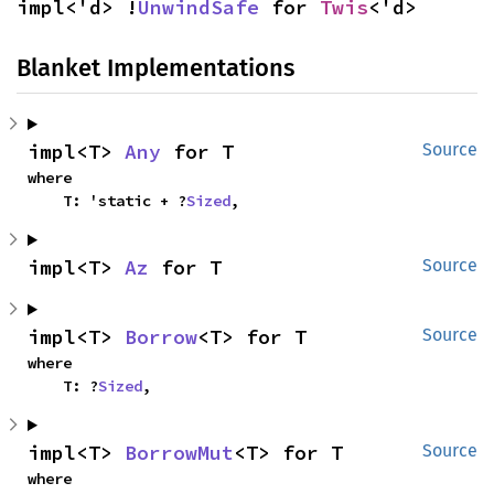
impl<'d> !
UnwindSafe
 for 
Twis
<'d>
Blanket Implementations
impl<T> 
Any
 for T
Source
where

    T: 'static + ?
Sized
,
impl<T> 
Az
 for T
Source
impl<T> 
Borrow
<T> for T
Source
where

    T: ?
Sized
,
impl<T> 
BorrowMut
<T> for T
Source
where
